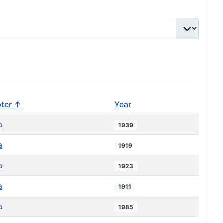
ter ↑
Year
a
1939
a
1919
a
1923
a
1911
a
1985