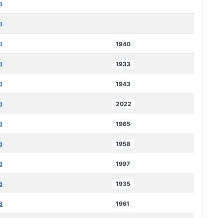
a
a
a
1940
a
1933
a
1943
a
2022
a
1965
a
1958
a
1997
a
1935
a
1961