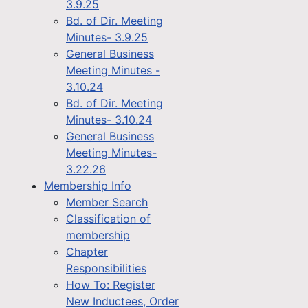
3.9.25
Bd. of Dir. Meeting
Minutes- 3.9.25
General Business
Meeting Minutes -
3.10.24
Bd. of Dir. Meeting
Minutes- 3.10.24
General Business
Meeting Minutes-
3.22.26
Membership Info
Member Search
Classification of
membership
Chapter
Responsibilities
How To: Register
New Inductees, Order