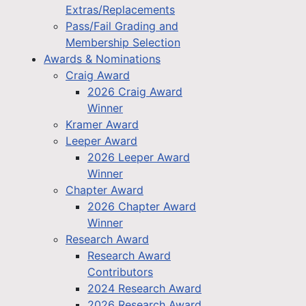
Extras/Replacements
Pass/Fail Grading and
Membership Selection
Awards & Nominations
Craig Award
2026 Craig Award
Winner
Kramer Award
Leeper Award
2026 Leeper Award
Winner
Chapter Award
2026 Chapter Award
Winner
Research Award
Research Award
Contributors
2024 Research Award
2026 Research Award