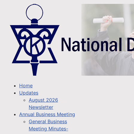
Home
Updates
August 2026
Newsletter
Annual Business Meeting
General Business
Meeting Minutes-