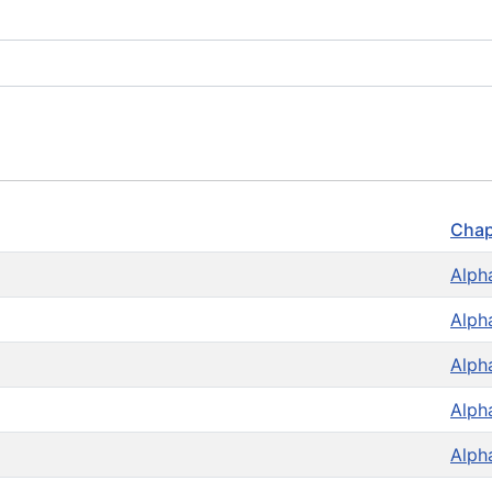
Chap
Alph
Alph
Alph
Alph
Alph