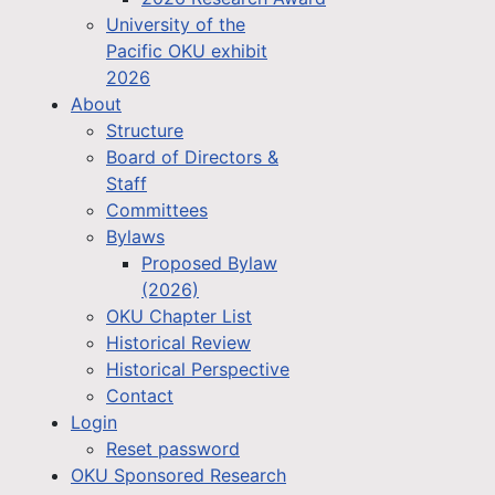
University of the
Pacific OKU exhibit
2026
About
Structure
Board of Directors &
Staff
Committees
Bylaws
Proposed Bylaw
(2026)
OKU Chapter List
Historical Review
Historical Perspective
Contact
Login
Reset password
OKU Sponsored Research