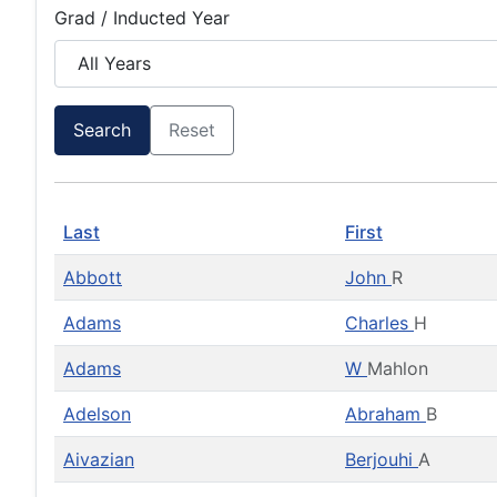
Grad / Inducted Year
Search
Reset
Last
First
Abbott
John
R
Adams
Charles
H
Adams
W
Mahlon
Adelson
Abraham
B
Aivazian
Berjouhi
A