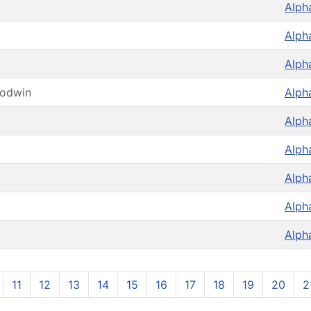
Alph
Alph
Alph
oodwin
Alph
Alph
Alph
Alph
Alph
Alph
11
12
13
14
15
16
17
18
19
20
2