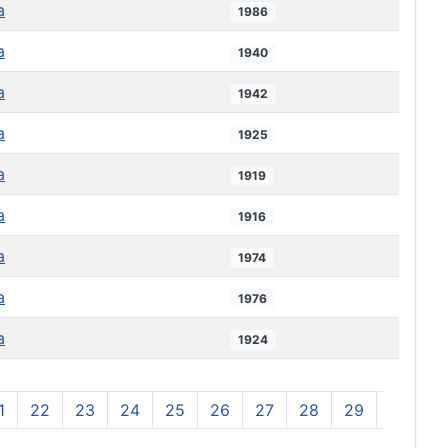
a
1986
a
1940
a
1942
a
1925
a
1919
a
1916
a
1974
a
1976
a
1924
1
22
23
24
25
26
27
28
29
30
3