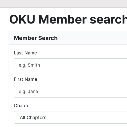
OKU Member searc
Member Search
Last Name
First Name
Chapter