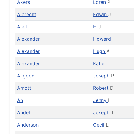
Akers
Loren
P
Albrecht
Edwin
J
Aleff
H
J
Alexander
Howard
Alexander
Hugh
A
Alexander
Katie
Allgood
Joseph
P
Amott
Robert
D
An
Jenny
H
Andel
Joseph
T
Anderson
Cecil
L