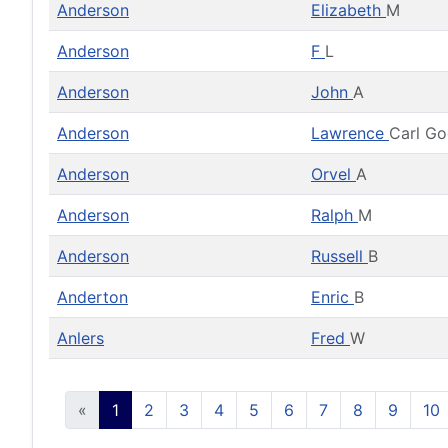
Anderson
Elizabeth
M
Anderson
F
L
Anderson
John
A
Anderson
Lawrence
Carl G
Anderson
Orvel
A
Anderson
Ralph
M
Anderson
Russell
B
Anderton
Enric
B
Anlers
Fred
W
«
1
2
3
4
5
6
7
8
9
10