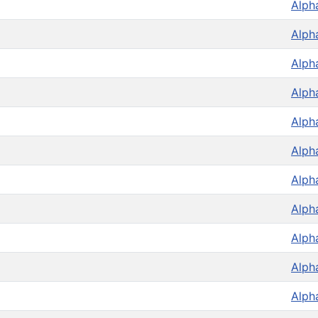
Alph
Alph
Alph
Alph
Alph
Alph
Alph
Alph
Alph
Alph
Alph