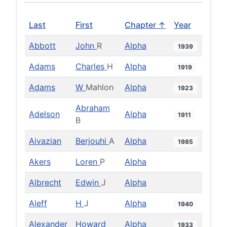
Last
First
Chapter ↑
Year
Abbott
John
R
Alpha
1939
Adams
Charles
H
Alpha
1919
Adams
W
Mahlon
Alpha
1923
Abraham
Adelson
Alpha
1911
B
Aivazian
Berjouhi
A
Alpha
1985
Akers
Loren
P
Alpha
Albrecht
Edwin
J
Alpha
Aleff
H
J
Alpha
1940
Alexander
Howard
Alpha
1933