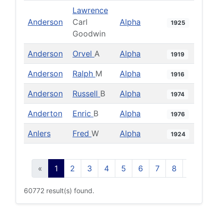
Lawrence
Anderson
Carl
Alpha
1925
Goodwin
Anderson
Orvel
A
Alpha
1919
Anderson
Ralph
M
Alpha
1916
Anderson
Russell
B
Alpha
1974
Anderton
Enric
B
Alpha
1976
Anlers
Fred
W
Alpha
1924
«
1
2
3
4
5
6
7
8
9
10
60772 result(s) found.