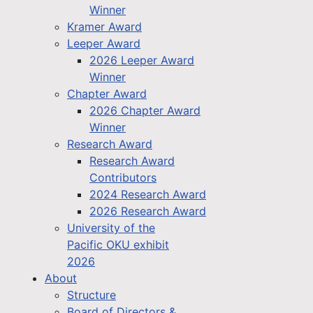
Winner
Kramer Award
Leeper Award
2026 Leeper Award
Winner
Chapter Award
2026 Chapter Award
Winner
Research Award
Research Award
Contributors
2024 Research Award
2026 Research Award
University of the
Pacific OKU exhibit
2026
About
Structure
Board of Directors &