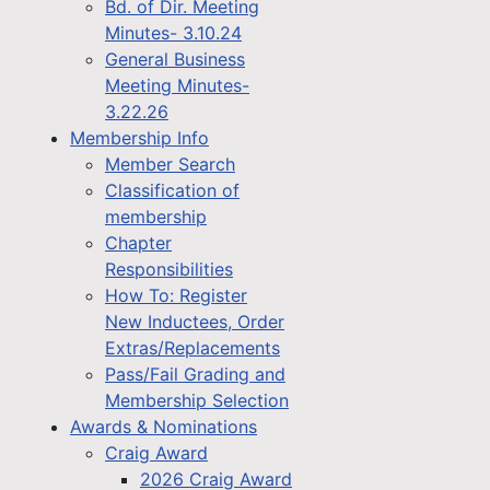
Bd. of Dir. Meeting
Minutes- 3.10.24
General Business
Meeting Minutes-
3.22.26
Membership Info
Member Search
Classification of
membership
Chapter
Responsibilities
How To: Register
New Inductees, Order
Extras/Replacements
Pass/Fail Grading and
Membership Selection
Awards & Nominations
Craig Award
2026 Craig Award