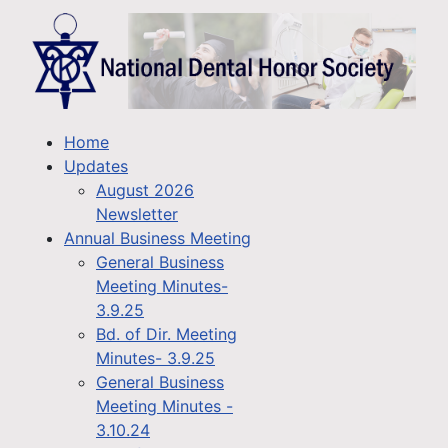
Home
Updates
August 2026
Newsletter
Annual Business Meeting
General Business
Meeting Minutes-
3.9.25
Bd. of Dir. Meeting
Minutes- 3.9.25
General Business
Meeting Minutes -
3.10.24