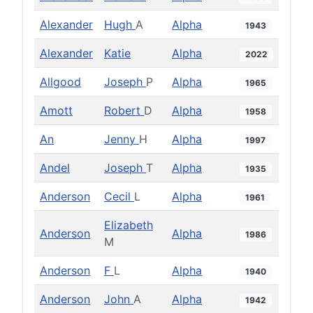
Alexander
Hugh
A
Alpha
1943
Alexander
Katie
Alpha
2022
Allgood
Joseph
P
Alpha
1965
Amott
Robert
D
Alpha
1958
An
Jenny
H
Alpha
1997
Andel
Joseph
T
Alpha
1935
Anderson
Cecil
L
Alpha
1961
Elizabeth
Anderson
Alpha
1986
M
Anderson
F
L
Alpha
1940
Anderson
John
A
Alpha
1942