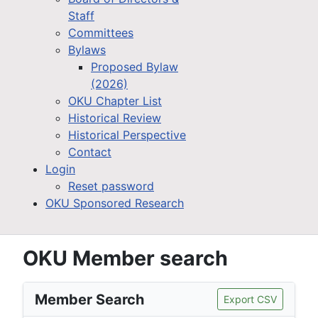
Staff
Committees
Bylaws
Proposed Bylaw
(2026)
OKU Chapter List
Historical Review
Historical Perspective
Contact
Login
Reset password
OKU Sponsored Research
OKU Member search
Member Search
Export CSV