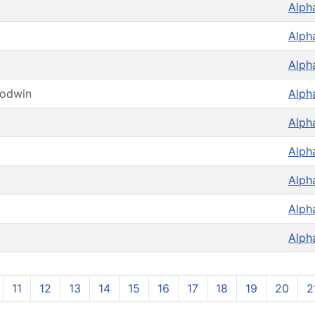
Alph
Alph
Alph
oodwin
Alph
Alph
Alph
Alph
Alph
Alph
11
12
13
14
15
16
17
18
19
20
2