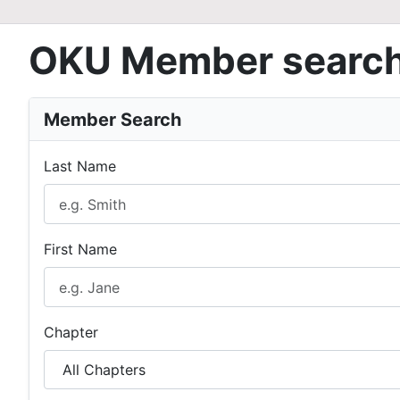
OKU Member searc
Member Search
Last Name
First Name
Chapter