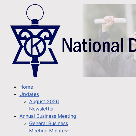
Home
Updates
August 2026
Newsletter
Annual Business Meeting
General Business
Meeting Minutes-