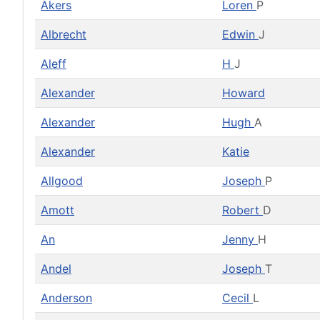
Akers
Loren
P
Albrecht
Edwin
J
Aleff
H
J
Alexander
Howard
Alexander
Hugh
A
Alexander
Katie
Allgood
Joseph
P
Amott
Robert
D
An
Jenny
H
Andel
Joseph
T
Anderson
Cecil
L