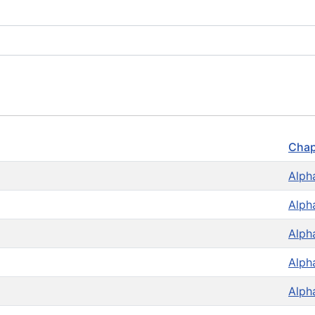
Chap
Alph
Alph
Alph
Alph
Alph