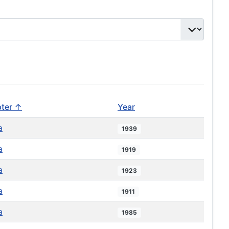
ter ↑
Year
a
1939
a
1919
a
1923
a
1911
a
1985