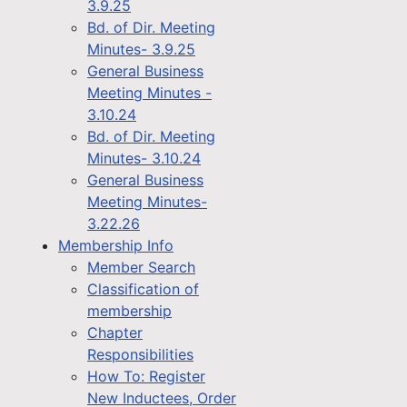
3.9.25
Bd. of Dir. Meeting
Minutes- 3.9.25
General Business
Meeting Minutes -
3.10.24
Bd. of Dir. Meeting
Minutes- 3.10.24
General Business
Meeting Minutes-
3.22.26
Membership Info
Member Search
Classification of
membership
Chapter
Responsibilities
How To: Register
New Inductees, Order