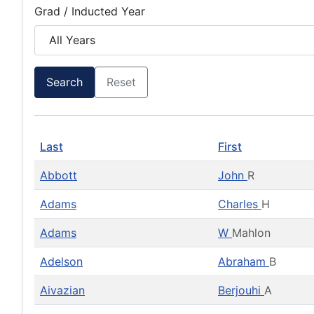
Grad / Inducted Year
Search
Reset
Last
First
Abbott
John
R
Adams
Charles
H
Adams
W
Mahlon
Adelson
Abraham
B
Aivazian
Berjouhi
A