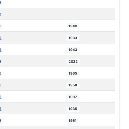
a
a
a
1940
a
1933
a
1943
a
2022
a
1965
a
1958
a
1997
a
1935
a
1961