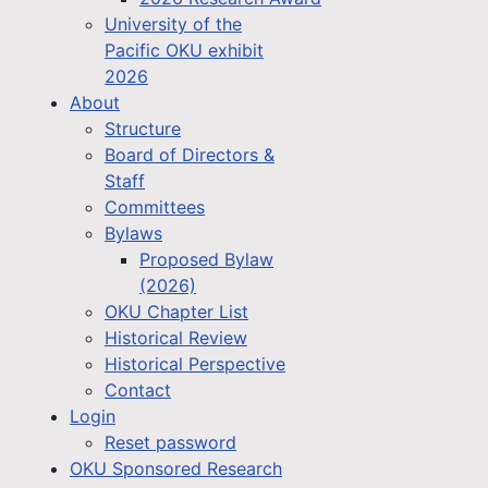
University of the
Pacific OKU exhibit
2026
About
Structure
Board of Directors &
Staff
Committees
Bylaws
Proposed Bylaw
(2026)
OKU Chapter List
Historical Review
Historical Perspective
Contact
Login
Reset password
OKU Sponsored Research