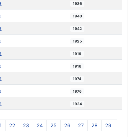
a
1986
a
1940
a
1942
a
1925
a
1919
a
1916
a
1974
a
1976
a
1924
1
22
23
24
25
26
27
28
29
30
3