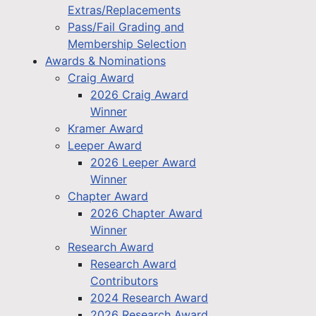
Extras/Replacements
Pass/Fail Grading and
Membership Selection
Awards & Nominations
Craig Award
2026 Craig Award
Winner
Kramer Award
Leeper Award
2026 Leeper Award
Winner
Chapter Award
2026 Chapter Award
Winner
Research Award
Research Award
Contributors
2024 Research Award
2026 Research Award