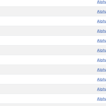
Alph
Alph
Alph
Alph
Alph
Alph
Alph
Alph
Alph
Alph
Alph