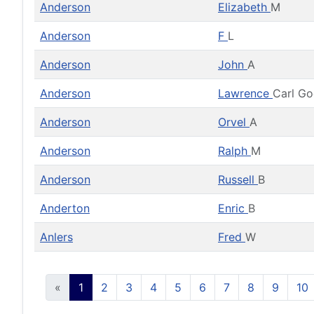
Anderson
Elizabeth
M
Anderson
F
L
Anderson
John
A
Anderson
Lawrence
Carl G
Anderson
Orvel
A
Anderson
Ralph
M
Anderson
Russell
B
Anderton
Enric
B
Anlers
Fred
W
«
1
2
3
4
5
6
7
8
9
10