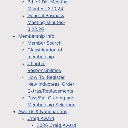
Bd. of Dir. Meeting
Minutes- 3.10.24
General Business
Meeting Minutes-
3.22.26
Membership Info
Member Search
Classification of
membership
Chapter
Responsibilities
How To: Register
New Inductees, Order
Extras/Replacements
Pass/Fail Grading and
Membership Selection
Awards & Nominations
Craig Award
2026 Craig Award