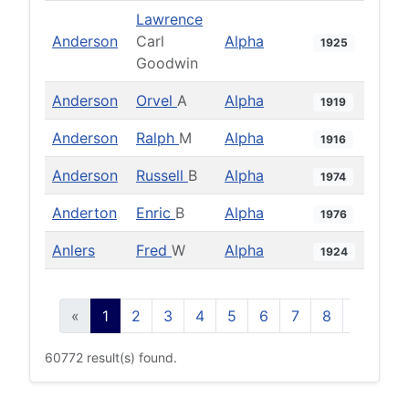
Lawrence
Anderson
Carl
Alpha
1925
Goodwin
Anderson
Orvel
A
Alpha
1919
Anderson
Ralph
M
Alpha
1916
Anderson
Russell
B
Alpha
1974
Anderton
Enric
B
Alpha
1976
Anlers
Fred
W
Alpha
1924
«
1
2
3
4
5
6
7
8
9
10
60772 result(s) found.