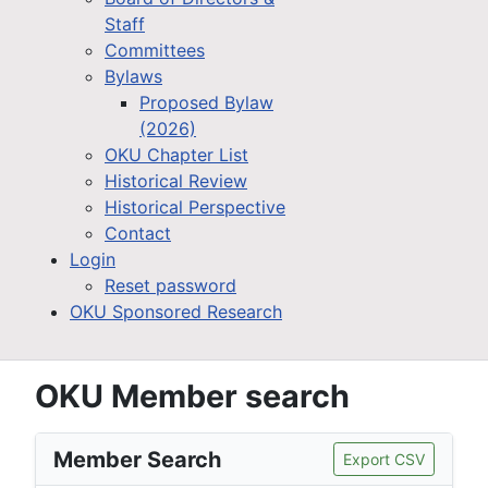
Staff
Committees
Bylaws
Proposed Bylaw
(2026)
OKU Chapter List
Historical Review
Historical Perspective
Contact
Login
Reset password
OKU Sponsored Research
OKU Member search
Member Search
Export CSV