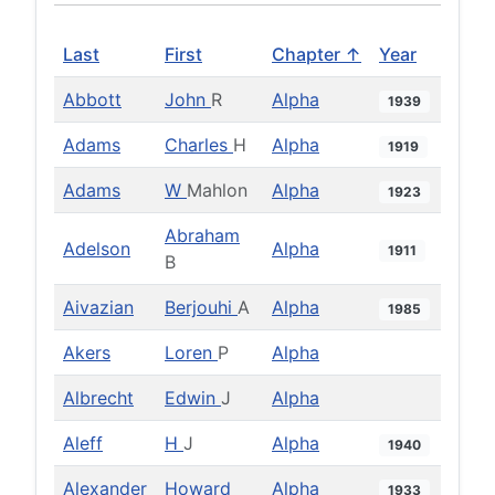
Last
First
Chapter ↑
Year
Abbott
John
R
Alpha
1939
Adams
Charles
H
Alpha
1919
Adams
W
Mahlon
Alpha
1923
Abraham
Adelson
Alpha
1911
B
Aivazian
Berjouhi
A
Alpha
1985
Akers
Loren
P
Alpha
Albrecht
Edwin
J
Alpha
Aleff
H
J
Alpha
1940
Alexander
Howard
Alpha
1933