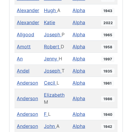
Alexander
Hugh
A
Alpha
1943
Alexander
Katie
Alpha
2022
Allgood
Joseph
P
Alpha
1965
Amott
Robert
D
Alpha
1958
An
Jenny
H
Alpha
1997
Andel
Joseph
T
Alpha
1935
Anderson
Cecil
L
Alpha
1961
Elizabeth
Anderson
Alpha
1986
M
Anderson
F
L
Alpha
1940
Anderson
John
A
Alpha
1942