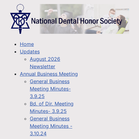
Home
Updates
August 2026
Newsletter
Annual Business Meeting
General Business
Meeting Minutes-
3.9.25
Bd. of Dir. Meeting
Minutes- 3.9.25
General Business
Meeting Minutes -
3.10.24