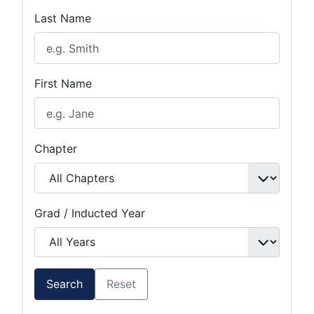
Last Name
First Name
Chapter
Grad / Inducted Year
Search
Reset