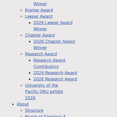
Winner
Kramer Award
Leeper Award
2026 Leeper Award
Winner
Chapter Award
2026 Chapter Award
Winner
Research Award
Research Award
Contributors
2024 Research Award
2026 Research Award
University of the
Pacific OKU exhibit
2026
About
Structure
Board of Directors &