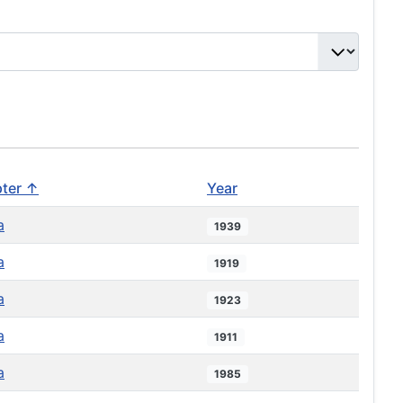
ter ↑
Year
a
1939
a
1919
a
1923
a
1911
a
1985