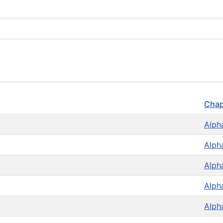
Chap
Alph
Alph
Alph
Alph
Alph