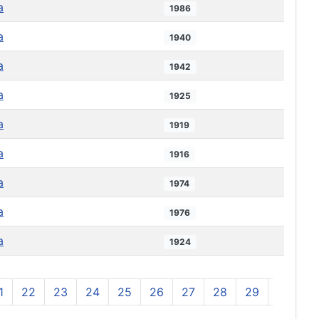
a
1986
a
1940
a
1942
a
1925
a
1919
a
1916
a
1974
a
1976
a
1924
1
22
23
24
25
26
27
28
29
30
3