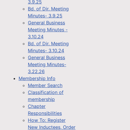
3.9.25
Bd. of Dir. Meeting
Minutes- 3.9.25
General Business
Meeting Minutes -
3.10.24
Bd. of Dir. Meeting
Minutes- 3.10.24
General Business
Meeting Minutes-
3.22.26
Membership Info
Member Search
Classification of
membership
Chapter
Responsibilities
How To: Register
New Inductees, Order