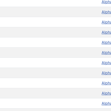
Alph
Alph
Alph
Alph
Alph
Alph
Alph
Alph
Alph
Alph
Alph