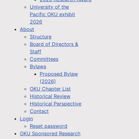
University of the
Pacific OKU exhibit
2026
About
Structure
Board of Directors &
Staff
Committees
Bylaws
Proposed Bylaw
(2026)
OKU Chapter List
Historical Review
Historical Perspective
Contact
Login
Reset password
OKU Sponsored Research