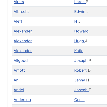
Akers
Loren
P
Albrecht
Edwin
J
Aleff
H
J
Alexander
Howard
Alexander
Hugh
A
Alexander
Katie
Allgood
Joseph
P
Amott
Robert
D
An
Jenny
H
Andel
Joseph
T
Anderson
Cecil
L