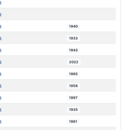
a
a
a
1940
a
1933
a
1943
a
2022
a
1965
a
1958
a
1997
a
1935
a
1961