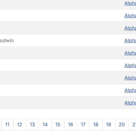
Alph
Alph
Alph
oodwin
Alph
Alph
Alph
Alph
Alph
Alph
11
12
13
14
15
16
17
18
19
20
2