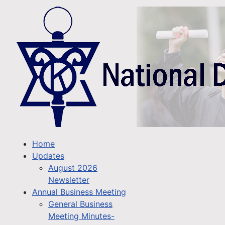
Home
Updates
August 2026
Newsletter
Annual Business Meeting
General Business
Meeting Minutes-