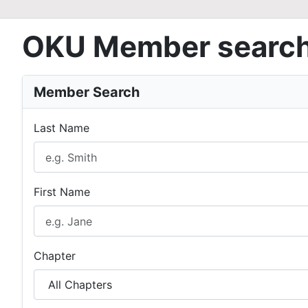
OKU Member searc
Member Search
Last Name
First Name
Chapter