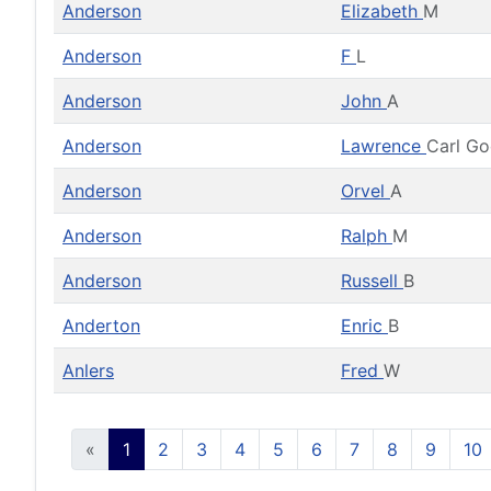
Anderson
Elizabeth
M
Anderson
F
L
Anderson
John
A
Anderson
Lawrence
Carl G
Anderson
Orvel
A
Anderson
Ralph
M
Anderson
Russell
B
Anderton
Enric
B
Anlers
Fred
W
«
1
2
3
4
5
6
7
8
9
10