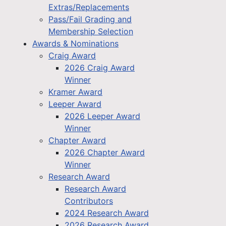
Extras/Replacements
Pass/Fail Grading and
Membership Selection
Awards & Nominations
Craig Award
2026 Craig Award
Winner
Kramer Award
Leeper Award
2026 Leeper Award
Winner
Chapter Award
2026 Chapter Award
Winner
Research Award
Research Award
Contributors
2024 Research Award
2026 Research Award