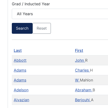
Grad / Inducted Year
Search
Reset
Last
First
Abbott
John
R
Adams
Charles
H
Adams
W
Mahlon
Adelson
Abraham
B
Aivazian
Berjouhi
A