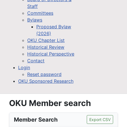
Staff
Committees
Bylaws
Proposed Bylaw
(2026)
OKU Chapter List
Historical Review
Historical Perspective
Contact
Login
Reset password
OKU Sponsored Research
OKU Member search
Member Search
Export CSV