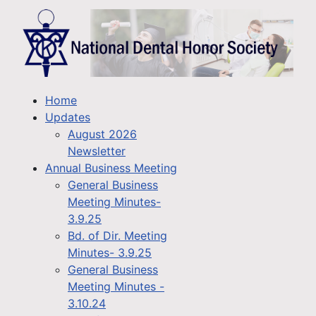
Home
Updates
August 2026
Newsletter
Annual Business Meeting
General Business
Meeting Minutes-
3.9.25
Bd. of Dir. Meeting
Minutes- 3.9.25
General Business
Meeting Minutes -
3.10.24