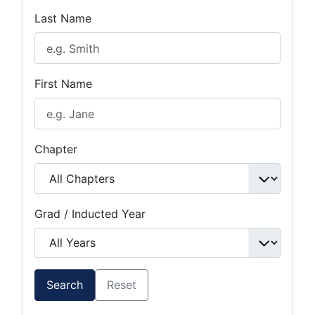
Last Name
First Name
Chapter
Grad / Inducted Year
Search
Reset