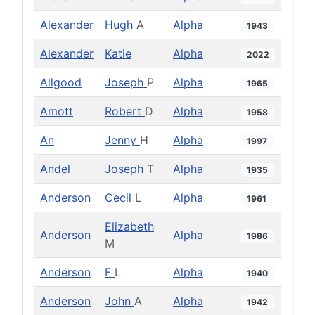
Alexander
Hugh
A
Alpha
1943
Alexander
Katie
Alpha
2022
Allgood
Joseph
P
Alpha
1965
Amott
Robert
D
Alpha
1958
An
Jenny
H
Alpha
1997
Andel
Joseph
T
Alpha
1935
Anderson
Cecil
L
Alpha
1961
Elizabeth
Anderson
Alpha
1986
M
Anderson
F
L
Alpha
1940
Anderson
John
A
Alpha
1942