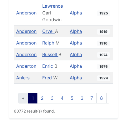
Lawrence
Anderson
Carl
Alpha
1925
Goodwin
Anderson
Orvel
A
Alpha
1919
Anderson
Ralph
M
Alpha
1916
Anderson
Russell
B
Alpha
1974
Anderton
Enric
B
Alpha
1976
Anlers
Fred
W
Alpha
1924
«
1
2
3
4
5
6
7
8
9
10
60772 result(s) found.