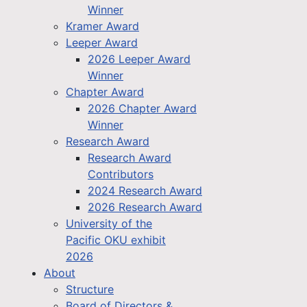
Winner
Kramer Award
Leeper Award
2026 Leeper Award
Winner
Chapter Award
2026 Chapter Award
Winner
Research Award
Research Award
Contributors
2024 Research Award
2026 Research Award
University of the
Pacific OKU exhibit
2026
About
Structure
Board of Directors &