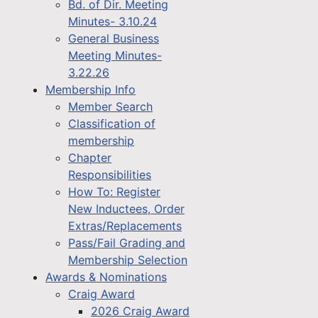
Bd. of Dir. Meeting
Minutes- 3.10.24
General Business
Meeting Minutes-
3.22.26
Membership Info
Member Search
Classification of
membership
Chapter
Responsibilities
How To: Register
New Inductees, Order
Extras/Replacements
Pass/Fail Grading and
Membership Selection
Awards & Nominations
Craig Award
2026 Craig Award