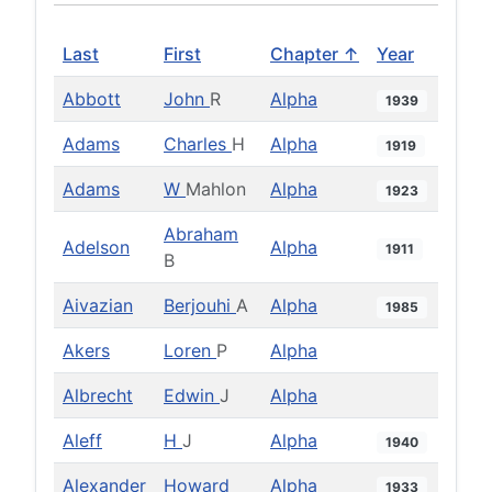
Last
First
Chapter ↑
Year
Abbott
John
R
Alpha
1939
Adams
Charles
H
Alpha
1919
Adams
W
Mahlon
Alpha
1923
Abraham
Adelson
Alpha
1911
B
Aivazian
Berjouhi
A
Alpha
1985
Akers
Loren
P
Alpha
Albrecht
Edwin
J
Alpha
Aleff
H
J
Alpha
1940
Alexander
Howard
Alpha
1933