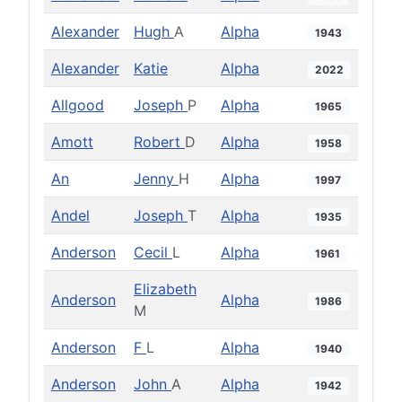
Alexander
Hugh
A
Alpha
1943
Alexander
Katie
Alpha
2022
Allgood
Joseph
P
Alpha
1965
Amott
Robert
D
Alpha
1958
An
Jenny
H
Alpha
1997
Andel
Joseph
T
Alpha
1935
Anderson
Cecil
L
Alpha
1961
Elizabeth
Anderson
Alpha
1986
M
Anderson
F
L
Alpha
1940
Anderson
John
A
Alpha
1942