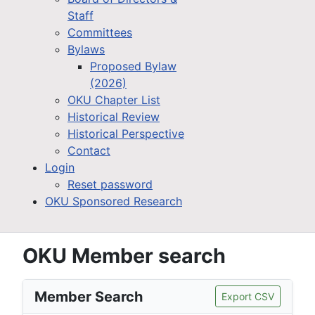
Staff
Committees
Bylaws
Proposed Bylaw
(2026)
OKU Chapter List
Historical Review
Historical Perspective
Contact
Login
Reset password
OKU Sponsored Research
OKU Member search
Member Search
Export CSV