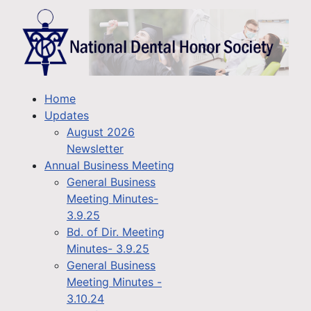
Home
Updates
August 2026
Newsletter
Annual Business Meeting
General Business
Meeting Minutes-
3.9.25
Bd. of Dir. Meeting
Minutes- 3.9.25
General Business
Meeting Minutes -
3.10.24