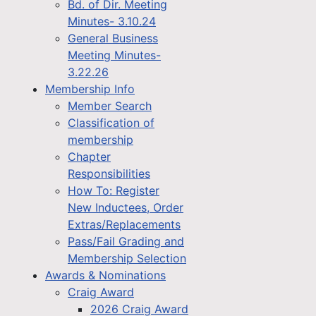
Bd. of Dir. Meeting
Minutes- 3.10.24
General Business
Meeting Minutes-
3.22.26
Membership Info
Member Search
Classification of
membership
Chapter
Responsibilities
How To: Register
New Inductees, Order
Extras/Replacements
Pass/Fail Grading and
Membership Selection
Awards & Nominations
Craig Award
2026 Craig Award