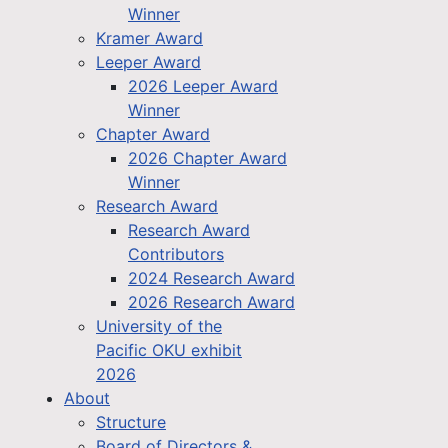
Winner
Kramer Award
Leeper Award
2026 Leeper Award
Winner
Chapter Award
2026 Chapter Award
Winner
Research Award
Research Award
Contributors
2024 Research Award
2026 Research Award
University of the
Pacific OKU exhibit
2026
About
Structure
Board of Directors &