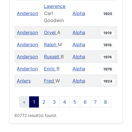
Lawrence
Anderson
Carl
Alpha
1925
Goodwin
Anderson
Orvel
A
Alpha
1919
Anderson
Ralph
M
Alpha
1916
Anderson
Russell
B
Alpha
1974
Anderton
Enric
B
Alpha
1976
Anlers
Fred
W
Alpha
1924
«
1
2
3
4
5
6
7
8
9
10
60772 result(s) found.