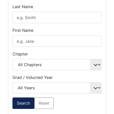
Last Name
First Name
Chapter
Grad / Inducted Year
Search
Reset