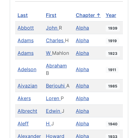
Last
First
Chapter ↑
Year
Abbott
John
R
Alpha
1939
Adams
Charles
H
Alpha
1919
Adams
W
Mahlon
Alpha
1923
Abraham
Adelson
Alpha
1911
B
Aivazian
Berjouhi
A
Alpha
1985
Akers
Loren
P
Alpha
Albrecht
Edwin
J
Alpha
Aleff
H
J
Alpha
1940
Alexander
Howard
Alpha
1933