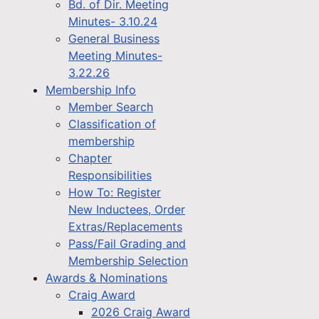
Bd. of Dir. Meeting
Minutes- 3.10.24
General Business
Meeting Minutes-
3.22.26
Membership Info
Member Search
Classification of
membership
Chapter
Responsibilities
How To: Register
New Inductees, Order
Extras/Replacements
Pass/Fail Grading and
Membership Selection
Awards & Nominations
Craig Award
2026 Craig Award