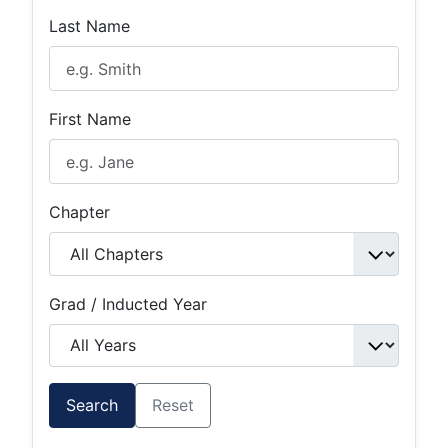
Last Name
First Name
Chapter
Grad / Inducted Year
Search
Reset