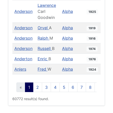
Lawrence
Anderson
Carl
Alpha
1925
Goodwin
Anderson
Orvel
A
Alpha
1919
Anderson
Ralph
M
Alpha
1916
Anderson
Russell
B
Alpha
1974
Anderton
Enric
B
Alpha
1976
Anlers
Fred
W
Alpha
1924
«
1
2
3
4
5
6
7
8
9
10
60772 result(s) found.