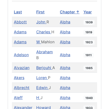
Last
First
Chapter ↑
Year
Abbott
John
R
Alpha
1939
Adams
Charles
H
Alpha
1919
Adams
W
Mahlon
Alpha
1923
Abraham
Adelson
Alpha
1911
B
Aivazian
Berjouhi
A
Alpha
1985
Akers
Loren
P
Alpha
Albrecht
Edwin
J
Alpha
Aleff
H
J
Alpha
1940
Alexander
Howard
Alpha
1933