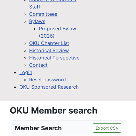
Staff
Committees
Bylaws
Proposed Bylaw
(2026)
OKU Chapter List
Historical Review
Historical Perspective
Contact
Login
Reset password
OKU Sponsored Research
OKU Member search
Member Search
Export CSV