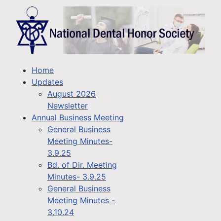
Home
Updates
August 2026
Newsletter
Annual Business Meeting
General Business
Meeting Minutes-
3.9.25
Bd. of Dir. Meeting
Minutes- 3.9.25
General Business
Meeting Minutes -
3.10.24