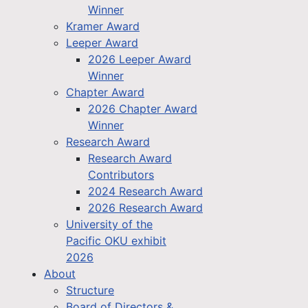
Winner
Kramer Award
Leeper Award
2026 Leeper Award
Winner
Chapter Award
2026 Chapter Award
Winner
Research Award
Research Award
Contributors
2024 Research Award
2026 Research Award
University of the
Pacific OKU exhibit
2026
About
Structure
Board of Directors &