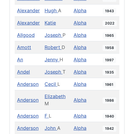
Alexander
Hugh
A
Alpha
1943
Alexander
Katie
Alpha
2022
Allgood
Joseph
P
Alpha
1965
Amott
Robert
D
Alpha
1958
An
Jenny
H
Alpha
1997
Andel
Joseph
T
Alpha
1935
Anderson
Cecil
L
Alpha
1961
Elizabeth
Anderson
Alpha
1986
M
Anderson
F
L
Alpha
1940
Anderson
John
A
Alpha
1942