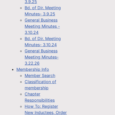
3.9.25
Bd. of Dir. Meeting
Minutes- 3.9.25
General Business
Meeting Minutes -
3.10.24
Bd. of Dir. Meeting
Minutes- 3.10.24
General Business
Meeting Minutes-
3.22.26
Membership Info
Member Search
Classification of
membership
Chapter
Responsibilities
How To: Register
New Inductees, Order