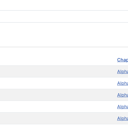
Chap
Alph
Alph
Alph
Alph
Alph