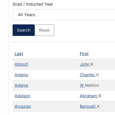
Grad / Inducted Year
Search
Reset
Last
First
Abbott
John
R
Adams
Charles
H
Adams
W
Mahlon
Adelson
Abraham
B
Aivazian
Berjouhi
A