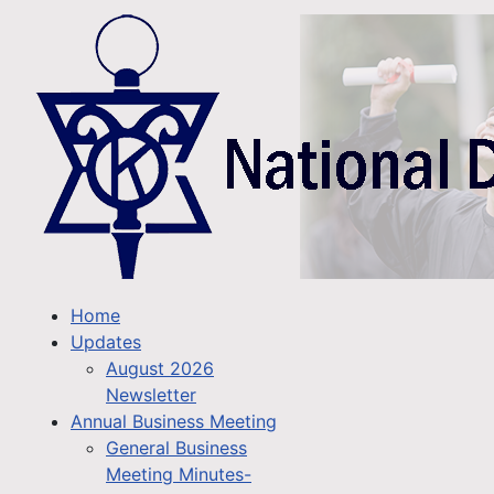
Home
Updates
August 2026
Newsletter
Annual Business Meeting
General Business
Meeting Minutes-