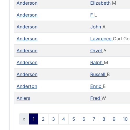
Anderson
Elizabeth
M
Anderson
F
L
Anderson
John
A
Anderson
Lawrence
Carl G
Anderson
Orvel
A
Anderson
Ralph
M
Anderson
Russell
B
Anderton
Enric
B
Anlers
Fred
W
«
1
2
3
4
5
6
7
8
9
10