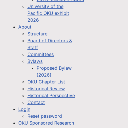
University of the
Pacific OKU exhibit
2026
About
Structure
Board of Directors &
Staff
Committees
Bylaws
Proposed Bylaw
(2026)
OKU Chapter List
Historical Review
Historical Perspective
Contact
Login
Reset password
OKU Sponsored Research