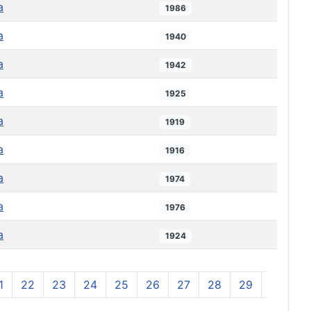
a
1986
a
1940
a
1942
a
1925
a
1919
a
1916
a
1974
a
1976
a
1924
1
22
23
24
25
26
27
28
29
30
3