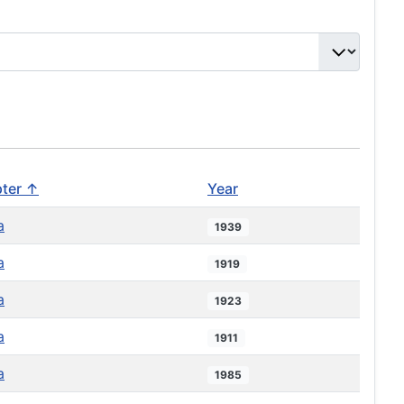
ter ↑
Year
a
1939
a
1919
a
1923
a
1911
a
1985