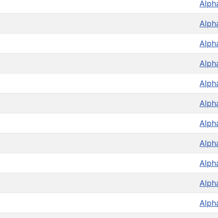
Alph
Alph
Alph
Alph
Alph
Alph
Alph
Alph
Alph
Alph
Alph