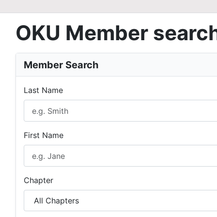
OKU Member searc
Member Search
Last Name
First Name
Chapter