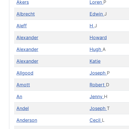
Akers
Loren
P
Albrecht
Edwin
J
Aleff
H
J
Alexander
Howard
Alexander
Hugh
A
Alexander
Katie
Allgood
Joseph
P
Amott
Robert
D
An
Jenny
H
Andel
Joseph
T
Anderson
Cecil
L