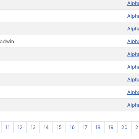
Alph
Alph
Alph
oodwin
Alph
Alph
Alph
Alph
Alph
Alph
11
12
13
14
15
16
17
18
19
20
2