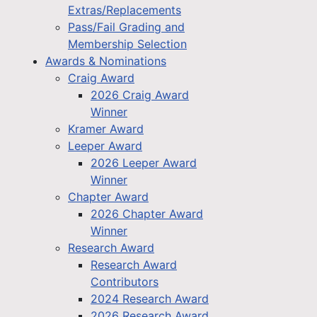
Extras/Replacements
Pass/Fail Grading and
Membership Selection
Awards & Nominations
Craig Award
2026 Craig Award
Winner
Kramer Award
Leeper Award
2026 Leeper Award
Winner
Chapter Award
2026 Chapter Award
Winner
Research Award
Research Award
Contributors
2024 Research Award
2026 Research Award