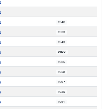
a
a
a
1940
a
1933
a
1943
a
2022
a
1965
a
1958
a
1997
a
1935
a
1961