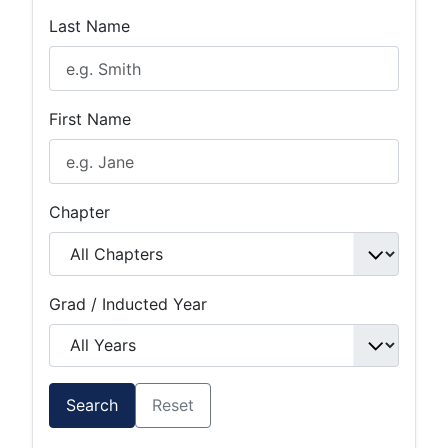
Last Name
First Name
Chapter
Grad / Inducted Year
Search
Reset