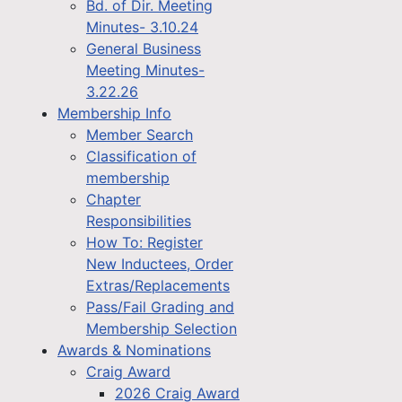
Bd. of Dir. Meeting
Minutes- 3.10.24
General Business
Meeting Minutes-
3.22.26
Membership Info
Member Search
Classification of
membership
Chapter
Responsibilities
How To: Register
New Inductees, Order
Extras/Replacements
Pass/Fail Grading and
Membership Selection
Awards & Nominations
Craig Award
2026 Craig Award