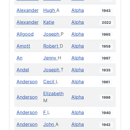
Alexander
Hugh
A
Alpha
1943
Alexander
Katie
Alpha
2022
Allgood
Joseph
P
Alpha
1965
Amott
Robert
D
Alpha
1958
An
Jenny
H
Alpha
1997
Andel
Joseph
T
Alpha
1935
Anderson
Cecil
L
Alpha
1961
Elizabeth
Anderson
Alpha
1986
M
Anderson
F
L
Alpha
1940
Anderson
John
A
Alpha
1942