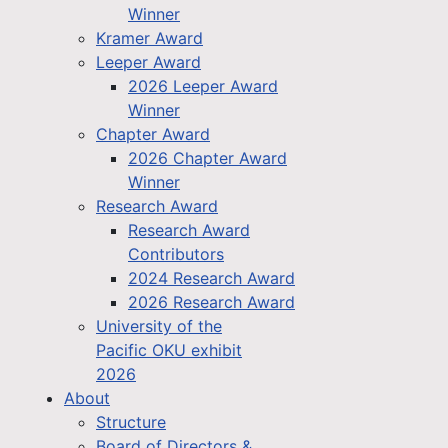
Winner
Kramer Award
Leeper Award
2026 Leeper Award
Winner
Chapter Award
2026 Chapter Award
Winner
Research Award
Research Award
Contributors
2024 Research Award
2026 Research Award
University of the
Pacific OKU exhibit
2026
About
Structure
Board of Directors &