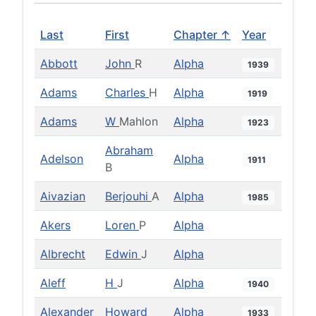
Last
First
Chapter ↑
Year
Abbott
John
R
Alpha
1939
Adams
Charles
H
Alpha
1919
Adams
W
Mahlon
Alpha
1923
Abraham
Adelson
Alpha
1911
B
Aivazian
Berjouhi
A
Alpha
1985
Akers
Loren
P
Alpha
Albrecht
Edwin
J
Alpha
Aleff
H
J
Alpha
1940
Alexander
Howard
Alpha
1933