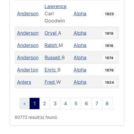
Lawrence
Anderson
Carl
Alpha
1925
Goodwin
Anderson
Orvel
A
Alpha
1919
Anderson
Ralph
M
Alpha
1916
Anderson
Russell
B
Alpha
1974
Anderton
Enric
B
Alpha
1976
Anlers
Fred
W
Alpha
1924
«
1
2
3
4
5
6
7
8
9
10
60772 result(s) found.