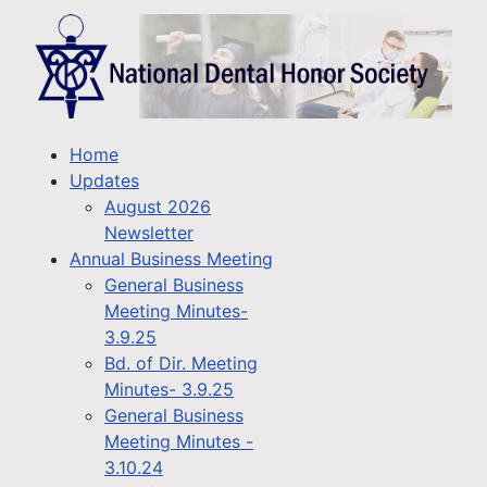
Home
Updates
August 2026
Newsletter
Annual Business Meeting
General Business
Meeting Minutes-
3.9.25
Bd. of Dir. Meeting
Minutes- 3.9.25
General Business
Meeting Minutes -
3.10.24