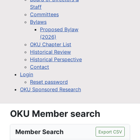
Staff
Committees
Bylaws
Proposed Bylaw
(2026)
OKU Chapter List
Historical Review
Historical Perspective
Contact
Login
Reset password
OKU Sponsored Research
OKU Member search
Member Search
Export CSV