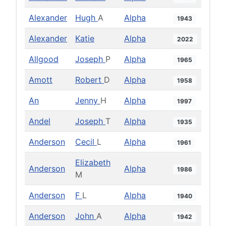
Alexander
Hugh
A
Alpha
1943
Alexander
Katie
Alpha
2022
Allgood
Joseph
P
Alpha
1965
Amott
Robert
D
Alpha
1958
An
Jenny
H
Alpha
1997
Andel
Joseph
T
Alpha
1935
Anderson
Cecil
L
Alpha
1961
Elizabeth
Anderson
Alpha
1986
M
Anderson
F
L
Alpha
1940
Anderson
John
A
Alpha
1942