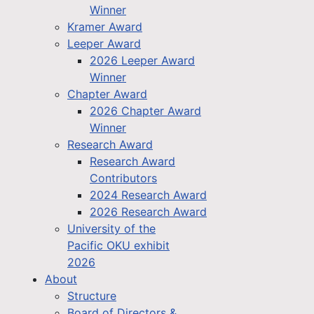
Winner
Kramer Award
Leeper Award
2026 Leeper Award
Winner
Chapter Award
2026 Chapter Award
Winner
Research Award
Research Award
Contributors
2024 Research Award
2026 Research Award
University of the
Pacific OKU exhibit
2026
About
Structure
Board of Directors &