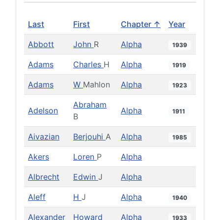
Last
First
Chapter ↑
Year
Abbott
John
R
Alpha
1939
Adams
Charles
H
Alpha
1919
Adams
W
Mahlon
Alpha
1923
Abraham
Adelson
Alpha
1911
B
Aivazian
Berjouhi
A
Alpha
1985
Akers
Loren
P
Alpha
Albrecht
Edwin
J
Alpha
Aleff
H
J
Alpha
1940
Alexander
Howard
Alpha
1933