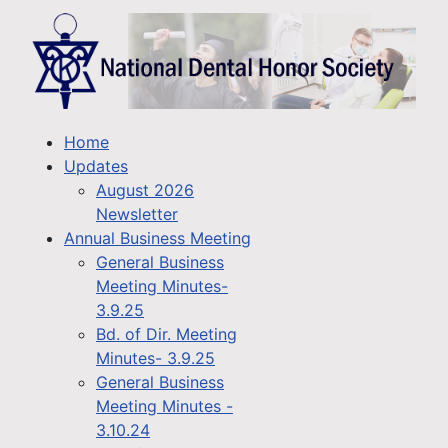
Home
Updates
August 2026
Newsletter
Annual Business Meeting
General Business
Meeting Minutes-
3.9.25
Bd. of Dir. Meeting
Minutes- 3.9.25
General Business
Meeting Minutes -
3.10.24