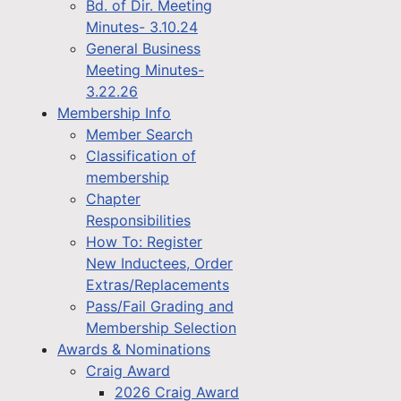
Bd. of Dir. Meeting
Minutes- 3.10.24
General Business
Meeting Minutes-
3.22.26
Membership Info
Member Search
Classification of
membership
Chapter
Responsibilities
How To: Register
New Inductees, Order
Extras/Replacements
Pass/Fail Grading and
Membership Selection
Awards & Nominations
Craig Award
2026 Craig Award