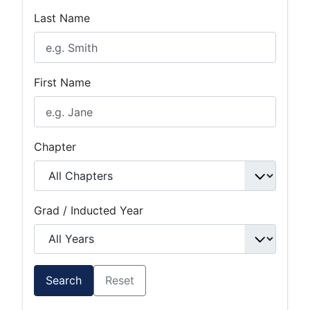
Last Name
First Name
Chapter
Grad / Inducted Year
Search
Reset