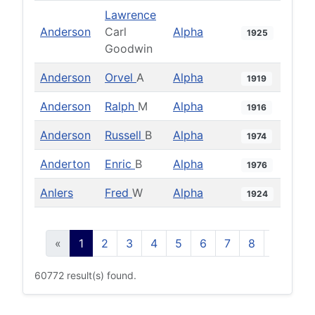
Lawrence
Anderson
Carl
Alpha
1925
Goodwin
Anderson
Orvel
A
Alpha
1919
Anderson
Ralph
M
Alpha
1916
Anderson
Russell
B
Alpha
1974
Anderton
Enric
B
Alpha
1976
Anlers
Fred
W
Alpha
1924
«
1
2
3
4
5
6
7
8
9
10
60772 result(s) found.