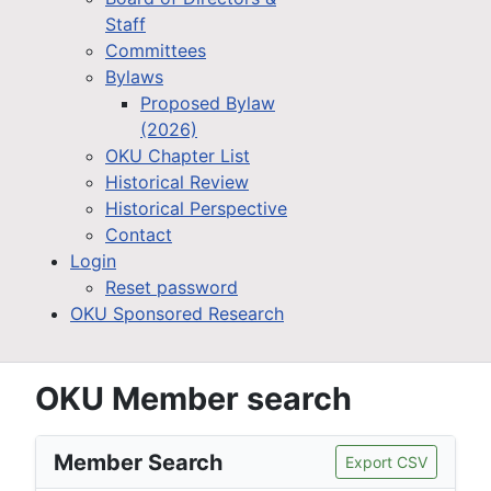
Staff
Committees
Bylaws
Proposed Bylaw
(2026)
OKU Chapter List
Historical Review
Historical Perspective
Contact
Login
Reset password
OKU Sponsored Research
OKU Member search
Member Search
Export CSV