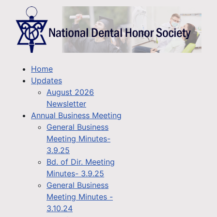
Home
Updates
August 2026
Newsletter
Annual Business Meeting
General Business
Meeting Minutes-
3.9.25
Bd. of Dir. Meeting
Minutes- 3.9.25
General Business
Meeting Minutes -
3.10.24