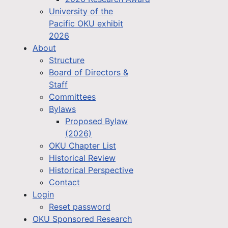
University of the
Pacific OKU exhibit
2026
About
Structure
Board of Directors &
Staff
Committees
Bylaws
Proposed Bylaw
(2026)
OKU Chapter List
Historical Review
Historical Perspective
Contact
Login
Reset password
OKU Sponsored Research