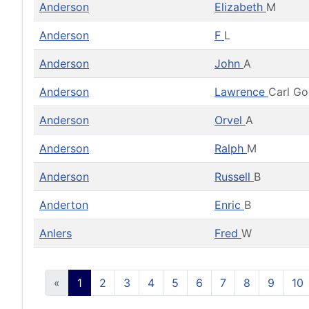
Anderson
Elizabeth
M
Anderson
F
L
Anderson
John
A
Anderson
Lawrence
Carl G
Anderson
Orvel
A
Anderson
Ralph
M
Anderson
Russell
B
Anderton
Enric
B
Anlers
Fred
W
«
1
2
3
4
5
6
7
8
9
10