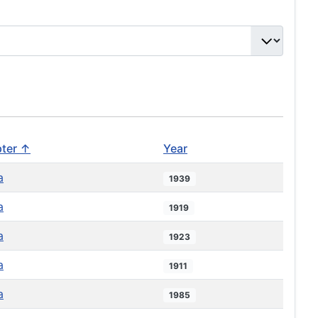
ter ↑
Year
a
1939
a
1919
a
1923
a
1911
a
1985