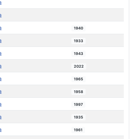
a
a
a
1940
a
1933
a
1943
a
2022
a
1965
a
1958
a
1997
a
1935
a
1961