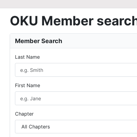
OKU Member searc
Member Search
Last Name
First Name
Chapter