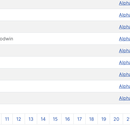
Alph
Alph
Alph
oodwin
Alph
Alph
Alph
Alph
Alph
Alph
11
12
13
14
15
16
17
18
19
20
2