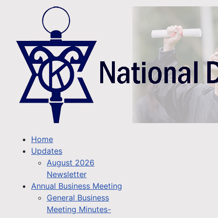
Home
Updates
August 2026
Newsletter
Annual Business Meeting
General Business
Meeting Minutes-