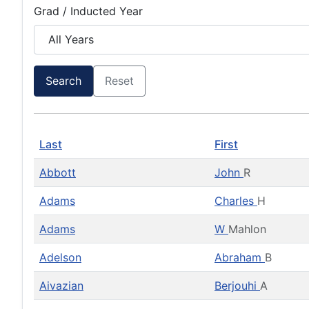
Grad / Inducted Year
Search
Reset
Last
First
Abbott
John
R
Adams
Charles
H
Adams
W
Mahlon
Adelson
Abraham
B
Aivazian
Berjouhi
A