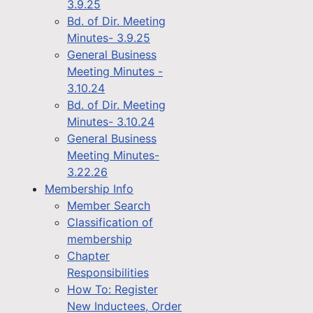
3.9.25
Bd. of Dir. Meeting
Minutes- 3.9.25
General Business
Meeting Minutes -
3.10.24
Bd. of Dir. Meeting
Minutes- 3.10.24
General Business
Meeting Minutes-
3.22.26
Membership Info
Member Search
Classification of
membership
Chapter
Responsibilities
How To: Register
New Inductees, Order