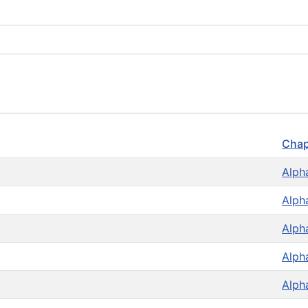
Chap
Alph
Alph
Alph
Alph
Alph