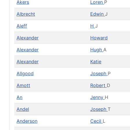
Akers
Loren
P
Albrecht
Edwin
J
Aleff
H
J
Alexander
Howard
Alexander
Hugh
A
Alexander
Katie
Allgood
Joseph
P
Amott
Robert
D
An
Jenny
H
Andel
Joseph
T
Anderson
Cecil
L