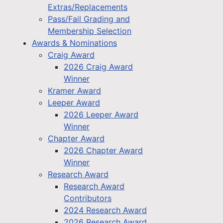
Extras/Replacements
Pass/Fail Grading and
Membership Selection
Awards & Nominations
Craig Award
2026 Craig Award
Winner
Kramer Award
Leeper Award
2026 Leeper Award
Winner
Chapter Award
2026 Chapter Award
Winner
Research Award
Research Award
Contributors
2024 Research Award
2026 Research Award