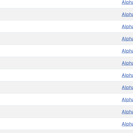
Alph
Alph
Alph
Alph
Alph
Alph
Alph
Alph
Alph
Alph
Alph