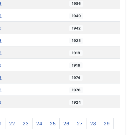
a
1986
a
1940
a
1942
a
1925
a
1919
a
1916
a
1974
a
1976
a
1924
1
22
23
24
25
26
27
28
29
30
3