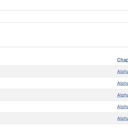
Chap
Alph
Alph
Alph
Alph
Alph