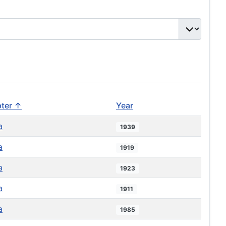
ter ↑
Year
a
1939
a
1919
a
1923
a
1911
a
1985