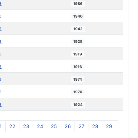
a
1986
a
1940
a
1942
a
1925
a
1919
a
1916
a
1974
a
1976
a
1924
1
22
23
24
25
26
27
28
29
30
3