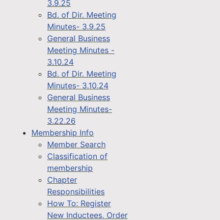
3.9.25
Bd. of Dir. Meeting
Minutes- 3.9.25
General Business
Meeting Minutes -
3.10.24
Bd. of Dir. Meeting
Minutes- 3.10.24
General Business
Meeting Minutes-
3.22.26
Membership Info
Member Search
Classification of
membership
Chapter
Responsibilities
How To: Register
New Inductees, Order