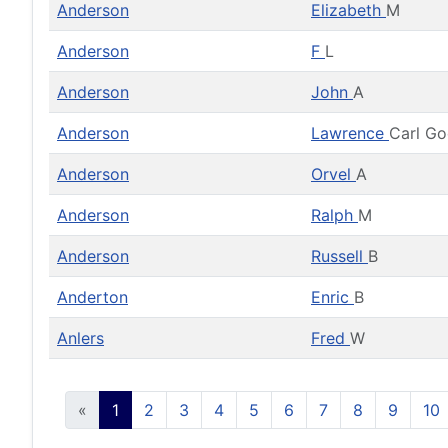
Anderson
Elizabeth
M
Anderson
F
L
Anderson
John
A
Anderson
Lawrence
Carl G
Anderson
Orvel
A
Anderson
Ralph
M
Anderson
Russell
B
Anderton
Enric
B
Anlers
Fred
W
«
1
2
3
4
5
6
7
8
9
10