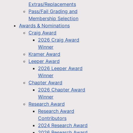
Extras/Replacements
Pass/Fail Grading and
Membership Selection
Awards & Nominations
Craig Award
2026 Craig Award
Winner
Kramer Award
Leeper Award
2026 Leeper Award
Winner
Chapter Award
2026 Chapter Award
Winner
Research Award
Research Award
Contributors
2024 Research Award
2026 Research Award