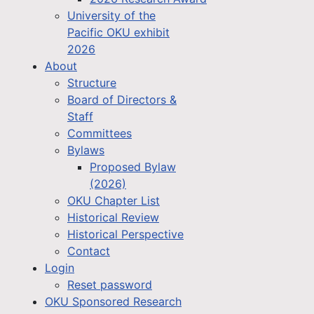
University of the
Pacific OKU exhibit
2026
About
Structure
Board of Directors &
Staff
Committees
Bylaws
Proposed Bylaw
(2026)
OKU Chapter List
Historical Review
Historical Perspective
Contact
Login
Reset password
OKU Sponsored Research