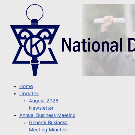
Home
Updates
August 2026
Newsletter
Annual Business Meeting
General Business
Meeting Minutes-