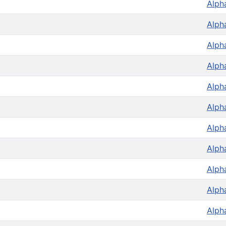
Alph
Alph
Alph
Alph
Alph
Alph
Alph
Alph
Alph
Alph
Alph