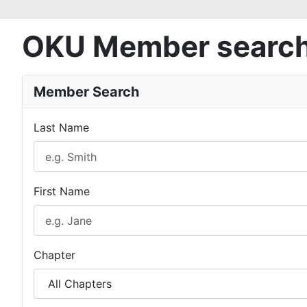
OKU Member searc
Member Search
Last Name
First Name
Chapter