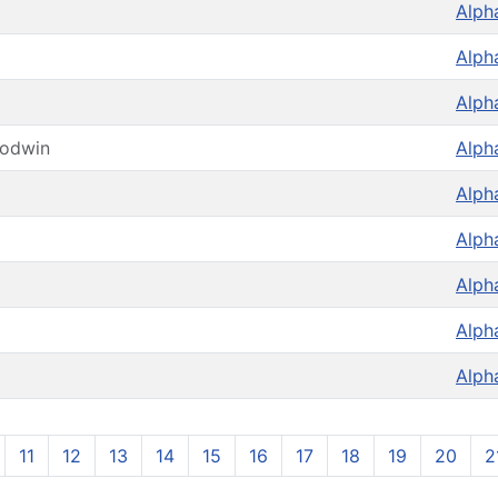
Alph
Alph
Alph
oodwin
Alph
Alph
Alph
Alph
Alph
Alph
11
12
13
14
15
16
17
18
19
20
2