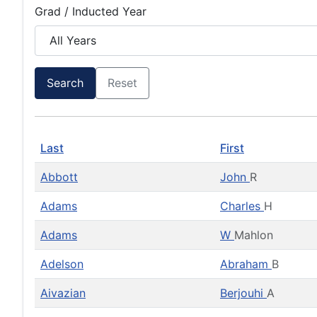
Grad / Inducted Year
Search
Reset
Last
First
Abbott
John
R
Adams
Charles
H
Adams
W
Mahlon
Adelson
Abraham
B
Aivazian
Berjouhi
A