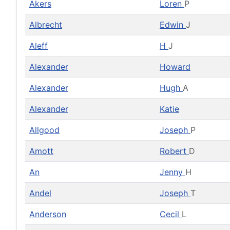
Akers
Loren
P
Albrecht
Edwin
J
Aleff
H
J
Alexander
Howard
Alexander
Hugh
A
Alexander
Katie
Allgood
Joseph
P
Amott
Robert
D
An
Jenny
H
Andel
Joseph
T
Anderson
Cecil
L