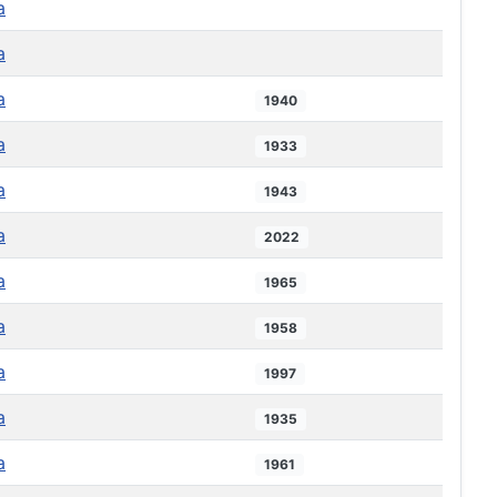
a
a
a
1940
a
1933
a
1943
a
2022
a
1965
a
1958
a
1997
a
1935
a
1961