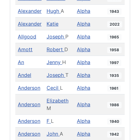
Alexander
Hugh
A
Alpha
1943
Alexander
Katie
Alpha
2022
Allgood
Joseph
P
Alpha
1965
Amott
Robert
D
Alpha
1958
An
Jenny
H
Alpha
1997
Andel
Joseph
T
Alpha
1935
Anderson
Cecil
L
Alpha
1961
Elizabeth
Anderson
Alpha
1986
M
Anderson
F
L
Alpha
1940
Anderson
John
A
Alpha
1942