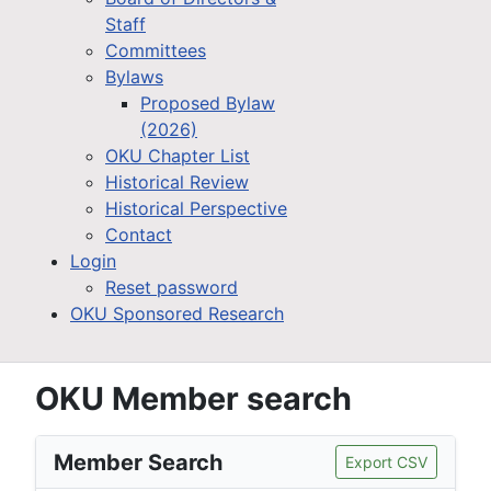
Staff
Committees
Bylaws
Proposed Bylaw
(2026)
OKU Chapter List
Historical Review
Historical Perspective
Contact
Login
Reset password
OKU Sponsored Research
OKU Member search
Member Search
Export CSV