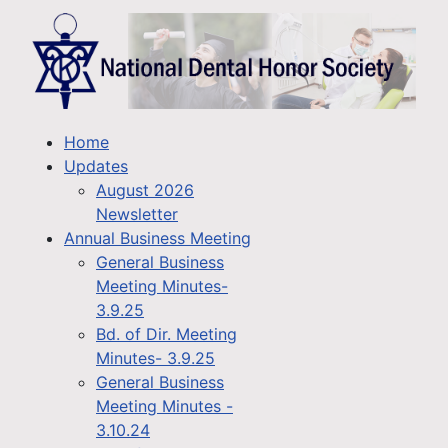
Home
Updates
August 2026
Newsletter
Annual Business Meeting
General Business
Meeting Minutes-
3.9.25
Bd. of Dir. Meeting
Minutes- 3.9.25
General Business
Meeting Minutes -
3.10.24