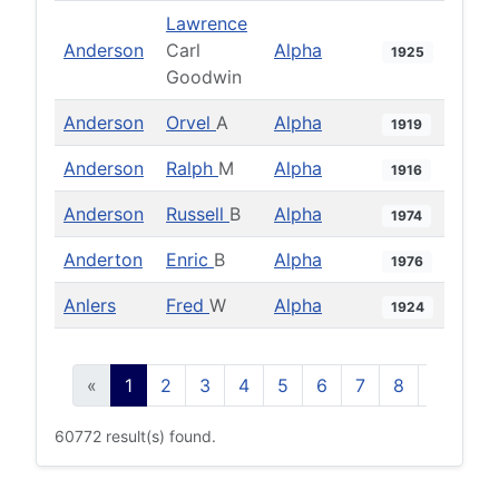
Lawrence
Anderson
Carl
Alpha
1925
Goodwin
Anderson
Orvel
A
Alpha
1919
Anderson
Ralph
M
Alpha
1916
Anderson
Russell
B
Alpha
1974
Anderton
Enric
B
Alpha
1976
Anlers
Fred
W
Alpha
1924
«
1
2
3
4
5
6
7
8
9
10
60772 result(s) found.