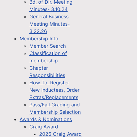
Bd. of Dir. Meeting
Minutes- 3.10.24
General Business
Meeting Minutes-
3.22.26
Membership Info
Member Search
Classification of
membership
Chapter
Responsibilities
How To: Register
New Inductees, Order
Extras/Replacements
Pass/Fail Grading and
Membership Selection
Awards & Nominations
Craig Award
2026 Craig Award