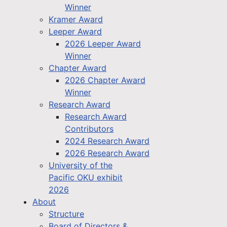
Winner
Kramer Award
Leeper Award
2026 Leeper Award
Winner
Chapter Award
2026 Chapter Award
Winner
Research Award
Research Award
Contributors
2024 Research Award
2026 Research Award
University of the
Pacific OKU exhibit
2026
About
Structure
Board of Directors &