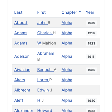
Last
First
Chapter ↑
Year
Abbott
John
R
Alpha
1939
Adams
Charles
H
Alpha
1919
Adams
W
Mahlon
Alpha
1923
Abraham
Adelson
Alpha
1911
B
Aivazian
Berjouhi
A
Alpha
1985
Akers
Loren
P
Alpha
Albrecht
Edwin
J
Alpha
Aleff
H
J
Alpha
1940
Alexander
Howard
Alpha
1933