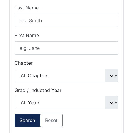
Last Name
First Name
Chapter
Grad / Inducted Year
Search
Reset