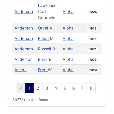
Lawrence
Anderson
Carl
Alpha
1925
Goodwin
Anderson
Orvel
A
Alpha
1919
Anderson
Ralph
M
Alpha
1916
Anderson
Russell
B
Alpha
1974
Anderton
Enric
B
Alpha
1976
Anlers
Fred
W
Alpha
1924
«
1
2
3
4
5
6
7
8
9
10
60772 result(s) found.