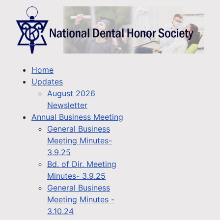
Home
Updates
August 2026
Newsletter
Annual Business Meeting
General Business
Meeting Minutes-
3.9.25
Bd. of Dir. Meeting
Minutes- 3.9.25
General Business
Meeting Minutes -
3.10.24