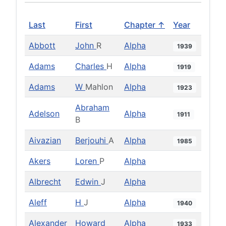
Last
First
Chapter ↑
Year
Abbott
John
R
Alpha
1939
Adams
Charles
H
Alpha
1919
Adams
W
Mahlon
Alpha
1923
Abraham
Adelson
Alpha
1911
B
Aivazian
Berjouhi
A
Alpha
1985
Akers
Loren
P
Alpha
Albrecht
Edwin
J
Alpha
Aleff
H
J
Alpha
1940
Alexander
Howard
Alpha
1933