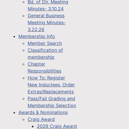
Bd. of Dir. Meeting
Minutes- 3.10.24
General Business
Meeting Minutes-
3.22.26
Membership Info
Member Search
Classification of
membership
Chapter
Responsibilities
How To: Register
New Inductees, Order
Extras/Replacements
Pass/Fail Grading and
Membership Selection
Awards & Nominations
Craig Award
2026 Craig Award