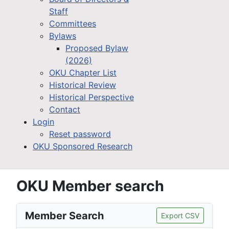
Staff
Committees
Bylaws
Proposed Bylaw
(2026)
OKU Chapter List
Historical Review
Historical Perspective
Contact
Login
Reset password
OKU Sponsored Research
OKU Member search
Member Search
Export CSV