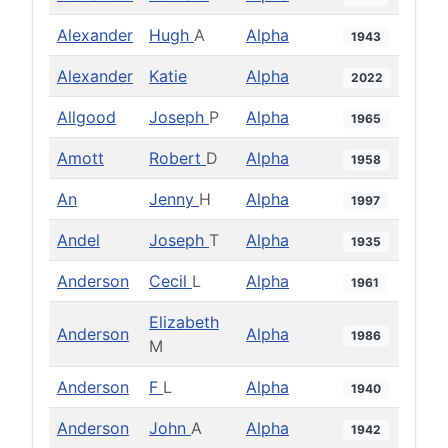
Alexander
Hugh
A
Alpha
1943
Alexander
Katie
Alpha
2022
Allgood
Joseph
P
Alpha
1965
Amott
Robert
D
Alpha
1958
An
Jenny
H
Alpha
1997
Andel
Joseph
T
Alpha
1935
Anderson
Cecil
L
Alpha
1961
Elizabeth
Anderson
Alpha
1986
M
Anderson
F
L
Alpha
1940
Anderson
John
A
Alpha
1942