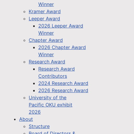
Winner
Kramer Award
Leeper Award
2026 Leeper Award
Winner
Chapter Award
2026 Chapter Award
Winner
Research Award
Research Award
Contributors
2024 Research Award
2026 Research Award
University of the
Pacific OKU exhibit
2026
About
Structure
Board of Directors &