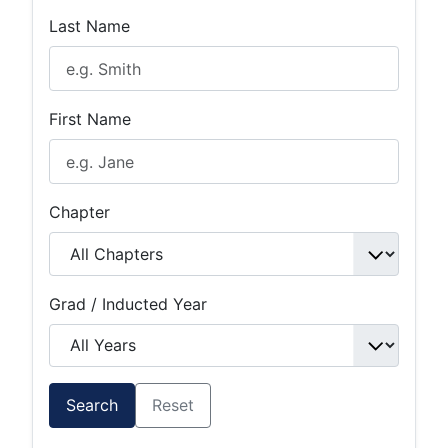
Last Name
First Name
Chapter
Grad / Inducted Year
Search
Reset