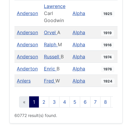
Lawrence
Anderson
Carl
Alpha
1925
Goodwin
Anderson
Orvel
A
Alpha
1919
Anderson
Ralph
M
Alpha
1916
Anderson
Russell
B
Alpha
1974
Anderton
Enric
B
Alpha
1976
Anlers
Fred
W
Alpha
1924
«
1
2
3
4
5
6
7
8
9
10
60772 result(s) found.