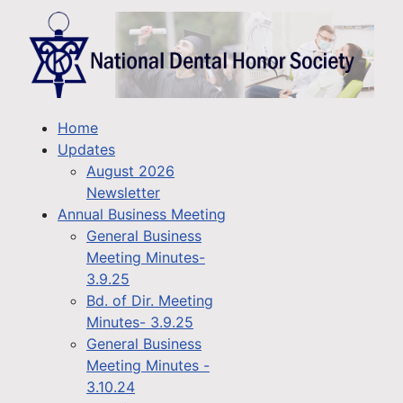
Home
Updates
August 2026
Newsletter
Annual Business Meeting
General Business
Meeting Minutes-
3.9.25
Bd. of Dir. Meeting
Minutes- 3.9.25
General Business
Meeting Minutes -
3.10.24