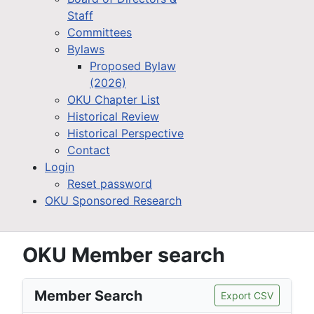
Staff
Committees
Bylaws
Proposed Bylaw
(2026)
OKU Chapter List
Historical Review
Historical Perspective
Contact
Login
Reset password
OKU Sponsored Research
OKU Member search
Member Search
Export CSV