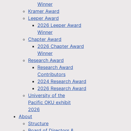
Winner
Kramer Award
Leeper Award
2026 Leeper Award
Winner
Chapter Award
2026 Chapter Award
Winner
Research Award
Research Award
Contributors
2024 Research Award
2026 Research Award
University of the
Pacific OKU exhibit
2026
About
Structure
Board of Directors &