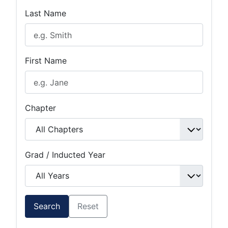
Last Name
First Name
Chapter
Grad / Inducted Year
Search
Reset