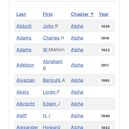
Last
First
Chapter ↑
Year
Abbott
John
R
Alpha
1939
Adams
Charles
H
Alpha
1919
Adams
W
Mahlon
Alpha
1923
Abraham
Adelson
Alpha
1911
B
Aivazian
Berjouhi
A
Alpha
1985
Akers
Loren
P
Alpha
Albrecht
Edwin
J
Alpha
Aleff
H
J
Alpha
1940
Alexander
Howard
Alpha
1933