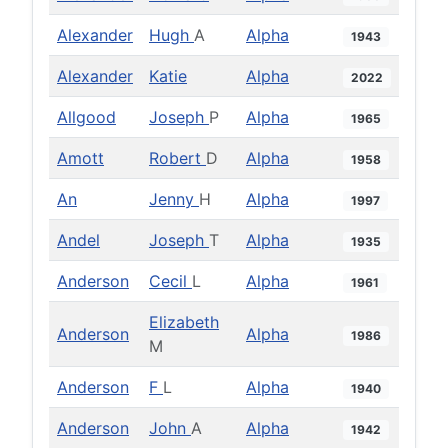
Alexander
Hugh
A
Alpha
1943
Alexander
Katie
Alpha
2022
Allgood
Joseph
P
Alpha
1965
Amott
Robert
D
Alpha
1958
An
Jenny
H
Alpha
1997
Andel
Joseph
T
Alpha
1935
Anderson
Cecil
L
Alpha
1961
Elizabeth
Anderson
Alpha
1986
M
Anderson
F
L
Alpha
1940
Anderson
John
A
Alpha
1942