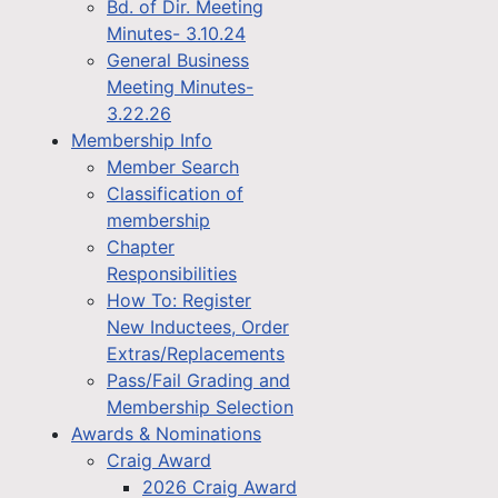
Bd. of Dir. Meeting
Minutes- 3.10.24
General Business
Meeting Minutes-
3.22.26
Membership Info
Member Search
Classification of
membership
Chapter
Responsibilities
How To: Register
New Inductees, Order
Extras/Replacements
Pass/Fail Grading and
Membership Selection
Awards & Nominations
Craig Award
2026 Craig Award