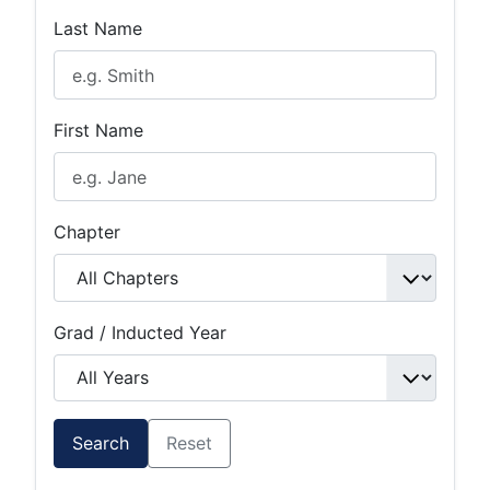
Last Name
First Name
Chapter
Grad / Inducted Year
Search
Reset