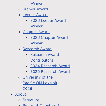
Winner
Kramer Award
Leeper Award
2026 Leeper Award
Winner
Chapter Award
2026 Chapter Award
Winner
Research Award
Research Award
Contributors
2024 Research Award
2026 Research Award
University of the
Pacific OKU exhibit
2026
About
Structure
Board of Directors &