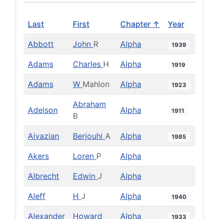
Last
First
Chapter ↑
Year
Abbott
John
R
Alpha
1939
Adams
Charles
H
Alpha
1919
Adams
W
Mahlon
Alpha
1923
Abraham
Adelson
Alpha
1911
B
Aivazian
Berjouhi
A
Alpha
1985
Akers
Loren
P
Alpha
Albrecht
Edwin
J
Alpha
Aleff
H
J
Alpha
1940
Alexander
Howard
Alpha
1933