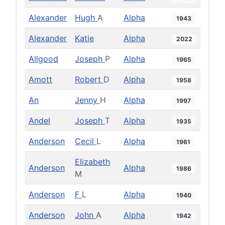
Alexander
Hugh
A
Alpha
1943
Alexander
Katie
Alpha
2022
Allgood
Joseph
P
Alpha
1965
Amott
Robert
D
Alpha
1958
An
Jenny
H
Alpha
1997
Andel
Joseph
T
Alpha
1935
Anderson
Cecil
L
Alpha
1961
Elizabeth
Anderson
Alpha
1986
M
Anderson
F
L
Alpha
1940
Anderson
John
A
Alpha
1942