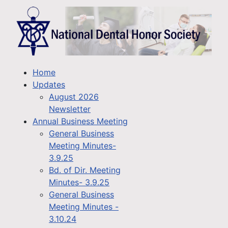
Home
Updates
August 2026
Newsletter
Annual Business Meeting
General Business
Meeting Minutes-
3.9.25
Bd. of Dir. Meeting
Minutes- 3.9.25
General Business
Meeting Minutes -
3.10.24