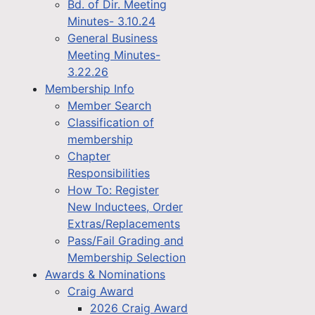
Bd. of Dir. Meeting
Minutes- 3.10.24
General Business
Meeting Minutes-
3.22.26
Membership Info
Member Search
Classification of
membership
Chapter
Responsibilities
How To: Register
New Inductees, Order
Extras/Replacements
Pass/Fail Grading and
Membership Selection
Awards & Nominations
Craig Award
2026 Craig Award