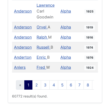
Lawrence
Anderson
Carl
Alpha
1925
Goodwin
Anderson
Orvel
A
Alpha
1919
Anderson
Ralph
M
Alpha
1916
Anderson
Russell
B
Alpha
1974
Anderton
Enric
B
Alpha
1976
Anlers
Fred
W
Alpha
1924
«
1
2
3
4
5
6
7
8
9
10
60772 result(s) found.