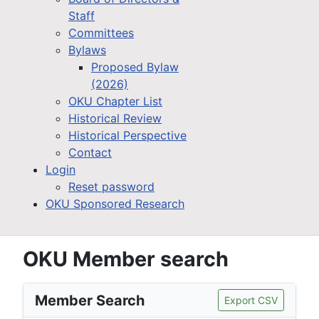
Staff
Committees
Bylaws
Proposed Bylaw
(2026)
OKU Chapter List
Historical Review
Historical Perspective
Contact
Login
Reset password
OKU Sponsored Research
OKU Member search
Member Search
Export CSV