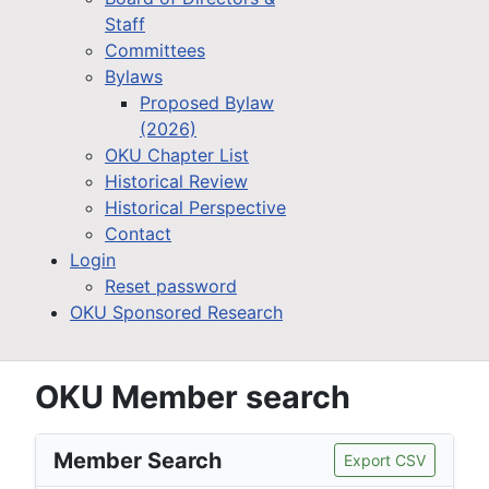
Staff
Committees
Bylaws
Proposed Bylaw
(2026)
OKU Chapter List
Historical Review
Historical Perspective
Contact
Login
Reset password
OKU Sponsored Research
OKU Member search
Member Search
Export CSV