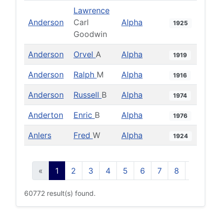
Lawrence
Anderson
Carl
Alpha
1925
Goodwin
Anderson
Orvel
A
Alpha
1919
Anderson
Ralph
M
Alpha
1916
Anderson
Russell
B
Alpha
1974
Anderton
Enric
B
Alpha
1976
Anlers
Fred
W
Alpha
1924
«
1
2
3
4
5
6
7
8
9
10
60772 result(s) found.