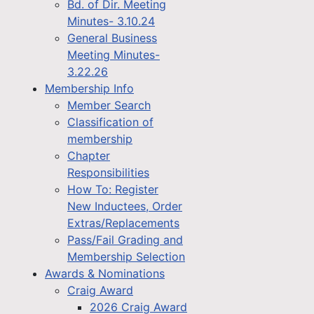
Bd. of Dir. Meeting
Minutes- 3.10.24
General Business
Meeting Minutes-
3.22.26
Membership Info
Member Search
Classification of
membership
Chapter
Responsibilities
How To: Register
New Inductees, Order
Extras/Replacements
Pass/Fail Grading and
Membership Selection
Awards & Nominations
Craig Award
2026 Craig Award