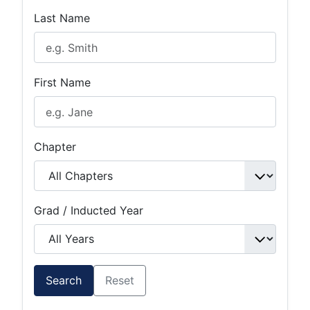
Last Name
First Name
Chapter
Grad / Inducted Year
Search
Reset