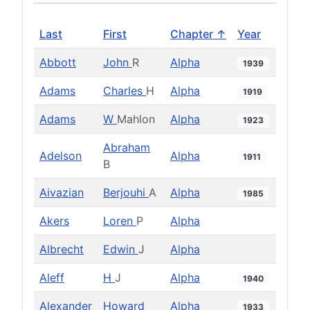
Last
First
Chapter ↑
Year
Abbott
John
R
Alpha
1939
Adams
Charles
H
Alpha
1919
Adams
W
Mahlon
Alpha
1923
Abraham
Adelson
Alpha
1911
B
Aivazian
Berjouhi
A
Alpha
1985
Akers
Loren
P
Alpha
Albrecht
Edwin
J
Alpha
Aleff
H
J
Alpha
1940
Alexander
Howard
Alpha
1933