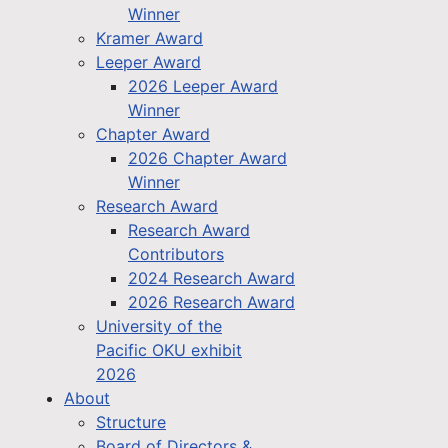
Winner
Kramer Award
Leeper Award
2026 Leeper Award
Winner
Chapter Award
2026 Chapter Award
Winner
Research Award
Research Award
Contributors
2024 Research Award
2026 Research Award
University of the
Pacific OKU exhibit
2026
About
Structure
Board of Directors &