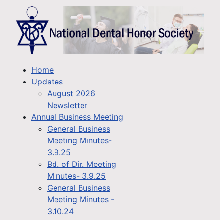
Home
Updates
August 2026
Newsletter
Annual Business Meeting
General Business
Meeting Minutes-
3.9.25
Bd. of Dir. Meeting
Minutes- 3.9.25
General Business
Meeting Minutes -
3.10.24