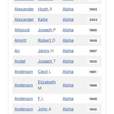
Alexander
Hugh
A
Alpha
1943
Alexander
Katie
Alpha
2022
Allgood
Joseph
P
Alpha
1965
Amott
Robert
D
Alpha
1958
An
Jenny
H
Alpha
1997
Andel
Joseph
T
Alpha
1935
Anderson
Cecil
L
Alpha
1961
Elizabeth
Anderson
Alpha
1986
M
Anderson
F
L
Alpha
1940
Anderson
John
A
Alpha
1942