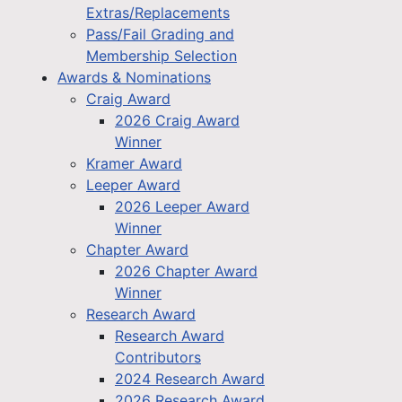
Extras/Replacements
Pass/Fail Grading and
Membership Selection
Awards & Nominations
Craig Award
2026 Craig Award
Winner
Kramer Award
Leeper Award
2026 Leeper Award
Winner
Chapter Award
2026 Chapter Award
Winner
Research Award
Research Award
Contributors
2024 Research Award
2026 Research Award