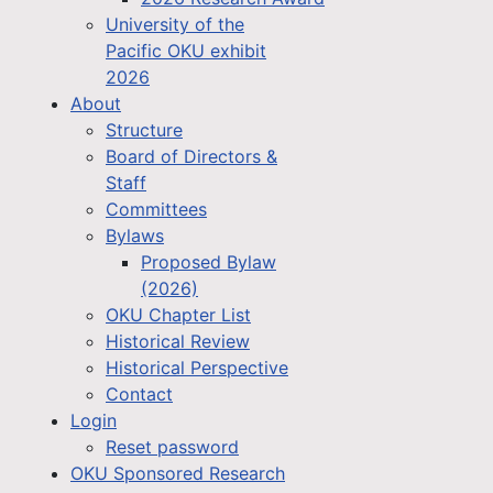
University of the
Pacific OKU exhibit
2026
About
Structure
Board of Directors &
Staff
Committees
Bylaws
Proposed Bylaw
(2026)
OKU Chapter List
Historical Review
Historical Perspective
Contact
Login
Reset password
OKU Sponsored Research