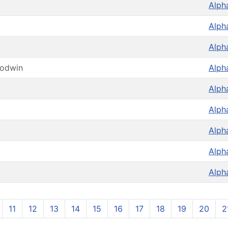
Alph
Alph
Alph
oodwin
Alph
Alph
Alph
Alph
Alph
Alph
11
12
13
14
15
16
17
18
19
20
2