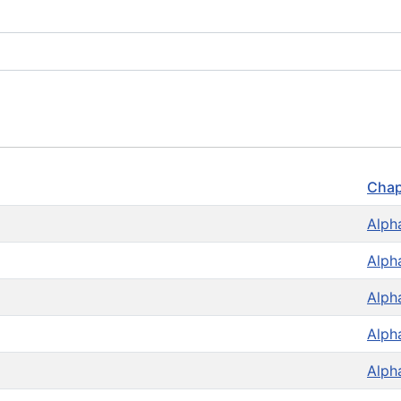
Chap
Alph
Alph
Alph
Alph
Alph