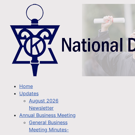
Home
Updates
August 2026
Newsletter
Annual Business Meeting
General Business
Meeting Minutes-