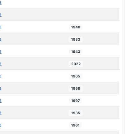
a
a
a
1940
a
1933
a
1943
a
2022
a
1965
a
1958
a
1997
a
1935
a
1961