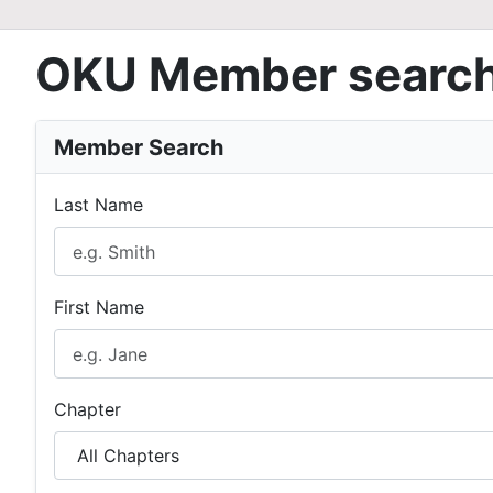
OKU Member searc
Member Search
Last Name
First Name
Chapter