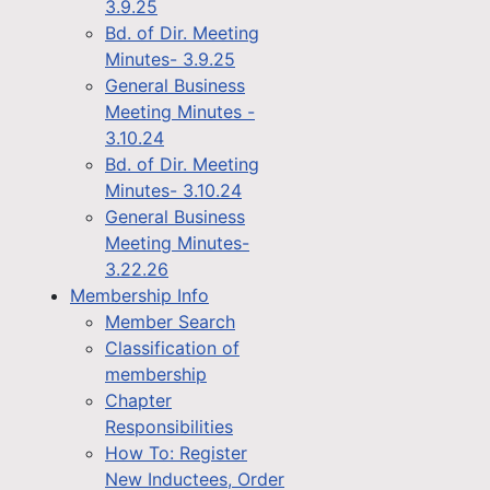
3.9.25
Bd. of Dir. Meeting
Minutes- 3.9.25
General Business
Meeting Minutes -
3.10.24
Bd. of Dir. Meeting
Minutes- 3.10.24
General Business
Meeting Minutes-
3.22.26
Membership Info
Member Search
Classification of
membership
Chapter
Responsibilities
How To: Register
New Inductees, Order