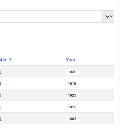
ter ↑
Year
a
1939
a
1919
a
1923
a
1911
a
1985