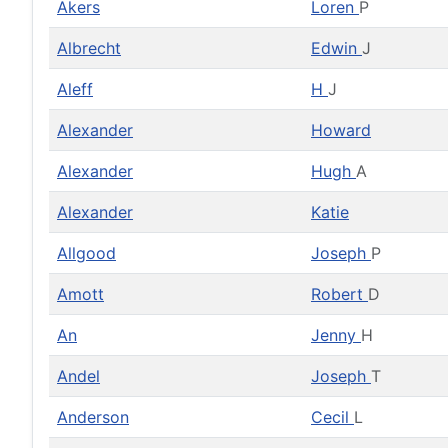
Akers
Loren
P
Albrecht
Edwin
J
Aleff
H
J
Alexander
Howard
Alexander
Hugh
A
Alexander
Katie
Allgood
Joseph
P
Amott
Robert
D
An
Jenny
H
Andel
Joseph
T
Anderson
Cecil
L