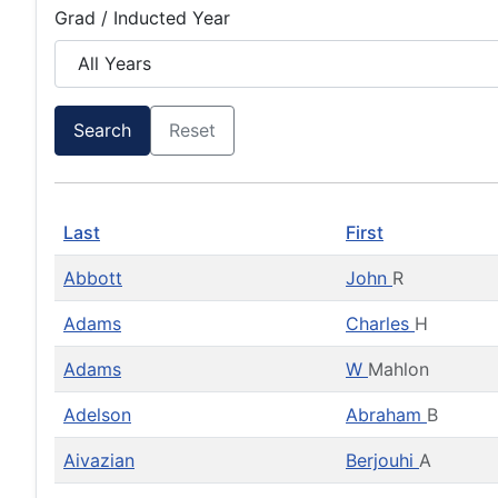
Grad / Inducted Year
Search
Reset
Last
First
Abbott
John
R
Adams
Charles
H
Adams
W
Mahlon
Adelson
Abraham
B
Aivazian
Berjouhi
A