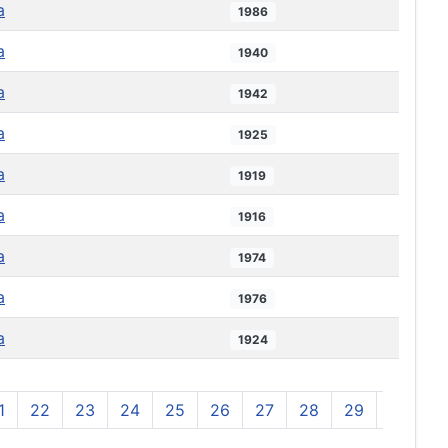
a
1986
a
1940
a
1942
a
1925
a
1919
a
1916
a
1974
a
1976
a
1924
1
22
23
24
25
26
27
28
29
30
3