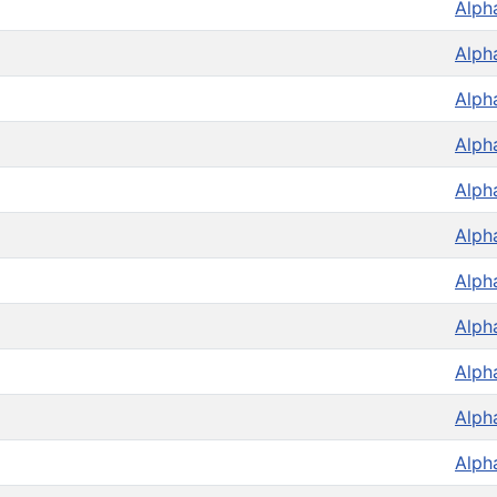
Alph
Alph
Alph
Alph
Alph
Alph
Alph
Alph
Alph
Alph
Alph