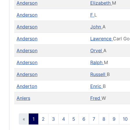
Anderson
Elizabeth
M
Anderson
F
L
Anderson
John
A
Anderson
Lawrence
Carl G
Anderson
Orvel
A
Anderson
Ralph
M
Anderson
Russell
B
Anderton
Enric
B
Anlers
Fred
W
«
1
2
3
4
5
6
7
8
9
10