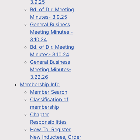
3.9.25
Bd. of Dir. Meeting
Minutes- 3.9.25
General Business
Meeting Minutes -
3.10.24
Bd. of Dir. Meeting
Minutes- 3.10.24
General Business
Meeting Minutes-
3.22.26
Membership Info
Member Search
Classification of
membership
Chapter
Responsibilities
How To: Register
New Inductees, Order