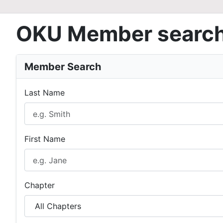
OKU Member searc
Member Search
Last Name
First Name
Chapter