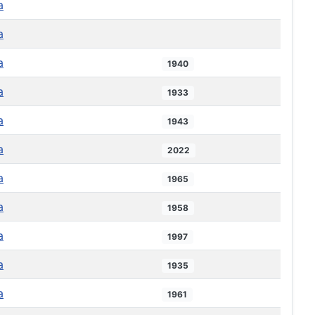
a
a
a
1940
a
1933
a
1943
a
2022
a
1965
a
1958
a
1997
a
1935
a
1961