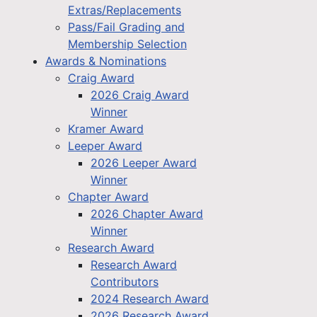
Extras/Replacements
Pass/Fail Grading and
Membership Selection
Awards & Nominations
Craig Award
2026 Craig Award
Winner
Kramer Award
Leeper Award
2026 Leeper Award
Winner
Chapter Award
2026 Chapter Award
Winner
Research Award
Research Award
Contributors
2024 Research Award
2026 Research Award