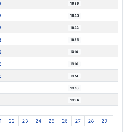
a
1986
a
1940
a
1942
a
1925
a
1919
a
1916
a
1974
a
1976
a
1924
1
22
23
24
25
26
27
28
29
30
3