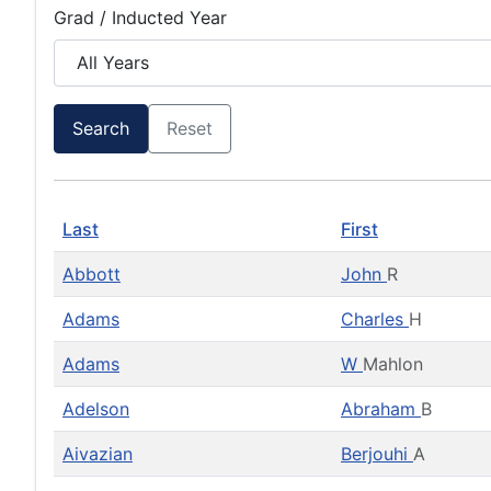
Grad / Inducted Year
Search
Reset
Last
First
Abbott
John
R
Adams
Charles
H
Adams
W
Mahlon
Adelson
Abraham
B
Aivazian
Berjouhi
A