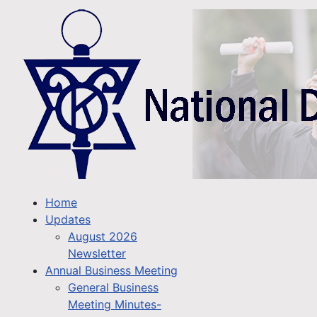
Home
Updates
August 2026
Newsletter
Annual Business Meeting
General Business
Meeting Minutes-