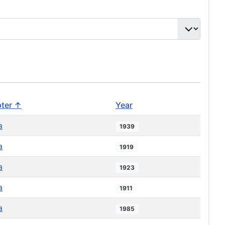
ter ↑
Year
a
1939
a
1919
a
1923
a
1911
a
1985