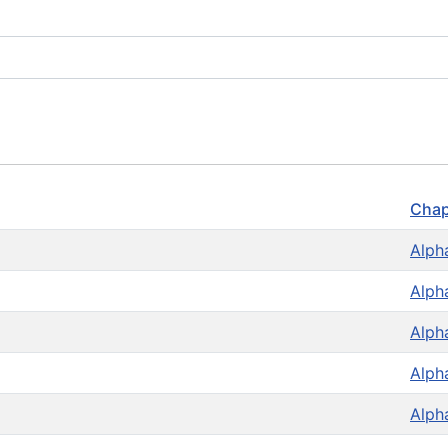
Chap
Alph
Alph
Alph
Alph
Alph