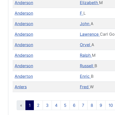
Anderson
Elizabeth
M
Anderson
F
L
Anderson
John
A
Anderson
Lawrence
Carl G
Anderson
Orvel
A
Anderson
Ralph
M
Anderson
Russell
B
Anderton
Enric
B
Anlers
Fred
W
«
1
2
3
4
5
6
7
8
9
10