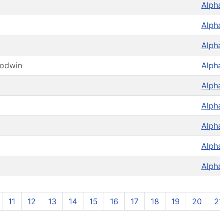
Alph
Alph
Alph
oodwin
Alph
Alph
Alph
Alph
Alph
Alph
11
12
13
14
15
16
17
18
19
20
2