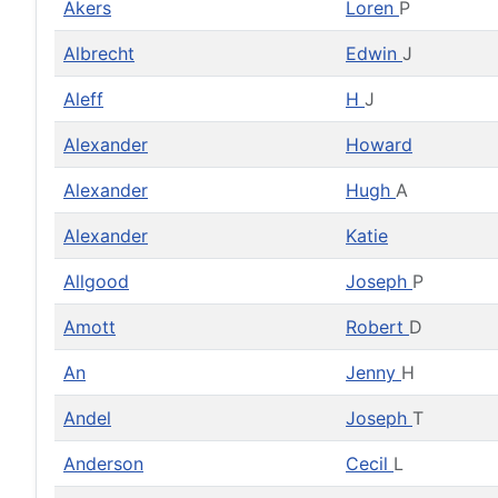
Akers
Loren
P
Albrecht
Edwin
J
Aleff
H
J
Alexander
Howard
Alexander
Hugh
A
Alexander
Katie
Allgood
Joseph
P
Amott
Robert
D
An
Jenny
H
Andel
Joseph
T
Anderson
Cecil
L