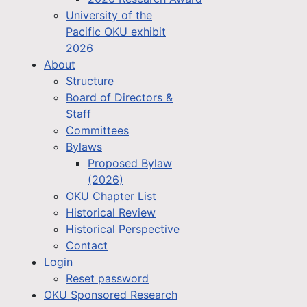
University of the
Pacific OKU exhibit
2026
About
Structure
Board of Directors &
Staff
Committees
Bylaws
Proposed Bylaw
(2026)
OKU Chapter List
Historical Review
Historical Perspective
Contact
Login
Reset password
OKU Sponsored Research