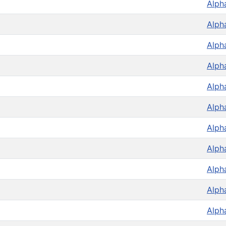
Alph
Alph
Alph
Alph
Alph
Alph
Alph
Alph
Alph
Alph
Alph