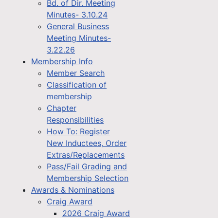
Bd. of Dir. Meeting
Minutes- 3.10.24
General Business
Meeting Minutes-
3.22.26
Membership Info
Member Search
Classification of
membership
Chapter
Responsibilities
How To: Register
New Inductees, Order
Extras/Replacements
Pass/Fail Grading and
Membership Selection
Awards & Nominations
Craig Award
2026 Craig Award