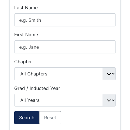
Last Name
First Name
Chapter
Grad / Inducted Year
Search
Reset