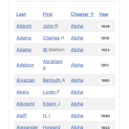
Last
First
Chapter ↑
Year
Abbott
John
R
Alpha
1939
Adams
Charles
H
Alpha
1919
Adams
W
Mahlon
Alpha
1923
Abraham
Adelson
Alpha
1911
B
Aivazian
Berjouhi
A
Alpha
1985
Akers
Loren
P
Alpha
Albrecht
Edwin
J
Alpha
Aleff
H
J
Alpha
1940
Alexander
Howard
Alpha
1933