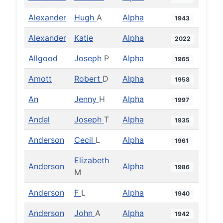
Alexander
Hugh
A
Alpha
1943
Alexander
Katie
Alpha
2022
Allgood
Joseph
P
Alpha
1965
Amott
Robert
D
Alpha
1958
An
Jenny
H
Alpha
1997
Andel
Joseph
T
Alpha
1935
Anderson
Cecil
L
Alpha
1961
Elizabeth
Anderson
Alpha
1986
M
Anderson
F
L
Alpha
1940
Anderson
John
A
Alpha
1942