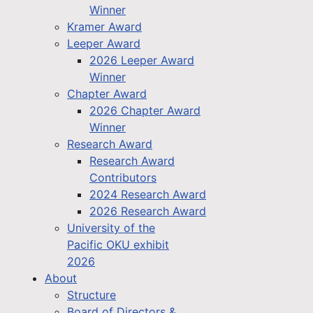
Winner
Kramer Award
Leeper Award
2026 Leeper Award
Winner
Chapter Award
2026 Chapter Award
Winner
Research Award
Research Award
Contributors
2024 Research Award
2026 Research Award
University of the
Pacific OKU exhibit
2026
About
Structure
Board of Directors &