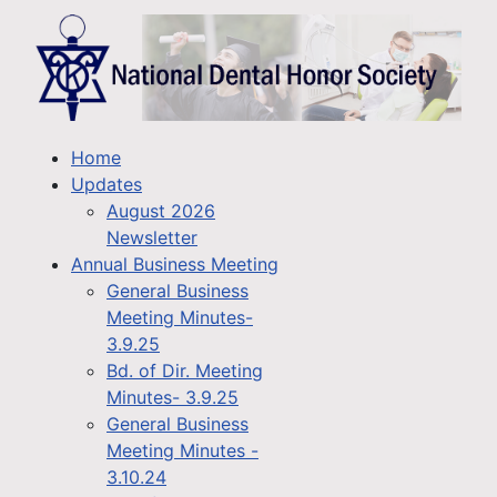
Home
Updates
August 2026
Newsletter
Annual Business Meeting
General Business
Meeting Minutes-
3.9.25
Bd. of Dir. Meeting
Minutes- 3.9.25
General Business
Meeting Minutes -
3.10.24