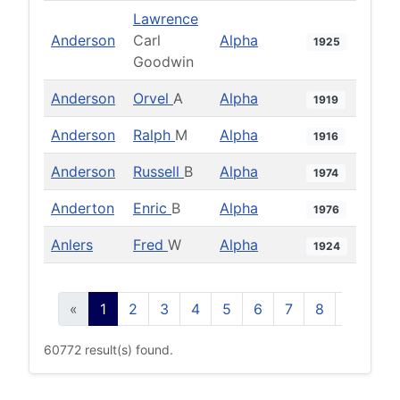
Lawrence
Anderson
Carl
Alpha
1925
Goodwin
Anderson
Orvel
A
Alpha
1919
Anderson
Ralph
M
Alpha
1916
Anderson
Russell
B
Alpha
1974
Anderton
Enric
B
Alpha
1976
Anlers
Fred
W
Alpha
1924
«
1
2
3
4
5
6
7
8
9
10
60772 result(s) found.