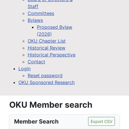
Staff
Committees
Bylaws
Proposed Bylaw
(2026)
OKU Chapter List
Historical Review
Historical Perspective
Contact
Login
Reset password
OKU Sponsored Research
OKU Member search
Member Search
Export CSV