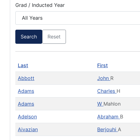
Grad / Inducted Year
Search
Reset
Last
First
Abbott
John
R
Adams
Charles
H
Adams
W
Mahlon
Adelson
Abraham
B
Aivazian
Berjouhi
A