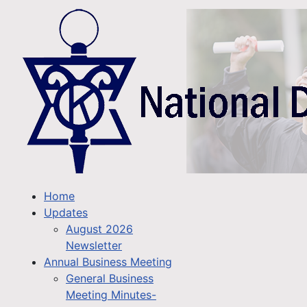
Home
Updates
August 2026
Newsletter
Annual Business Meeting
General Business
Meeting Minutes-