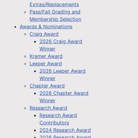
Extras/Replacements
Pass/Fail Grading and
Membership Selection
Awards & Nominations
Craig Award
2026 Craig Award
Winner
Kramer Award
Leeper Award
2026 Leeper Award
Winner
Chapter Award
2026 Chapter Award
Winner
Research Award
Research Award
Contributors
2024 Research Award
2026 Research Award