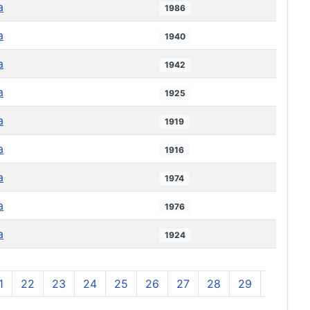
a
1986
a
1940
a
1942
a
1925
a
1919
a
1916
a
1974
a
1976
a
1924
1
22
23
24
25
26
27
28
29
30
3