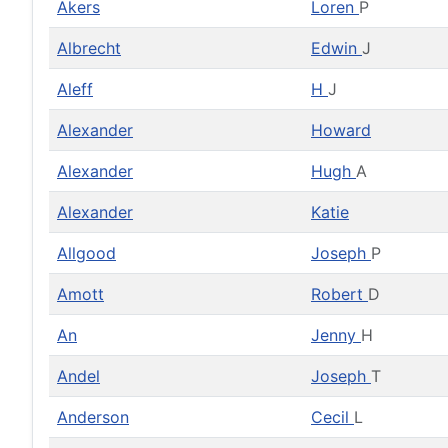
Akers
Loren
P
Albrecht
Edwin
J
Aleff
H
J
Alexander
Howard
Alexander
Hugh
A
Alexander
Katie
Allgood
Joseph
P
Amott
Robert
D
An
Jenny
H
Andel
Joseph
T
Anderson
Cecil
L