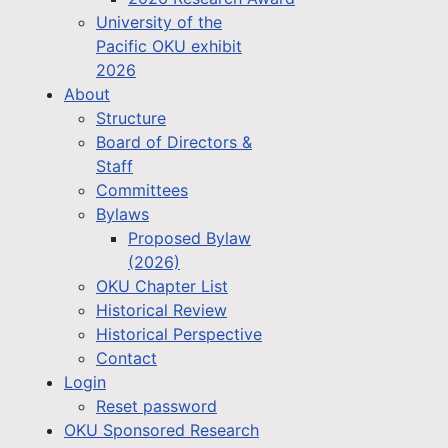
University of the
Pacific OKU exhibit
2026
About
Structure
Board of Directors &
Staff
Committees
Bylaws
Proposed Bylaw
(2026)
OKU Chapter List
Historical Review
Historical Perspective
Contact
Login
Reset password
OKU Sponsored Research