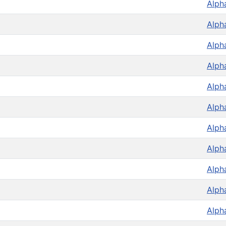
Alph
Alph
Alph
Alph
Alph
Alph
Alph
Alph
Alph
Alph
Alph