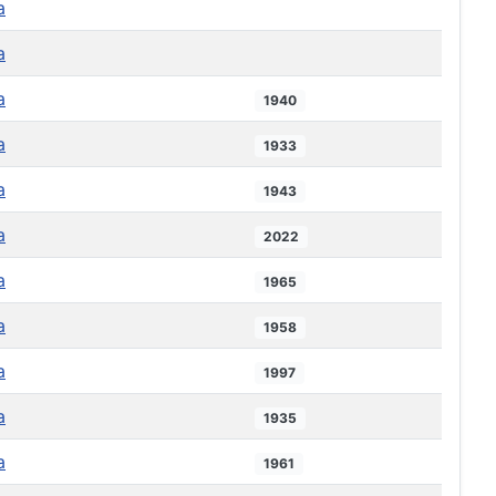
a
a
a
1940
a
1933
a
1943
a
2022
a
1965
a
1958
a
1997
a
1935
a
1961