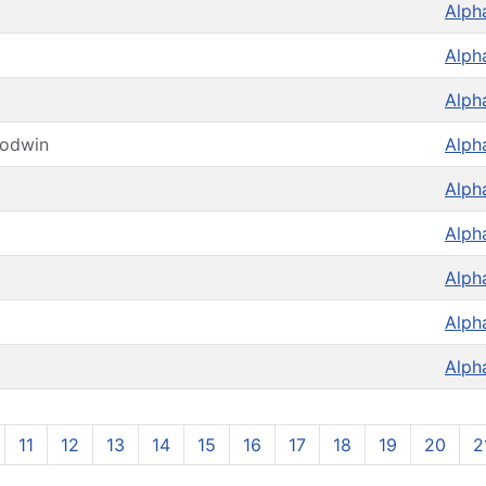
Alph
Alph
Alph
oodwin
Alph
Alph
Alph
Alph
Alph
Alph
11
12
13
14
15
16
17
18
19
20
2