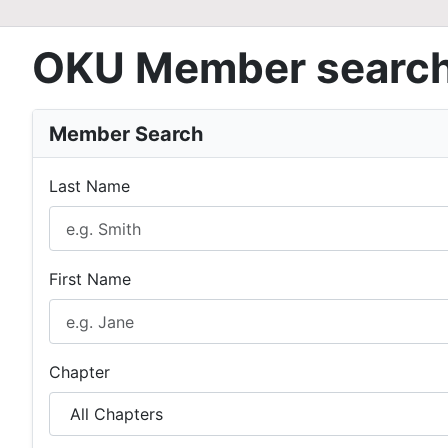
OKU Member searc
Member Search
Last Name
First Name
Chapter