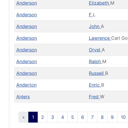
Anderson
Elizabeth
M
Anderson
F
L
Anderson
John
A
Anderson
Lawrence
Carl G
Anderson
Orvel
A
Anderson
Ralph
M
Anderson
Russell
B
Anderton
Enric
B
Anlers
Fred
W
«
1
2
3
4
5
6
7
8
9
10