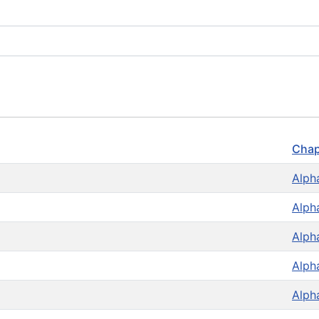
Chap
Alph
Alph
Alph
Alph
Alph