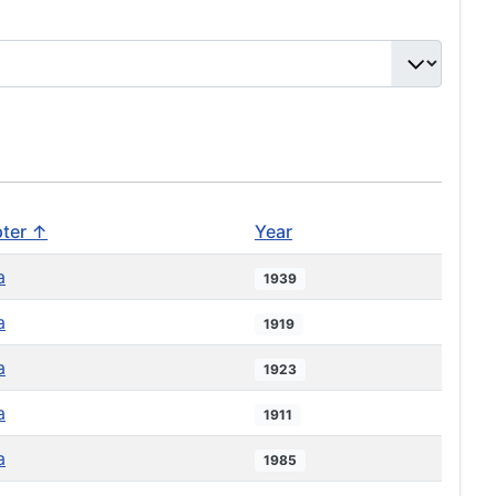
ter ↑
Year
a
1939
a
1919
a
1923
a
1911
a
1985