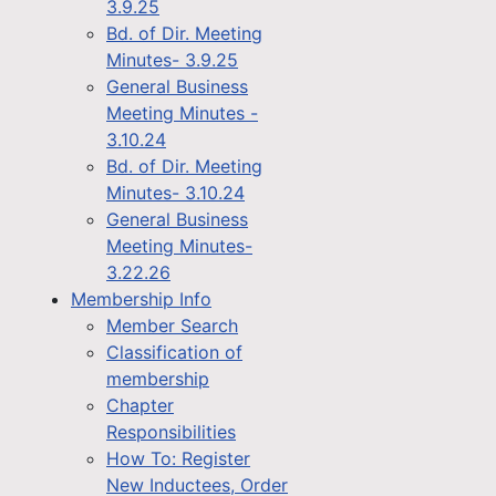
3.9.25
Bd. of Dir. Meeting
Minutes- 3.9.25
General Business
Meeting Minutes -
3.10.24
Bd. of Dir. Meeting
Minutes- 3.10.24
General Business
Meeting Minutes-
3.22.26
Membership Info
Member Search
Classification of
membership
Chapter
Responsibilities
How To: Register
New Inductees, Order