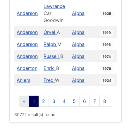
Lawrence
Anderson
Carl
Alpha
1925
Goodwin
Anderson
Orvel
A
Alpha
1919
Anderson
Ralph
M
Alpha
1916
Anderson
Russell
B
Alpha
1974
Anderton
Enric
B
Alpha
1976
Anlers
Fred
W
Alpha
1924
«
1
2
3
4
5
6
7
8
9
10
60772 result(s) found.