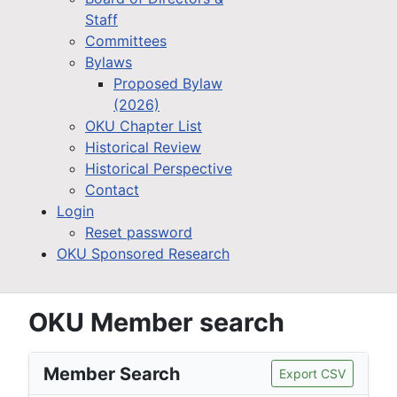
Staff
Committees
Bylaws
Proposed Bylaw
(2026)
OKU Chapter List
Historical Review
Historical Perspective
Contact
Login
Reset password
OKU Sponsored Research
OKU Member search
Member Search
Export CSV