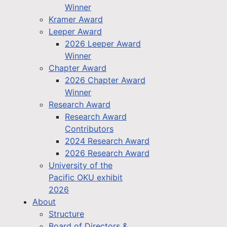
Winner
Kramer Award
Leeper Award
2026 Leeper Award
Winner
Chapter Award
2026 Chapter Award
Winner
Research Award
Research Award
Contributors
2024 Research Award
2026 Research Award
University of the
Pacific OKU exhibit
2026
About
Structure
Board of Directors &