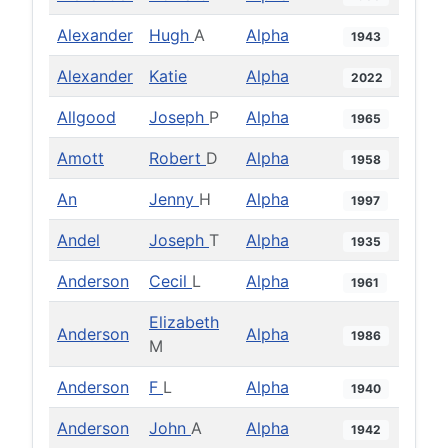
Alexander
Hugh
A
Alpha
1943
Alexander
Katie
Alpha
2022
Allgood
Joseph
P
Alpha
1965
Amott
Robert
D
Alpha
1958
An
Jenny
H
Alpha
1997
Andel
Joseph
T
Alpha
1935
Anderson
Cecil
L
Alpha
1961
Elizabeth
Anderson
Alpha
1986
M
Anderson
F
L
Alpha
1940
Anderson
John
A
Alpha
1942