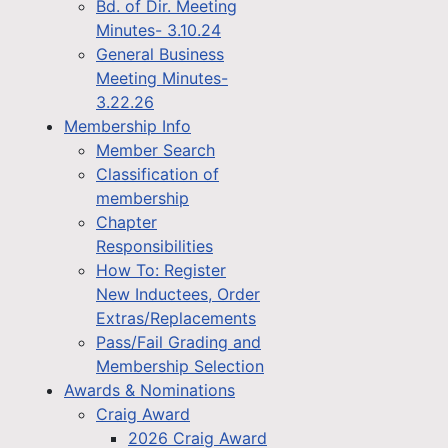
Bd. of Dir. Meeting
Minutes- 3.10.24
General Business
Meeting Minutes-
3.22.26
Membership Info
Member Search
Classification of
membership
Chapter
Responsibilities
How To: Register
New Inductees, Order
Extras/Replacements
Pass/Fail Grading and
Membership Selection
Awards & Nominations
Craig Award
2026 Craig Award