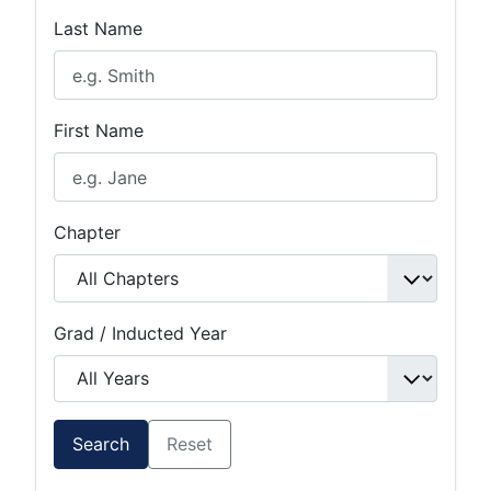
Last Name
First Name
Chapter
Grad / Inducted Year
Search
Reset