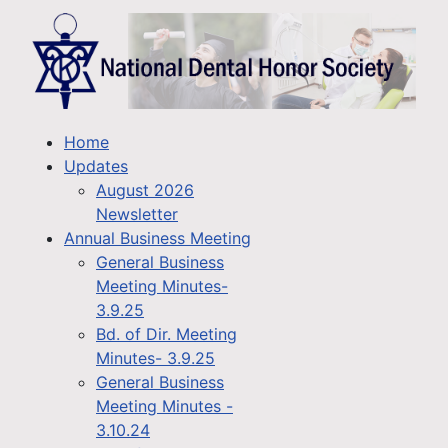
Home
Updates
August 2026
Newsletter
Annual Business Meeting
General Business
Meeting Minutes-
3.9.25
Bd. of Dir. Meeting
Minutes- 3.9.25
General Business
Meeting Minutes -
3.10.24