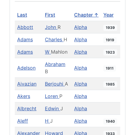
Last
First
Chapter ↑
Year
Abbott
John
R
Alpha
1939
Adams
Charles
H
Alpha
1919
Adams
W
Mahlon
Alpha
1923
Abraham
Adelson
Alpha
1911
B
Aivazian
Berjouhi
A
Alpha
1985
Akers
Loren
P
Alpha
Albrecht
Edwin
J
Alpha
Aleff
H
J
Alpha
1940
Alexander
Howard
Alpha
1933