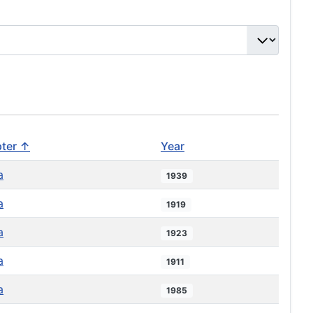
ter ↑
Year
a
1939
a
1919
a
1923
a
1911
a
1985