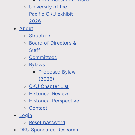
University of the
Pacific OKU exhibit
2026
About
Structure
Board of Directors &
Staff
Committees
Bylaws
Proposed Bylaw
(2026)
OKU Chapter List
Historical Review
Historical Perspective
Contact
Login
Reset password
OKU Sponsored Research