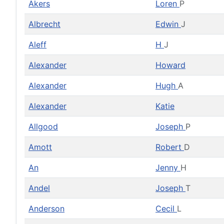
Akers
Loren
P
Albrecht
Edwin
J
Aleff
H
J
Alexander
Howard
Alexander
Hugh
A
Alexander
Katie
Allgood
Joseph
P
Amott
Robert
D
An
Jenny
H
Andel
Joseph
T
Anderson
Cecil
L