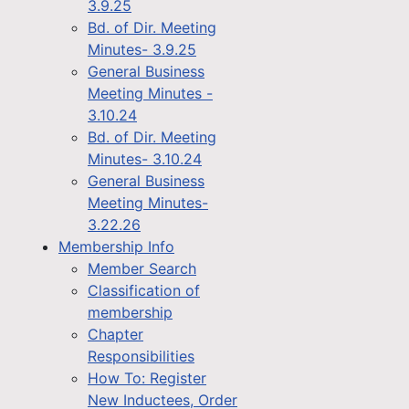
3.9.25
Bd. of Dir. Meeting
Minutes- 3.9.25
General Business
Meeting Minutes -
3.10.24
Bd. of Dir. Meeting
Minutes- 3.10.24
General Business
Meeting Minutes-
3.22.26
Membership Info
Member Search
Classification of
membership
Chapter
Responsibilities
How To: Register
New Inductees, Order