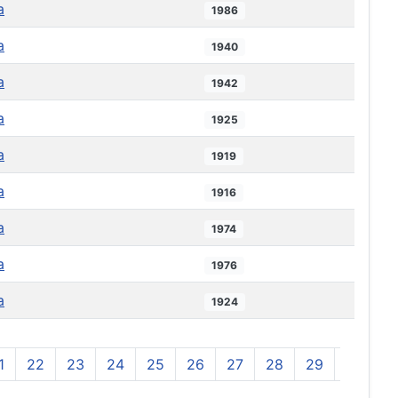
a
1986
a
1940
a
1942
a
1925
a
1919
a
1916
a
1974
a
1976
a
1924
1
22
23
24
25
26
27
28
29
30
3