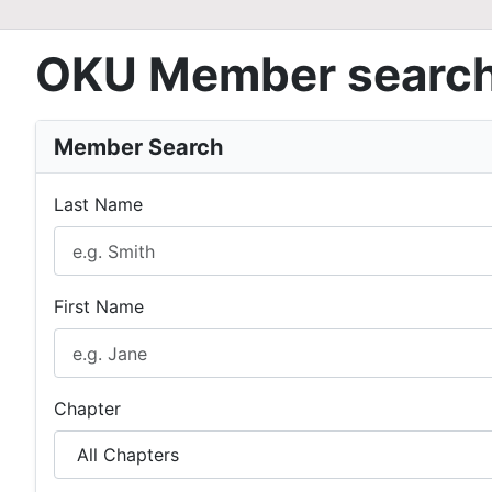
OKU Member searc
Member Search
Last Name
First Name
Chapter