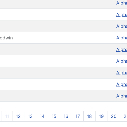
Alph
Alph
Alph
oodwin
Alph
Alph
Alph
Alph
Alph
Alph
11
12
13
14
15
16
17
18
19
20
2