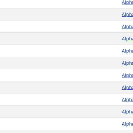
Alph
Alph
Alph
Alph
Alph
Alph
Alph
Alph
Alph
Alph
Alph