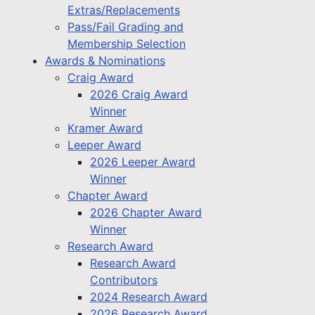
Extras/Replacements
Pass/Fail Grading and
Membership Selection
Awards & Nominations
Craig Award
2026 Craig Award
Winner
Kramer Award
Leeper Award
2026 Leeper Award
Winner
Chapter Award
2026 Chapter Award
Winner
Research Award
Research Award
Contributors
2024 Research Award
2026 Research Award