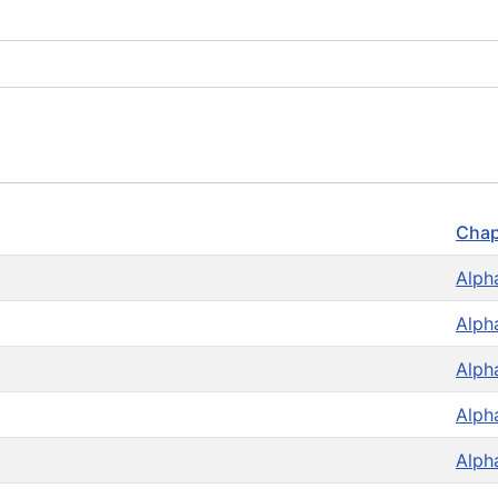
Chap
Alph
Alph
Alph
Alph
Alph