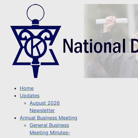
Home
Updates
August 2026
Newsletter
Annual Business Meeting
General Business
Meeting Minutes-