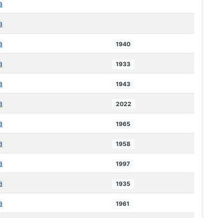
a
a
a
1940
a
1933
a
1943
a
2022
a
1965
a
1958
a
1997
a
1935
a
1961