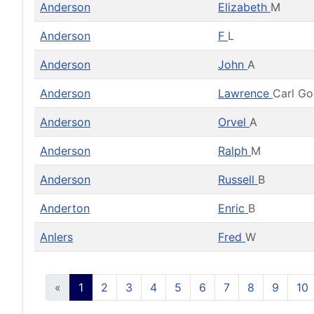
Anderson
Elizabeth
M
Anderson
F
L
Anderson
John
A
Anderson
Lawrence
Carl G
Anderson
Orvel
A
Anderson
Ralph
M
Anderson
Russell
B
Anderton
Enric
B
Anlers
Fred
W
«
1
2
3
4
5
6
7
8
9
10