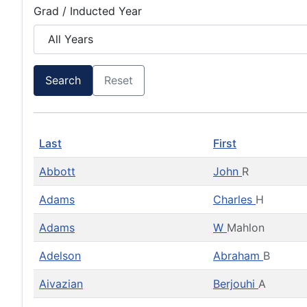
Grad / Inducted Year
Search
Reset
Last
First
Abbott
John
R
Adams
Charles
H
Adams
W
Mahlon
Adelson
Abraham
B
Aivazian
Berjouhi
A