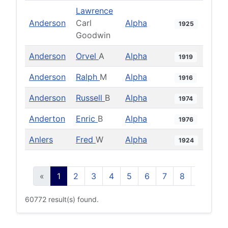
Lawrence
Anderson
Carl
Alpha
1925
Goodwin
Anderson
Orvel
A
Alpha
1919
Anderson
Ralph
M
Alpha
1916
Anderson
Russell
B
Alpha
1974
Anderton
Enric
B
Alpha
1976
Anlers
Fred
W
Alpha
1924
«
1
2
3
4
5
6
7
8
9
10
60772 result(s) found.