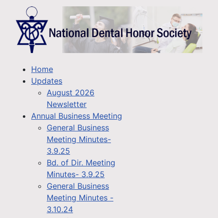
Home
Updates
August 2026
Newsletter
Annual Business Meeting
General Business
Meeting Minutes-
3.9.25
Bd. of Dir. Meeting
Minutes- 3.9.25
General Business
Meeting Minutes -
3.10.24