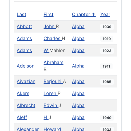
Last
First
Chapter ↑
Year
Abbott
John
R
Alpha
1939
Adams
Charles
H
Alpha
1919
Adams
W
Mahlon
Alpha
1923
Abraham
Adelson
Alpha
1911
B
Aivazian
Berjouhi
A
Alpha
1985
Akers
Loren
P
Alpha
Albrecht
Edwin
J
Alpha
Aleff
H
J
Alpha
1940
Alexander
Howard
Alpha
1933