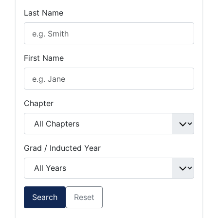
Last Name
First Name
Chapter
Grad / Inducted Year
Search
Reset