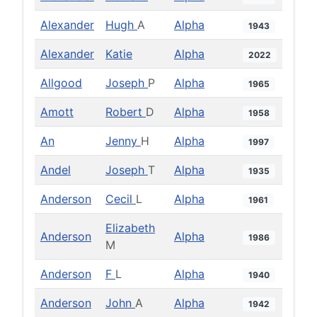
Alexander
Hugh
A
Alpha
1943
Alexander
Katie
Alpha
2022
Allgood
Joseph
P
Alpha
1965
Amott
Robert
D
Alpha
1958
An
Jenny
H
Alpha
1997
Andel
Joseph
T
Alpha
1935
Anderson
Cecil
L
Alpha
1961
Elizabeth
Anderson
Alpha
1986
M
Anderson
F
L
Alpha
1940
Anderson
John
A
Alpha
1942