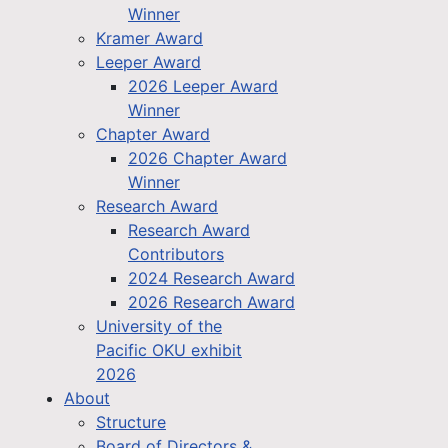
Winner
Kramer Award
Leeper Award
2026 Leeper Award
Winner
Chapter Award
2026 Chapter Award
Winner
Research Award
Research Award
Contributors
2024 Research Award
2026 Research Award
University of the
Pacific OKU exhibit
2026
About
Structure
Board of Directors &