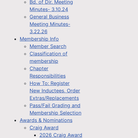
Bd. of Dir. Meeting
Minutes- 3.10.24
General Business
Meeting Minutes-
3.22.26
Membership Info
Member Search
Classification of
membership
Chapter
Responsibilities
How To: Register
New Inductees, Order
Extras/Replacements
Pass/Fail Grading and
Membership Selection
Awards & Nominations
Craig Award
2026 Craig Award