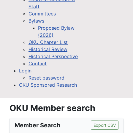
Staff
Committees
Bylaws
Proposed Bylaw
(2026)
OKU Chapter List
Historical Review
Historical Perspective
Contact
Login
Reset password
OKU Sponsored Research
OKU Member search
Member Search
Export CSV