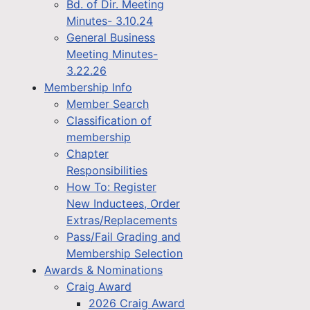
Bd. of Dir. Meeting
Minutes- 3.10.24
General Business
Meeting Minutes-
3.22.26
Membership Info
Member Search
Classification of
membership
Chapter
Responsibilities
How To: Register
New Inductees, Order
Extras/Replacements
Pass/Fail Grading and
Membership Selection
Awards & Nominations
Craig Award
2026 Craig Award