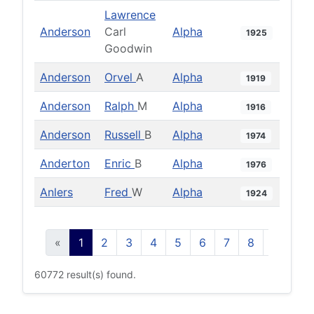
Lawrence
Anderson
Carl
Alpha
1925
Goodwin
Anderson
Orvel
A
Alpha
1919
Anderson
Ralph
M
Alpha
1916
Anderson
Russell
B
Alpha
1974
Anderton
Enric
B
Alpha
1976
Anlers
Fred
W
Alpha
1924
«
1
2
3
4
5
6
7
8
9
10
60772 result(s) found.