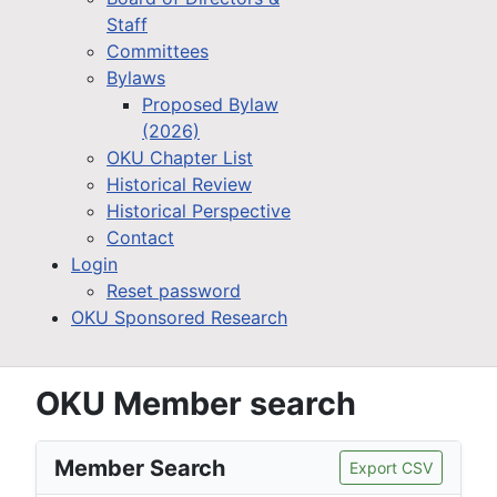
Staff
Committees
Bylaws
Proposed Bylaw
(2026)
OKU Chapter List
Historical Review
Historical Perspective
Contact
Login
Reset password
OKU Sponsored Research
OKU Member search
Member Search
Export CSV