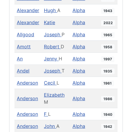
Alexander
Hugh
A
Alpha
1943
Alexander
Katie
Alpha
2022
Allgood
Joseph
P
Alpha
1965
Amott
Robert
D
Alpha
1958
An
Jenny
H
Alpha
1997
Andel
Joseph
T
Alpha
1935
Anderson
Cecil
L
Alpha
1961
Elizabeth
Anderson
Alpha
1986
M
Anderson
F
L
Alpha
1940
Anderson
John
A
Alpha
1942