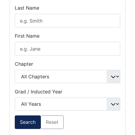
Last Name
First Name
Chapter
Grad / Inducted Year
Search
Reset