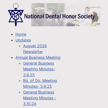
Home
Updates
August 2026
Newsletter
Annual Business Meeting
General Business
Meeting Minutes-
3.9.25
Bd. of Dir. Meeting
Minutes- 3.9.25
General Business
Meeting Minutes -
3.10.24