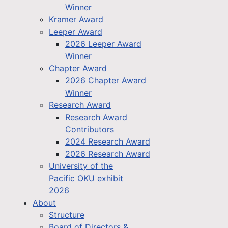
Winner
Kramer Award
Leeper Award
2026 Leeper Award
Winner
Chapter Award
2026 Chapter Award
Winner
Research Award
Research Award
Contributors
2024 Research Award
2026 Research Award
University of the
Pacific OKU exhibit
2026
About
Structure
Board of Directors &