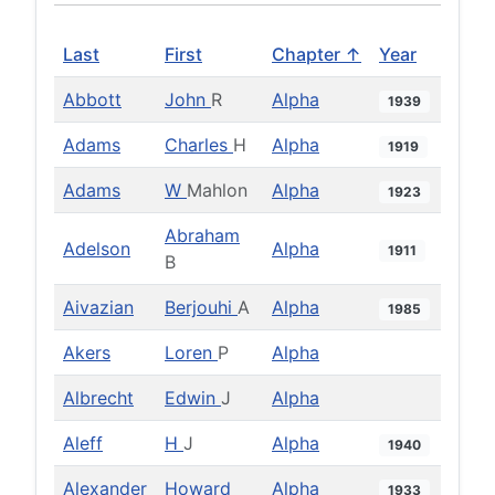
Last
First
Chapter ↑
Year
Abbott
John
R
Alpha
1939
Adams
Charles
H
Alpha
1919
Adams
W
Mahlon
Alpha
1923
Abraham
Adelson
Alpha
1911
B
Aivazian
Berjouhi
A
Alpha
1985
Akers
Loren
P
Alpha
Albrecht
Edwin
J
Alpha
Aleff
H
J
Alpha
1940
Alexander
Howard
Alpha
1933