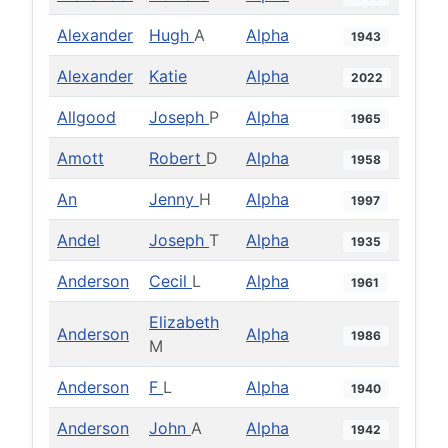
Alexander
Hugh
A
Alpha
1943
Alexander
Katie
Alpha
2022
Allgood
Joseph
P
Alpha
1965
Amott
Robert
D
Alpha
1958
An
Jenny
H
Alpha
1997
Andel
Joseph
T
Alpha
1935
Anderson
Cecil
L
Alpha
1961
Elizabeth
Anderson
Alpha
1986
M
Anderson
F
L
Alpha
1940
Anderson
John
A
Alpha
1942