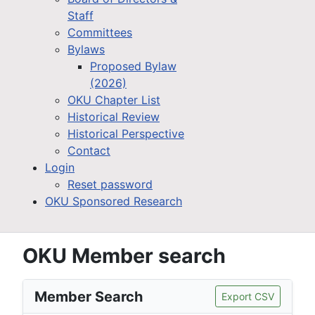
Staff
Committees
Bylaws
Proposed Bylaw
(2026)
OKU Chapter List
Historical Review
Historical Perspective
Contact
Login
Reset password
OKU Sponsored Research
OKU Member search
Member Search
Export CSV