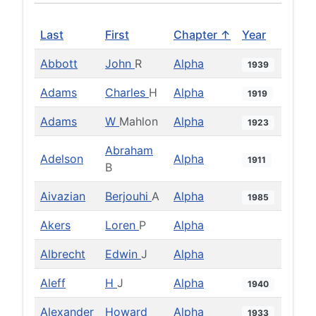
Last
First
Chapter ↑
Year
Abbott
John
R
Alpha
1939
Adams
Charles
H
Alpha
1919
Adams
W
Mahlon
Alpha
1923
Abraham
Adelson
Alpha
1911
B
Aivazian
Berjouhi
A
Alpha
1985
Akers
Loren
P
Alpha
Albrecht
Edwin
J
Alpha
Aleff
H
J
Alpha
1940
Alexander
Howard
Alpha
1933