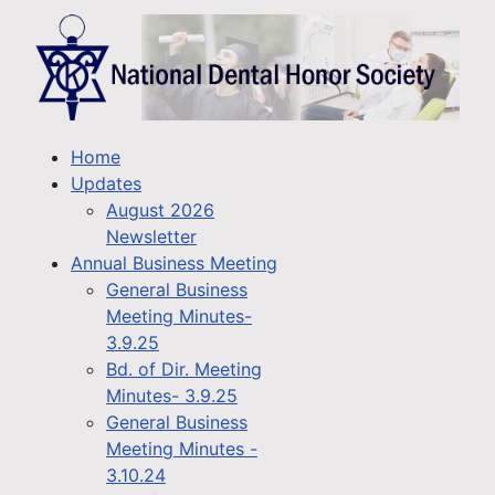
Home
Updates
August 2026
Newsletter
Annual Business Meeting
General Business
Meeting Minutes-
3.9.25
Bd. of Dir. Meeting
Minutes- 3.9.25
General Business
Meeting Minutes -
3.10.24