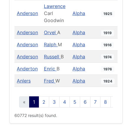
Lawrence
Anderson
Carl
Alpha
1925
Goodwin
Anderson
Orvel
A
Alpha
1919
Anderson
Ralph
M
Alpha
1916
Anderson
Russell
B
Alpha
1974
Anderton
Enric
B
Alpha
1976
Anlers
Fred
W
Alpha
1924
«
1
2
3
4
5
6
7
8
9
10
60772 result(s) found.