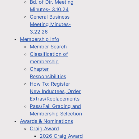
Bd. of Dir. Meeting
Minutes- 3.10.24
General Business
Meeting Minutes-
3.22.26
Membership Info
Member Search
Classification of
membership
Chapter
Responsibilities
How To: Register
New Inductees, Order
Extras/Replacements
Pass/Fail Grading and
Membership Selection
Awards & Nominations
Craig Award
2026 Craig Award