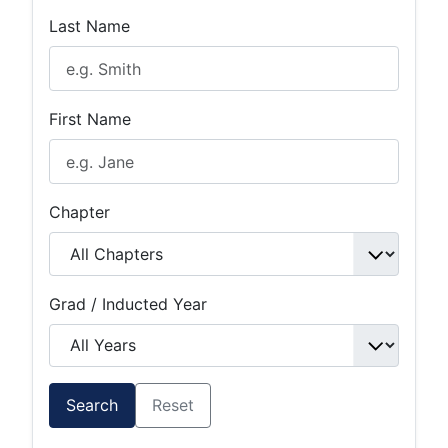
Last Name
First Name
Chapter
Grad / Inducted Year
Search
Reset