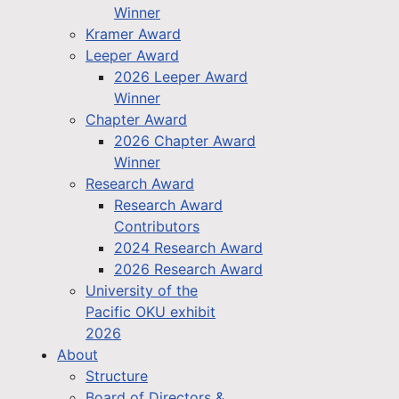
Winner
Kramer Award
Leeper Award
2026 Leeper Award
Winner
Chapter Award
2026 Chapter Award
Winner
Research Award
Research Award
Contributors
2024 Research Award
2026 Research Award
University of the
Pacific OKU exhibit
2026
About
Structure
Board of Directors &