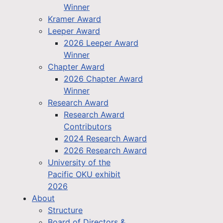
Winner
Kramer Award
Leeper Award
2026 Leeper Award
Winner
Chapter Award
2026 Chapter Award
Winner
Research Award
Research Award
Contributors
2024 Research Award
2026 Research Award
University of the
Pacific OKU exhibit
2026
About
Structure
Board of Directors &