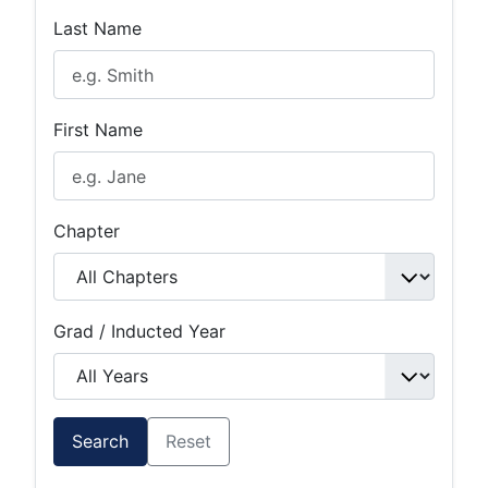
Last Name
First Name
Chapter
Grad / Inducted Year
Search
Reset