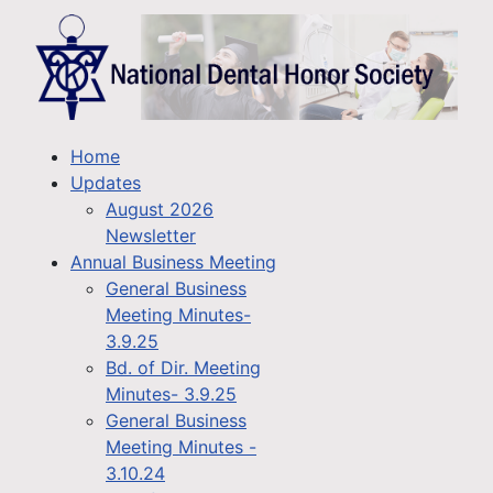
Home
Updates
August 2026
Newsletter
Annual Business Meeting
General Business
Meeting Minutes-
3.9.25
Bd. of Dir. Meeting
Minutes- 3.9.25
General Business
Meeting Minutes -
3.10.24