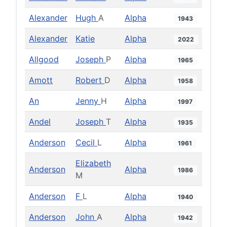
Alexander
Hugh
A
Alpha
1943
Alexander
Katie
Alpha
2022
Allgood
Joseph
P
Alpha
1965
Amott
Robert
D
Alpha
1958
An
Jenny
H
Alpha
1997
Andel
Joseph
T
Alpha
1935
Anderson
Cecil
L
Alpha
1961
Elizabeth
Anderson
Alpha
1986
M
Anderson
F
L
Alpha
1940
Anderson
John
A
Alpha
1942