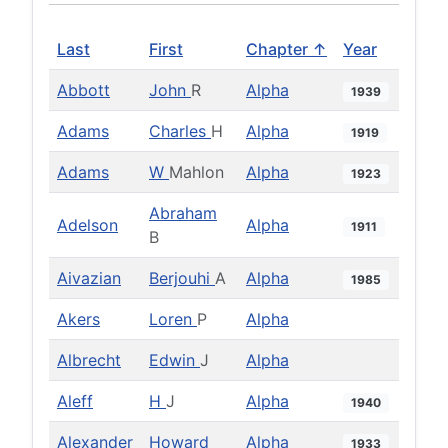
Last
First
Chapter ↑
Year
Abbott
John
R
Alpha
1939
Adams
Charles
H
Alpha
1919
Adams
W
Mahlon
Alpha
1923
Abraham
Adelson
Alpha
1911
B
Aivazian
Berjouhi
A
Alpha
1985
Akers
Loren
P
Alpha
Albrecht
Edwin
J
Alpha
Aleff
H
J
Alpha
1940
Alexander
Howard
Alpha
1933