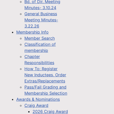
Bd. of Dir. Meeting
Minutes- 3.10.24
General Business
Meeting Minutes-
3.22.26
Membership Info
Member Search
Classification of
membership
Chapter
Responsibilities
How To: Register
New Inductees, Order
Extras/Replacements
Pass/Fail Grading and
Membership Selection
Awards & Nominations
Craig Award
2026 Craig Award