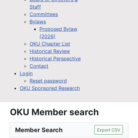
Staff
Committees
Bylaws
Proposed Bylaw
(2026)
OKU Chapter List
Historical Review
Historical Perspective
Contact
Login
Reset password
OKU Sponsored Research
OKU Member search
Member Search
Export CSV