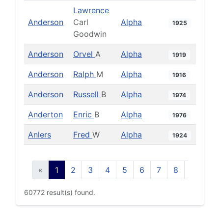
Lawrence
Anderson
Carl
Alpha
1925
Goodwin
Anderson
Orvel
A
Alpha
1919
Anderson
Ralph
M
Alpha
1916
Anderson
Russell
B
Alpha
1974
Anderton
Enric
B
Alpha
1976
Anlers
Fred
W
Alpha
1924
«
1
2
3
4
5
6
7
8
9
10
60772 result(s) found.