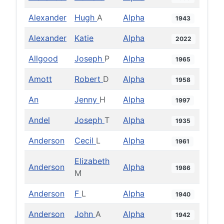
Alexander
Hugh
A
Alpha
1943
Alexander
Katie
Alpha
2022
Allgood
Joseph
P
Alpha
1965
Amott
Robert
D
Alpha
1958
An
Jenny
H
Alpha
1997
Andel
Joseph
T
Alpha
1935
Anderson
Cecil
L
Alpha
1961
Elizabeth
Anderson
Alpha
1986
M
Anderson
F
L
Alpha
1940
Anderson
John
A
Alpha
1942