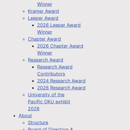
Winner
Kramer Award
Leeper Award
2026 Leeper Award
Winner
Chapter Award
2026 Chapter Award
Winner
Research Award
Research Award
Contributors
2024 Research Award
2026 Research Award
University of the
Pacific OKU exhibit
2026
About
Structure
Board of Directors &