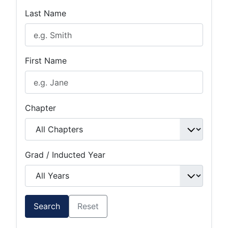
Last Name
First Name
Chapter
Grad / Inducted Year
Search
Reset