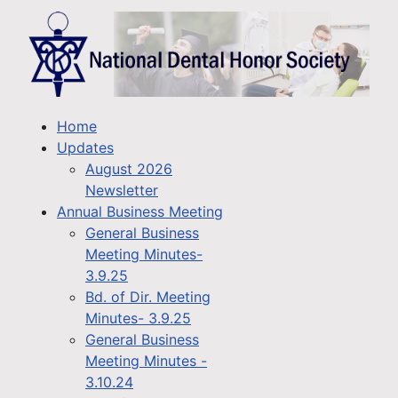
Home
Updates
August 2026
Newsletter
Annual Business Meeting
General Business
Meeting Minutes-
3.9.25
Bd. of Dir. Meeting
Minutes- 3.9.25
General Business
Meeting Minutes -
3.10.24