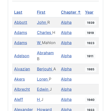
Last
First
Chapter ↑
Year
Abbott
John
R
Alpha
1939
Adams
Charles
H
Alpha
1919
Adams
W
Mahlon
Alpha
1923
Abraham
Adelson
Alpha
1911
B
Aivazian
Berjouhi
A
Alpha
1985
Akers
Loren
P
Alpha
Albrecht
Edwin
J
Alpha
Aleff
H
J
Alpha
1940
Alexander
Howard
Alpha
1933