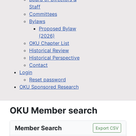
Staff
Committees
Bylaws
Proposed Bylaw
(2026)
OKU Chapter List
Historical Review
Historical Perspective
Contact
Login
Reset password
OKU Sponsored Research
OKU Member search
Member Search
Export CSV