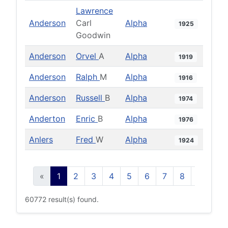
Lawrence
Anderson
Carl
Alpha
1925
Goodwin
Anderson
Orvel
A
Alpha
1919
Anderson
Ralph
M
Alpha
1916
Anderson
Russell
B
Alpha
1974
Anderton
Enric
B
Alpha
1976
Anlers
Fred
W
Alpha
1924
«
1
2
3
4
5
6
7
8
9
10
60772 result(s) found.