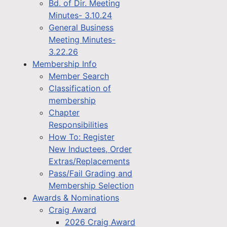
Bd. of Dir. Meeting
Minutes- 3.10.24
General Business
Meeting Minutes-
3.22.26
Membership Info
Member Search
Classification of
membership
Chapter
Responsibilities
How To: Register
New Inductees, Order
Extras/Replacements
Pass/Fail Grading and
Membership Selection
Awards & Nominations
Craig Award
2026 Craig Award