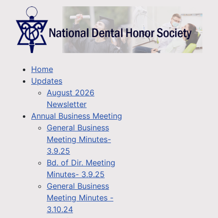
Home
Updates
August 2026
Newsletter
Annual Business Meeting
General Business
Meeting Minutes-
3.9.25
Bd. of Dir. Meeting
Minutes- 3.9.25
General Business
Meeting Minutes -
3.10.24