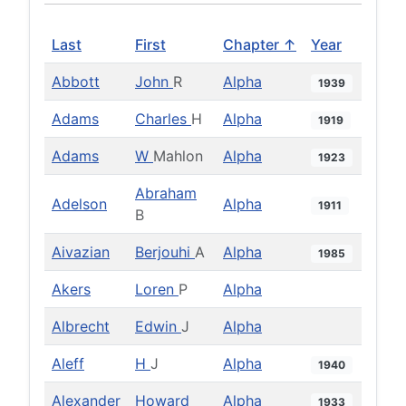
Last
First
Chapter ↑
Year
Abbott
John
R
Alpha
1939
Adams
Charles
H
Alpha
1919
Adams
W
Mahlon
Alpha
1923
Abraham
Adelson
Alpha
1911
B
Aivazian
Berjouhi
A
Alpha
1985
Akers
Loren
P
Alpha
Albrecht
Edwin
J
Alpha
Aleff
H
J
Alpha
1940
Alexander
Howard
Alpha
1933