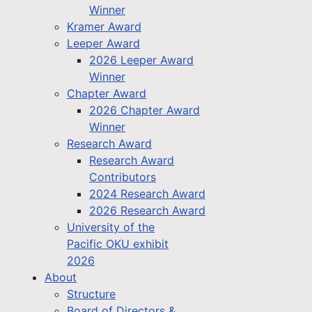
Winner
Kramer Award
Leeper Award
2026 Leeper Award
Winner
Chapter Award
2026 Chapter Award
Winner
Research Award
Research Award
Contributors
2024 Research Award
2026 Research Award
University of the
Pacific OKU exhibit
2026
About
Structure
Board of Directors &