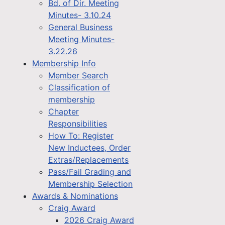
Bd. of Dir. Meeting
Minutes- 3.10.24
General Business
Meeting Minutes-
3.22.26
Membership Info
Member Search
Classification of
membership
Chapter
Responsibilities
How To: Register
New Inductees, Order
Extras/Replacements
Pass/Fail Grading and
Membership Selection
Awards & Nominations
Craig Award
2026 Craig Award