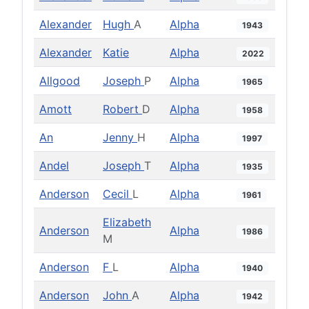
Alexander
Hugh
A
Alpha
1943
Alexander
Katie
Alpha
2022
Allgood
Joseph
P
Alpha
1965
Amott
Robert
D
Alpha
1958
An
Jenny
H
Alpha
1997
Andel
Joseph
T
Alpha
1935
Anderson
Cecil
L
Alpha
1961
Elizabeth
Anderson
Alpha
1986
M
Anderson
F
L
Alpha
1940
Anderson
John
A
Alpha
1942