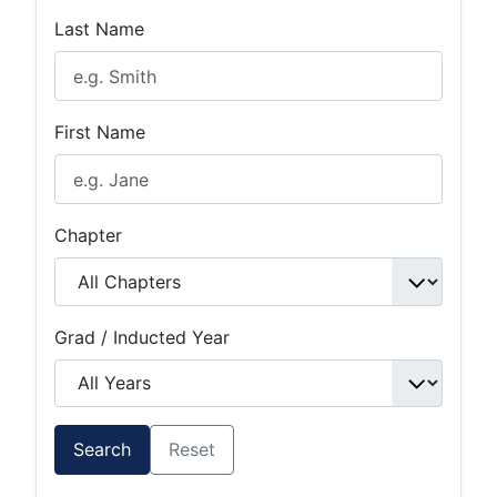
Last Name
First Name
Chapter
Grad / Inducted Year
Search
Reset