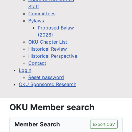
Staff
Committees
Bylaws
Proposed Bylaw
(2026)
OKU Chapter List
Historical Review
Historical Perspective
Contact
Login
Reset password
OKU Sponsored Research
OKU Member search
Member Search
Export CSV