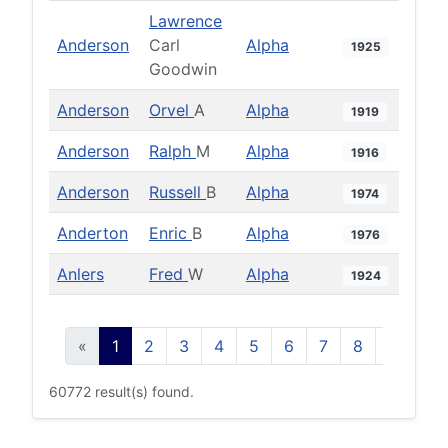
Lawrence
Anderson
Carl
Alpha
1925
Goodwin
Anderson
Orvel
A
Alpha
1919
Anderson
Ralph
M
Alpha
1916
Anderson
Russell
B
Alpha
1974
Anderton
Enric
B
Alpha
1976
Anlers
Fred
W
Alpha
1924
«
1
2
3
4
5
6
7
8
9
10
60772 result(s) found.