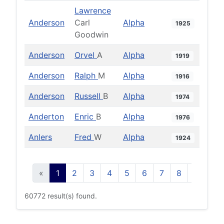
Lawrence
Anderson
Carl
Alpha
1925
Goodwin
Anderson
Orvel
A
Alpha
1919
Anderson
Ralph
M
Alpha
1916
Anderson
Russell
B
Alpha
1974
Anderton
Enric
B
Alpha
1976
Anlers
Fred
W
Alpha
1924
«
1
2
3
4
5
6
7
8
9
10
60772 result(s) found.