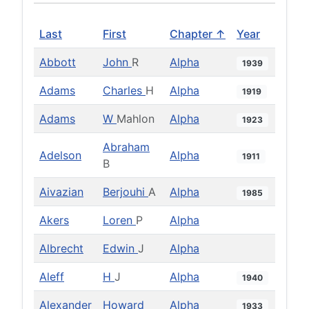
Last
First
Chapter ↑
Year
Abbott
John
R
Alpha
1939
Adams
Charles
H
Alpha
1919
Adams
W
Mahlon
Alpha
1923
Abraham
Adelson
Alpha
1911
B
Aivazian
Berjouhi
A
Alpha
1985
Akers
Loren
P
Alpha
Albrecht
Edwin
J
Alpha
Aleff
H
J
Alpha
1940
Alexander
Howard
Alpha
1933