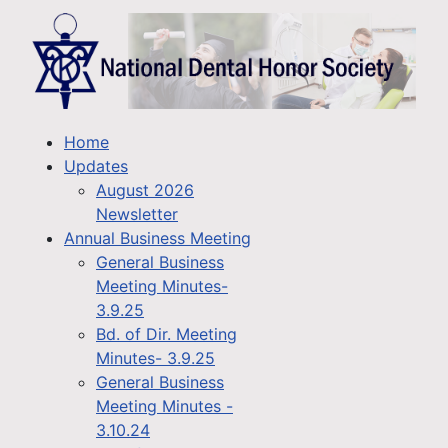
Home
Updates
August 2026
Newsletter
Annual Business Meeting
General Business
Meeting Minutes-
3.9.25
Bd. of Dir. Meeting
Minutes- 3.9.25
General Business
Meeting Minutes -
3.10.24