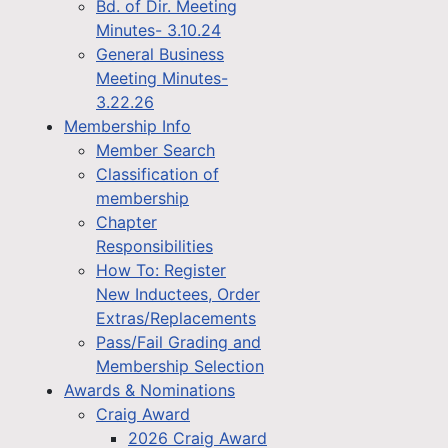
Bd. of Dir. Meeting
Minutes- 3.10.24
General Business
Meeting Minutes-
3.22.26
Membership Info
Member Search
Classification of
membership
Chapter
Responsibilities
How To: Register
New Inductees, Order
Extras/Replacements
Pass/Fail Grading and
Membership Selection
Awards & Nominations
Craig Award
2026 Craig Award