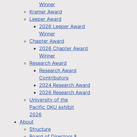
Winner
Kramer Award
Leeper Award
2026 Leeper Award
Winner
Chapter Award
2026 Chapter Award
Winner
Research Award
Research Award
Contributors
2024 Research Award
2026 Research Award
University of the
Pacific OKU exhibit
2026
About
Structure
Board of Directors &