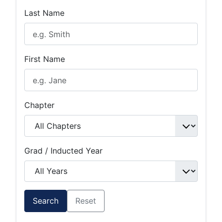
Last Name
First Name
Chapter
Grad / Inducted Year
Search
Reset