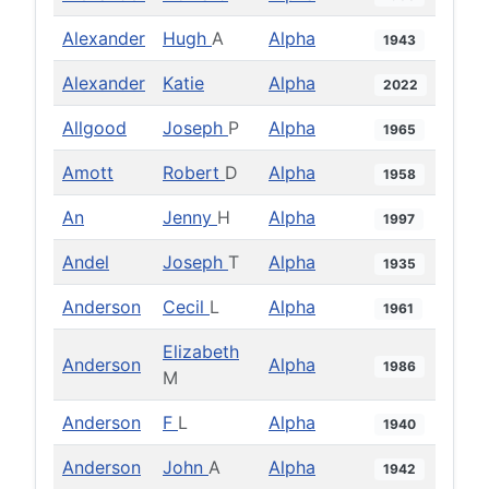
Alexander
Hugh
A
Alpha
1943
Alexander
Katie
Alpha
2022
Allgood
Joseph
P
Alpha
1965
Amott
Robert
D
Alpha
1958
An
Jenny
H
Alpha
1997
Andel
Joseph
T
Alpha
1935
Anderson
Cecil
L
Alpha
1961
Elizabeth
Anderson
Alpha
1986
M
Anderson
F
L
Alpha
1940
Anderson
John
A
Alpha
1942