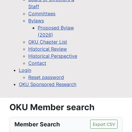
Staff
Committees
Bylaws
Proposed Bylaw
(2026)
OKU Chapter List
Historical Review
Historical Perspective
Contact
Login
Reset password
OKU Sponsored Research
OKU Member search
Member Search
Export CSV