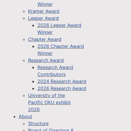
Winner
Kramer Award
Leeper Award
2026 Leeper Award
Winner
Chapter Award
2026 Chapter Award
Winner
Research Award
Research Award
Contributors
2024 Research Award
2026 Research Award
University of the
Pacific OKU exhibit
2026
About
Structure
Board of Directors &