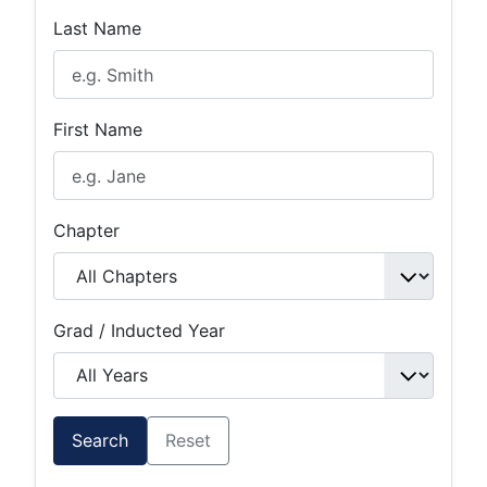
Last Name
First Name
Chapter
Grad / Inducted Year
Search
Reset