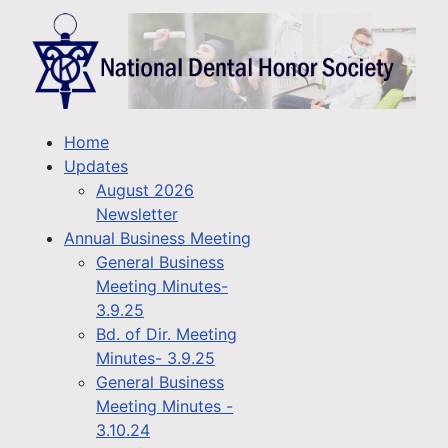
Home
Updates
August 2026
Newsletter
Annual Business Meeting
General Business
Meeting Minutes-
3.9.25
Bd. of Dir. Meeting
Minutes- 3.9.25
General Business
Meeting Minutes -
3.10.24