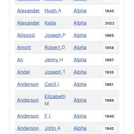
Alexander
Hugh
A
Alpha
1943
Alexander
Katie
Alpha
2022
Allgood
Joseph
P
Alpha
1965
Amott
Robert
D
Alpha
1958
An
Jenny
H
Alpha
1997
Andel
Joseph
T
Alpha
1935
Anderson
Cecil
L
Alpha
1961
Elizabeth
Anderson
Alpha
1986
M
Anderson
F
L
Alpha
1940
Anderson
John
A
Alpha
1942