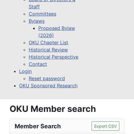
Staff
Committees
Bylaws
Proposed Bylaw
(2026)
OKU Chapter List
Historical Review
Historical Perspective
Contact
Login
Reset password
OKU Sponsored Research
OKU Member search
Member Search
Export CSV