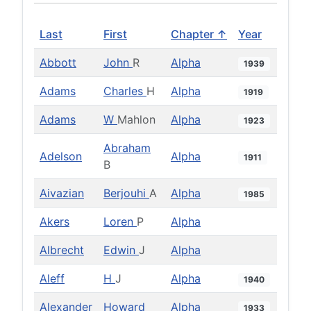
Last
First
Chapter ↑
Year
Abbott
John
R
Alpha
1939
Adams
Charles
H
Alpha
1919
Adams
W
Mahlon
Alpha
1923
Abraham
Adelson
Alpha
1911
B
Aivazian
Berjouhi
A
Alpha
1985
Akers
Loren
P
Alpha
Albrecht
Edwin
J
Alpha
Aleff
H
J
Alpha
1940
Alexander
Howard
Alpha
1933