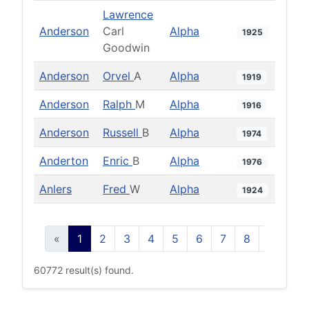
Lawrence
Anderson
Carl
Alpha
1925
Goodwin
Anderson
Orvel
A
Alpha
1919
Anderson
Ralph
M
Alpha
1916
Anderson
Russell
B
Alpha
1974
Anderton
Enric
B
Alpha
1976
Anlers
Fred
W
Alpha
1924
«
1
2
3
4
5
6
7
8
9
10
60772 result(s) found.