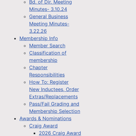
Bd. of Dir. Meeting
Minutes- 3.10.24
General Business
Meeting Minutes-
3.22.26
Membership Info
Member Search
Classification of
membership
Chapter
Responsibilities
How To: Register
New Inductees, Order
Extras/Replacements
Pass/Fail Grading and
Membership Selection
Awards & Nominations
Craig Award
2026 Craig Award