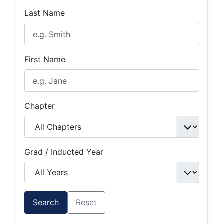
Last Name
First Name
Chapter
Grad / Inducted Year
Search
Reset