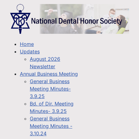
Home
Updates
August 2026
Newsletter
Annual Business Meeting
General Business
Meeting Minutes-
3.9.25
Bd. of Dir. Meeting
Minutes- 3.9.25
General Business
Meeting Minutes -
3.10.24