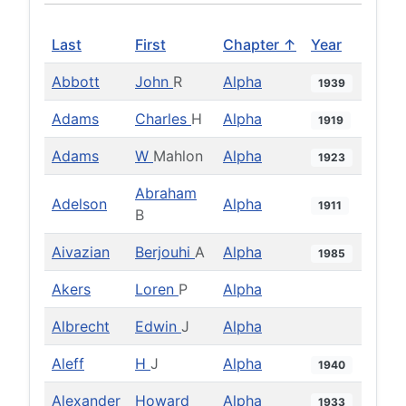
Last
First
Chapter ↑
Year
Abbott
John
R
Alpha
1939
Adams
Charles
H
Alpha
1919
Adams
W
Mahlon
Alpha
1923
Abraham
Adelson
Alpha
1911
B
Aivazian
Berjouhi
A
Alpha
1985
Akers
Loren
P
Alpha
Albrecht
Edwin
J
Alpha
Aleff
H
J
Alpha
1940
Alexander
Howard
Alpha
1933