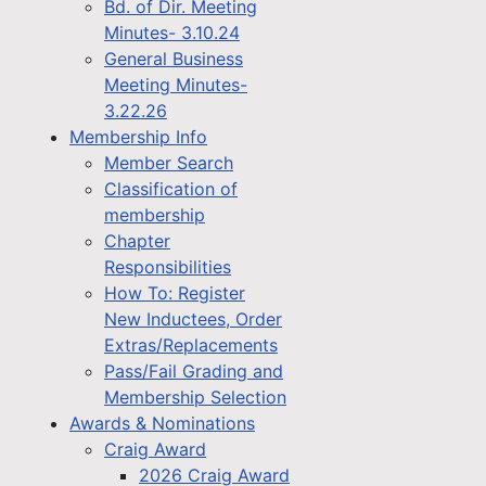
Bd. of Dir. Meeting
Minutes- 3.10.24
General Business
Meeting Minutes-
3.22.26
Membership Info
Member Search
Classification of
membership
Chapter
Responsibilities
How To: Register
New Inductees, Order
Extras/Replacements
Pass/Fail Grading and
Membership Selection
Awards & Nominations
Craig Award
2026 Craig Award