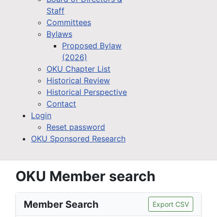
Staff
Committees
Bylaws
Proposed Bylaw
(2026)
OKU Chapter List
Historical Review
Historical Perspective
Contact
Login
Reset password
OKU Sponsored Research
OKU Member search
Member Search
Export CSV