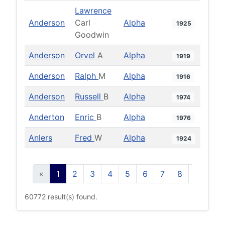
Lawrence
Anderson
Carl
Alpha
1925
Goodwin
Anderson
Orvel
A
Alpha
1919
Anderson
Ralph
M
Alpha
1916
Anderson
Russell
B
Alpha
1974
Anderton
Enric
B
Alpha
1976
Anlers
Fred
W
Alpha
1924
«
1
2
3
4
5
6
7
8
9
10
60772 result(s) found.