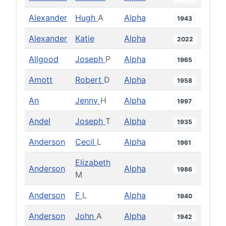
Alexander
Hugh
A
Alpha
1943
Alexander
Katie
Alpha
2022
Allgood
Joseph
P
Alpha
1965
Amott
Robert
D
Alpha
1958
An
Jenny
H
Alpha
1997
Andel
Joseph
T
Alpha
1935
Anderson
Cecil
L
Alpha
1961
Elizabeth
Anderson
Alpha
1986
M
Anderson
F
L
Alpha
1940
Anderson
John
A
Alpha
1942