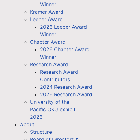
Winner
Kramer Award
Leeper Award
2026 Leeper Award
Winner
Chapter Award
2026 Chapter Award
Winner
Research Award
Research Award
Contributors
2024 Research Award
2026 Research Award
University of the
Pacific OKU exhibit
2026
About
Structure
Board of Directors &