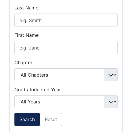
Last Name
First Name
Chapter
Grad / Inducted Year
Search
Reset