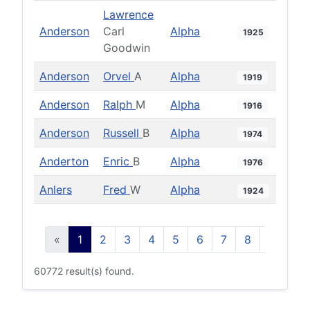
Lawrence
Anderson
Carl
Alpha
1925
Goodwin
Anderson
Orvel
A
Alpha
1919
Anderson
Ralph
M
Alpha
1916
Anderson
Russell
B
Alpha
1974
Anderton
Enric
B
Alpha
1976
Anlers
Fred
W
Alpha
1924
«
1
2
3
4
5
6
7
8
9
10
60772 result(s) found.