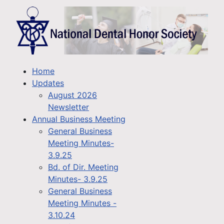
Home
Updates
August 2026
Newsletter
Annual Business Meeting
General Business
Meeting Minutes-
3.9.25
Bd. of Dir. Meeting
Minutes- 3.9.25
General Business
Meeting Minutes -
3.10.24