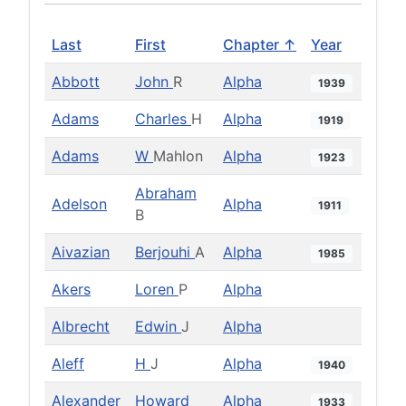
Last
First
Chapter ↑
Year
Abbott
John
R
Alpha
1939
Adams
Charles
H
Alpha
1919
Adams
W
Mahlon
Alpha
1923
Abraham
Adelson
Alpha
1911
B
Aivazian
Berjouhi
A
Alpha
1985
Akers
Loren
P
Alpha
Albrecht
Edwin
J
Alpha
Aleff
H
J
Alpha
1940
Alexander
Howard
Alpha
1933