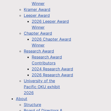
Winner
Kramer Award
Leeper Award
2026 Leeper Award
Winner
Chapter Award
2026 Chapter Award
Winner
Research Award
Research Award
Contributors
2024 Research Award
2026 Research Award
University of the
Pacific OKU exhibit
2026
About
Structure
Board of Directors &