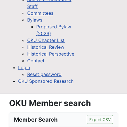
Staff
Committees
Bylaws
Proposed Bylaw
(2026)
OKU Chapter List
Historical Review
Historical Perspective
Contact
Login
Reset password
OKU Sponsored Research
OKU Member search
Member Search
Export CSV