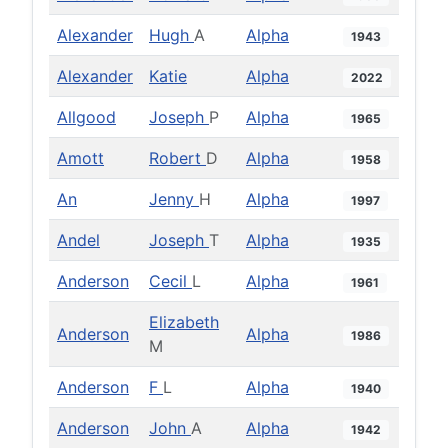
Alexander
Hugh
A
Alpha
1943
Alexander
Katie
Alpha
2022
Allgood
Joseph
P
Alpha
1965
Amott
Robert
D
Alpha
1958
An
Jenny
H
Alpha
1997
Andel
Joseph
T
Alpha
1935
Anderson
Cecil
L
Alpha
1961
Elizabeth
Anderson
Alpha
1986
M
Anderson
F
L
Alpha
1940
Anderson
John
A
Alpha
1942