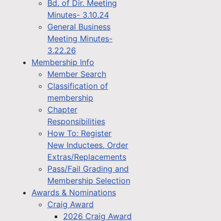
Bd. of Dir. Meeting
Minutes- 3.10.24
General Business
Meeting Minutes-
3.22.26
Membership Info
Member Search
Classification of
membership
Chapter
Responsibilities
How To: Register
New Inductees, Order
Extras/Replacements
Pass/Fail Grading and
Membership Selection
Awards & Nominations
Craig Award
2026 Craig Award