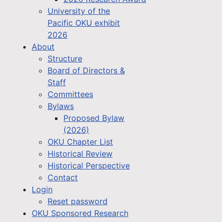
University of the
Pacific OKU exhibit
2026
About
Structure
Board of Directors &
Staff
Committees
Bylaws
Proposed Bylaw
(2026)
OKU Chapter List
Historical Review
Historical Perspective
Contact
Login
Reset password
OKU Sponsored Research