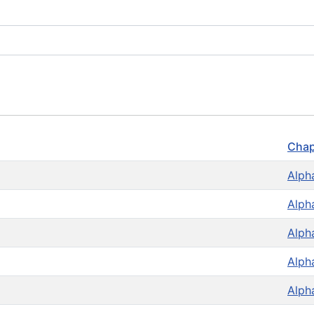
Chap
Alph
Alph
Alph
Alph
Alph