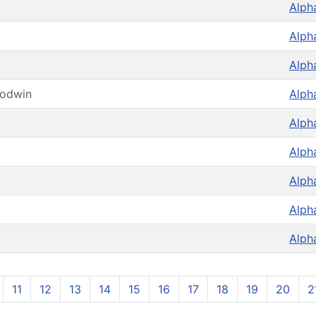
Alph
Alph
Alph
oodwin
Alph
Alph
Alph
Alph
Alph
Alph
11
12
13
14
15
16
17
18
19
20
2