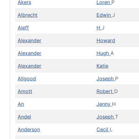
Akers
Loren
P
Albrecht
Edwin
J
Aleff
H
J
Alexander
Howard
Alexander
Hugh
A
Alexander
Katie
Allgood
Joseph
P
Amott
Robert
D
An
Jenny
H
Andel
Joseph
T
Anderson
Cecil
L