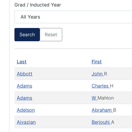
Grad / Inducted Year
Search
Reset
Last
First
Abbott
John
R
Adams
Charles
H
Adams
W
Mahlon
Adelson
Abraham
B
Aivazian
Berjouhi
A