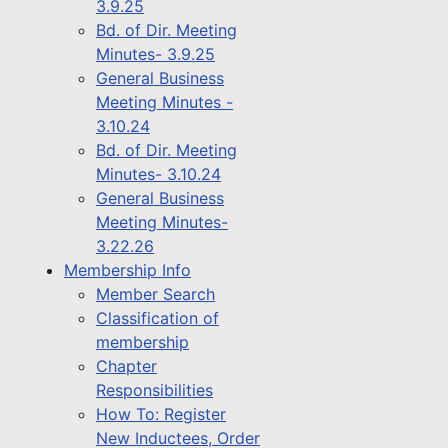
3.9.25
Bd. of Dir. Meeting
Minutes- 3.9.25
General Business
Meeting Minutes -
3.10.24
Bd. of Dir. Meeting
Minutes- 3.10.24
General Business
Meeting Minutes-
3.22.26
Membership Info
Member Search
Classification of
membership
Chapter
Responsibilities
How To: Register
New Inductees, Order