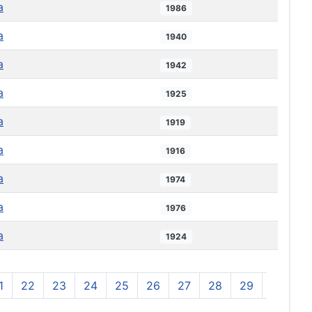
a
1986
a
1940
a
1942
a
1925
a
1919
a
1916
a
1974
a
1976
a
1924
1
22
23
24
25
26
27
28
29
30
3