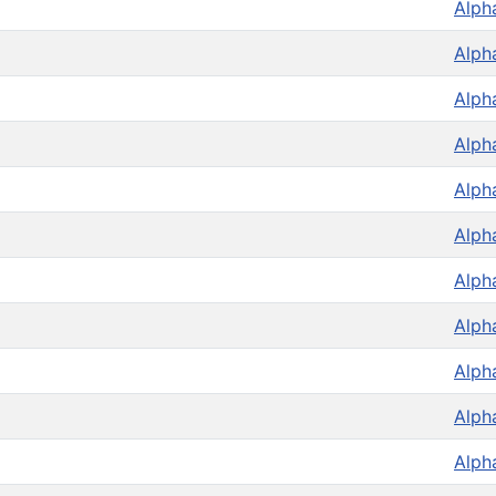
Alph
Alph
Alph
Alph
Alph
Alph
Alph
Alph
Alph
Alph
Alph