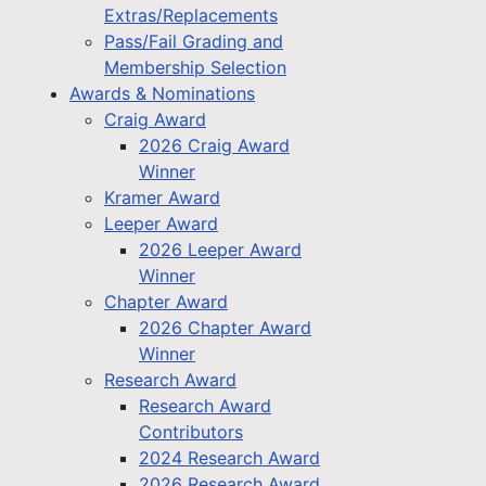
Extras/Replacements
Pass/Fail Grading and
Membership Selection
Awards & Nominations
Craig Award
2026 Craig Award
Winner
Kramer Award
Leeper Award
2026 Leeper Award
Winner
Chapter Award
2026 Chapter Award
Winner
Research Award
Research Award
Contributors
2024 Research Award
2026 Research Award