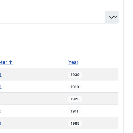
ter ↑
Year
a
1939
a
1919
a
1923
a
1911
a
1985