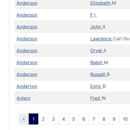
Anderson
Elizabeth
M
Anderson
F
L
Anderson
John
A
Anderson
Lawrence
Carl G
Anderson
Orvel
A
Anderson
Ralph
M
Anderson
Russell
B
Anderton
Enric
B
Anlers
Fred
W
«
1
2
3
4
5
6
7
8
9
10