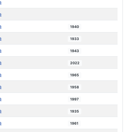
a
a
a
1940
a
1933
a
1943
a
2022
a
1965
a
1958
a
1997
a
1935
a
1961