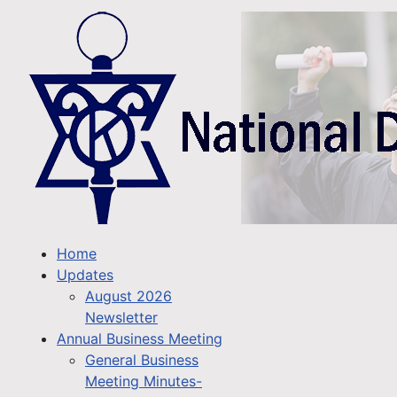
Home
Updates
August 2026
Newsletter
Annual Business Meeting
General Business
Meeting Minutes-