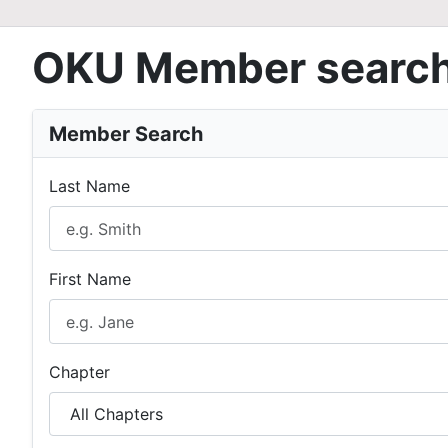
OKU Member searc
Member Search
Last Name
First Name
Chapter