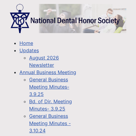
Home
Updates
August 2026
Newsletter
Annual Business Meeting
General Business
Meeting Minutes-
3.9.25
Bd. of Dir. Meeting
Minutes- 3.9.25
General Business
Meeting Minutes -
3.10.24