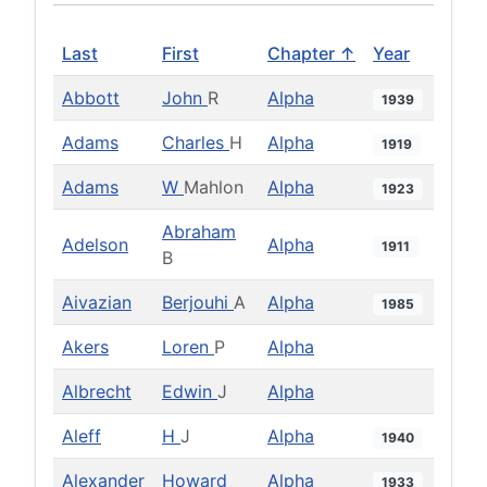
Last
First
Chapter ↑
Year
Abbott
John
R
Alpha
1939
Adams
Charles
H
Alpha
1919
Adams
W
Mahlon
Alpha
1923
Abraham
Adelson
Alpha
1911
B
Aivazian
Berjouhi
A
Alpha
1985
Akers
Loren
P
Alpha
Albrecht
Edwin
J
Alpha
Aleff
H
J
Alpha
1940
Alexander
Howard
Alpha
1933