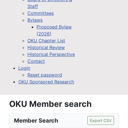
Staff
Committees
Bylaws
Proposed Bylaw
(2026)
OKU Chapter List
Historical Review
Historical Perspective
Contact
Login
Reset password
OKU Sponsored Research
OKU Member search
Member Search
Export CSV