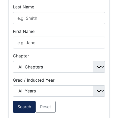
Last Name
First Name
Chapter
Grad / Inducted Year
Search
Reset