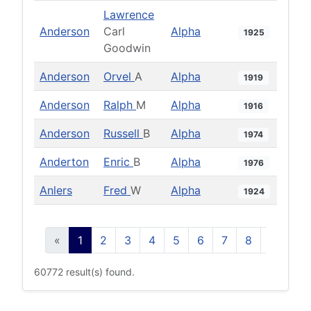
Lawrence
Anderson
Carl
Alpha
1925
Goodwin
Anderson
Orvel
A
Alpha
1919
Anderson
Ralph
M
Alpha
1916
Anderson
Russell
B
Alpha
1974
Anderton
Enric
B
Alpha
1976
Anlers
Fred
W
Alpha
1924
«
1
2
3
4
5
6
7
8
9
10
60772 result(s) found.