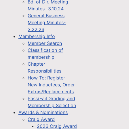
Bd. of Dir. Meeting
Minutes- 3.10.24
General Business
Meeting Minutes-
3.22.26
Membership Info
Member Search
Classification of
membership
Chapter
Responsibilities
How To: Register
New Inductees, Order
Extras/Replacements
Pass/Fail Grading and
Membership Selection
Awards & Nominations
Craig Award
2026 Craig Award