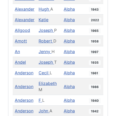
Alexander
Hugh
A
Alpha
1943
Alexander
Katie
Alpha
2022
Allgood
Joseph
P
Alpha
1965
Amott
Robert
D
Alpha
1958
An
Jenny
H
Alpha
1997
Andel
Joseph
T
Alpha
1935
Anderson
Cecil
L
Alpha
1961
Elizabeth
Anderson
Alpha
1986
M
Anderson
F
L
Alpha
1940
Anderson
John
A
Alpha
1942