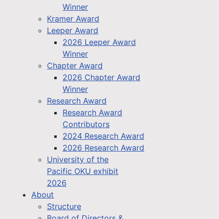
Winner
Kramer Award
Leeper Award
2026 Leeper Award
Winner
Chapter Award
2026 Chapter Award
Winner
Research Award
Research Award
Contributors
2024 Research Award
2026 Research Award
University of the
Pacific OKU exhibit
2026
About
Structure
Board of Directors &