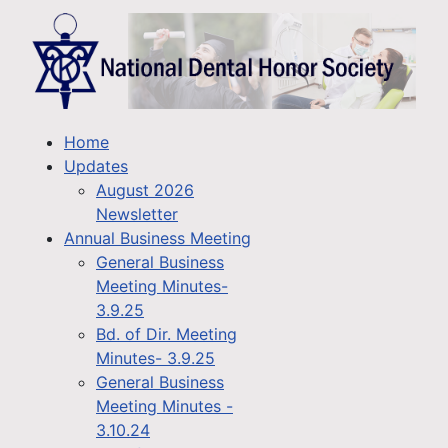
Home
Updates
August 2026
Newsletter
Annual Business Meeting
General Business
Meeting Minutes-
3.9.25
Bd. of Dir. Meeting
Minutes- 3.9.25
General Business
Meeting Minutes -
3.10.24