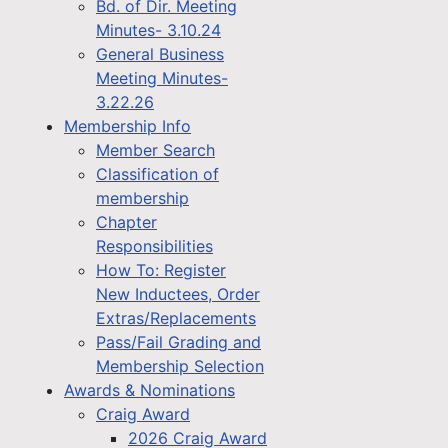
Bd. of Dir. Meeting
Minutes- 3.10.24
General Business
Meeting Minutes-
3.22.26
Membership Info
Member Search
Classification of
membership
Chapter
Responsibilities
How To: Register
New Inductees, Order
Extras/Replacements
Pass/Fail Grading and
Membership Selection
Awards & Nominations
Craig Award
2026 Craig Award