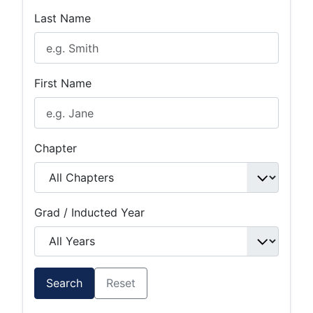
Last Name
First Name
Chapter
Grad / Inducted Year
Search
Reset