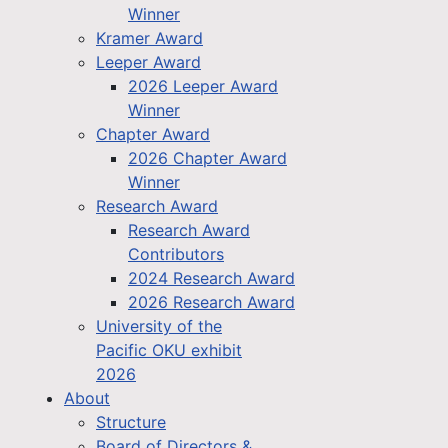
Winner
Kramer Award
Leeper Award
2026 Leeper Award
Winner
Chapter Award
2026 Chapter Award
Winner
Research Award
Research Award
Contributors
2024 Research Award
2026 Research Award
University of the
Pacific OKU exhibit
2026
About
Structure
Board of Directors &