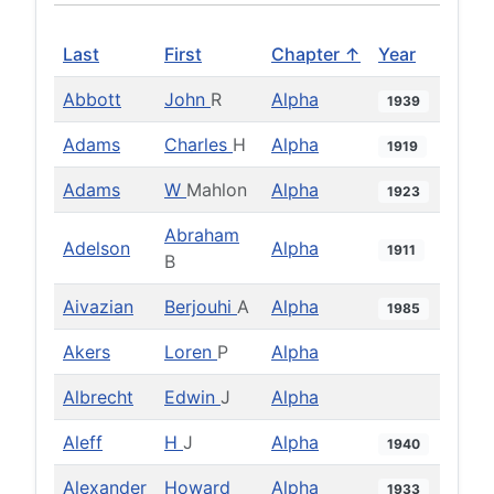
Last
First
Chapter ↑
Year
Abbott
John
R
Alpha
1939
Adams
Charles
H
Alpha
1919
Adams
W
Mahlon
Alpha
1923
Abraham
Adelson
Alpha
1911
B
Aivazian
Berjouhi
A
Alpha
1985
Akers
Loren
P
Alpha
Albrecht
Edwin
J
Alpha
Aleff
H
J
Alpha
1940
Alexander
Howard
Alpha
1933