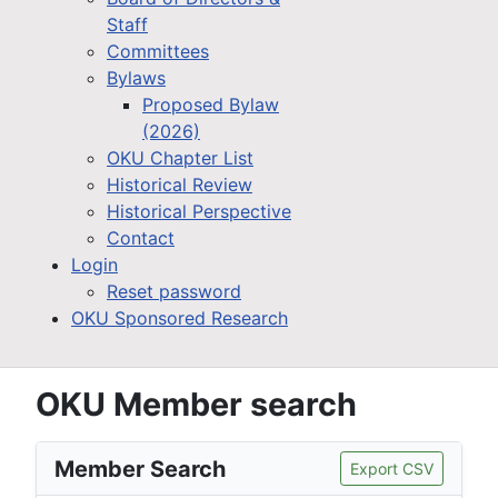
Staff
Committees
Bylaws
Proposed Bylaw
(2026)
OKU Chapter List
Historical Review
Historical Perspective
Contact
Login
Reset password
OKU Sponsored Research
OKU Member search
Member Search
Export CSV