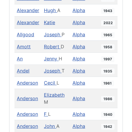
Alexander
Hugh
A
Alpha
1943
Alexander
Katie
Alpha
2022
Allgood
Joseph
P
Alpha
1965
Amott
Robert
D
Alpha
1958
An
Jenny
H
Alpha
1997
Andel
Joseph
T
Alpha
1935
Anderson
Cecil
L
Alpha
1961
Elizabeth
Anderson
Alpha
1986
M
Anderson
F
L
Alpha
1940
Anderson
John
A
Alpha
1942