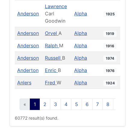
Lawrence
Anderson
Carl
Alpha
1925
Goodwin
Anderson
Orvel
A
Alpha
1919
Anderson
Ralph
M
Alpha
1916
Anderson
Russell
B
Alpha
1974
Anderton
Enric
B
Alpha
1976
Anlers
Fred
W
Alpha
1924
«
1
2
3
4
5
6
7
8
9
10
60772 result(s) found.