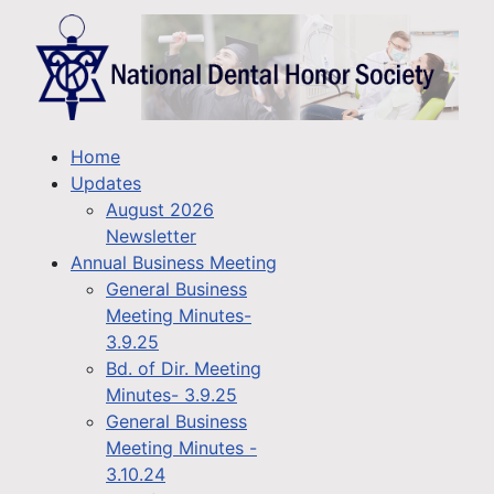
Home
Updates
August 2026
Newsletter
Annual Business Meeting
General Business
Meeting Minutes-
3.9.25
Bd. of Dir. Meeting
Minutes- 3.9.25
General Business
Meeting Minutes -
3.10.24