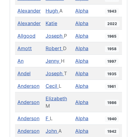
Alexander
Hugh
A
Alpha
1943
Alexander
Katie
Alpha
2022
Allgood
Joseph
P
Alpha
1965
Amott
Robert
D
Alpha
1958
An
Jenny
H
Alpha
1997
Andel
Joseph
T
Alpha
1935
Anderson
Cecil
L
Alpha
1961
Elizabeth
Anderson
Alpha
1986
M
Anderson
F
L
Alpha
1940
Anderson
John
A
Alpha
1942