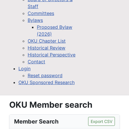
Staff
Committees
Bylaws
Proposed Bylaw
(2026)
OKU Chapter List
Historical Review
Historical Perspective
Contact
Login
Reset password
OKU Sponsored Research
OKU Member search
Member Search
Export CSV