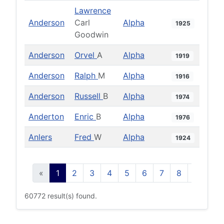
Lawrence
Anderson
Carl
Alpha
1925
Goodwin
Anderson
Orvel
A
Alpha
1919
Anderson
Ralph
M
Alpha
1916
Anderson
Russell
B
Alpha
1974
Anderton
Enric
B
Alpha
1976
Anlers
Fred
W
Alpha
1924
«
1
2
3
4
5
6
7
8
9
10
60772 result(s) found.