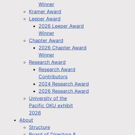
Winner
Kramer Award
Leeper Award
2026 Leeper Award
Winner
Chapter Award
2026 Chapter Award
Winner
Research Award
Research Award
Contributors
2024 Research Award
2026 Research Award
University of the
Pacific OKU exhibit
2026
About
Structure
Board of Directors &