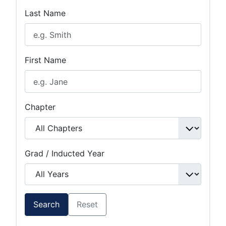
Last Name
First Name
Chapter
Grad / Inducted Year
Search
Reset