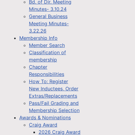
Bd. of Dir. Meeting
Minutes- 3.10.24
General Business
Meeting Minutes-
3.22.26
Membership Info
Member Search
Classification of
membership
Chapter
Responsibilities
How To: Register
New Inductees, Order
Extras/Replacements
Pass/Fail Grading and
Membership Selection
Awards & Nominations
Craig Award
2026 Craig Award