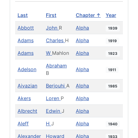
Last
First
Chapter ↑
Year
Abbott
John
R
Alpha
1939
Adams
Charles
H
Alpha
1919
Adams
W
Mahlon
Alpha
1923
Abraham
Adelson
Alpha
1911
B
Aivazian
Berjouhi
A
Alpha
1985
Akers
Loren
P
Alpha
Albrecht
Edwin
J
Alpha
Aleff
H
J
Alpha
1940
Alexander
Howard
Alpha
1933