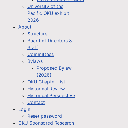
University of the
Pacific OKU exhibit
2026
About
Structure
Board of Directors &
Staff
Committees
Bylaws
Proposed Bylaw
(2026)
OKU Chapter List
Historical Review
Historical Perspective
Contact
Login
Reset password
OKU Sponsored Research