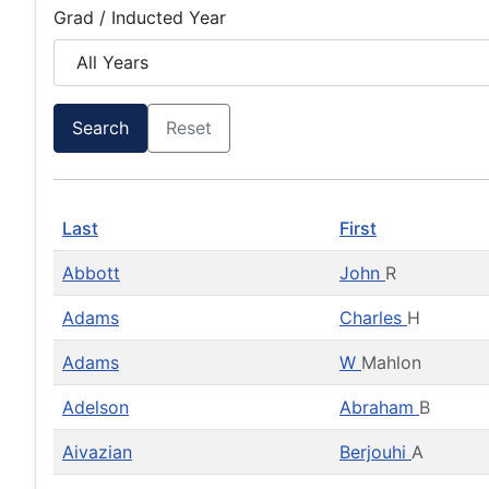
Grad / Inducted Year
Search
Reset
Last
First
Abbott
John
R
Adams
Charles
H
Adams
W
Mahlon
Adelson
Abraham
B
Aivazian
Berjouhi
A