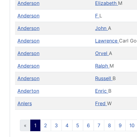
Anderson
Elizabeth
M
Anderson
F
L
Anderson
John
A
Anderson
Lawrence
Carl G
Anderson
Orvel
A
Anderson
Ralph
M
Anderson
Russell
B
Anderton
Enric
B
Anlers
Fred
W
«
1
2
3
4
5
6
7
8
9
10