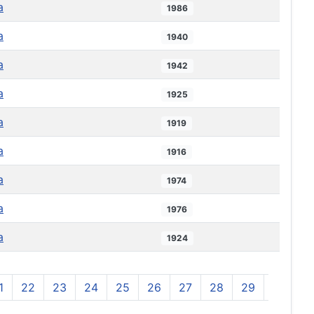
a
1986
a
1940
a
1942
a
1925
a
1919
a
1916
a
1974
a
1976
a
1924
1
22
23
24
25
26
27
28
29
30
3