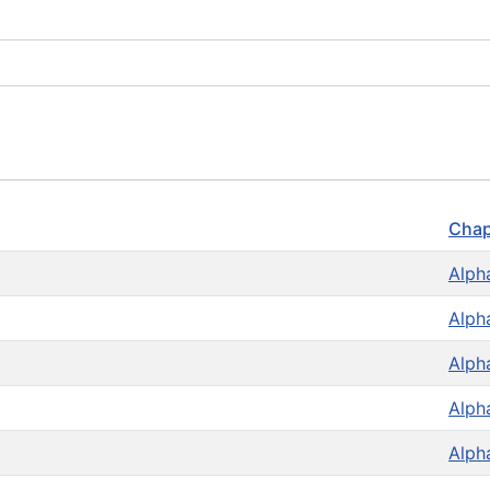
Chap
Alph
Alph
Alph
Alph
Alph