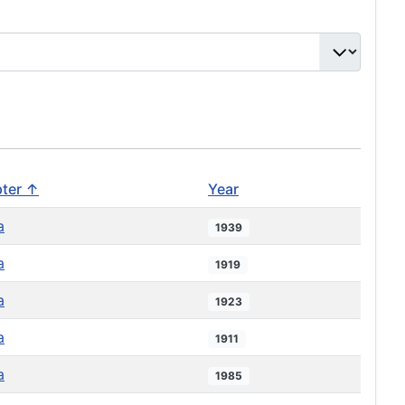
ter ↑
Year
a
1939
a
1919
a
1923
a
1911
a
1985