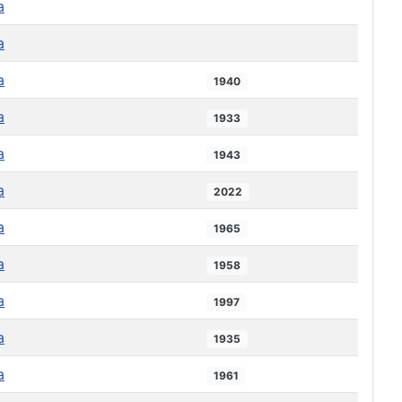
a
a
a
1940
a
1933
a
1943
a
2022
a
1965
a
1958
a
1997
a
1935
a
1961