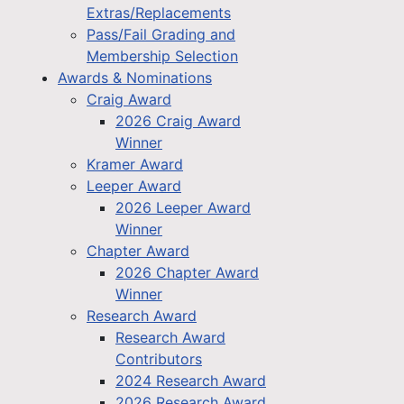
Extras/Replacements
Pass/Fail Grading and
Membership Selection
Awards & Nominations
Craig Award
2026 Craig Award
Winner
Kramer Award
Leeper Award
2026 Leeper Award
Winner
Chapter Award
2026 Chapter Award
Winner
Research Award
Research Award
Contributors
2024 Research Award
2026 Research Award