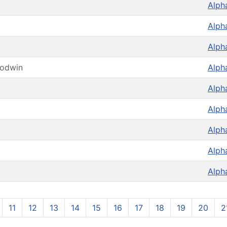
Alph
Alph
Alph
oodwin
Alph
Alph
Alph
Alph
Alph
Alph
11
12
13
14
15
16
17
18
19
20
2