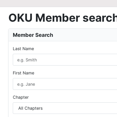
OKU Member searc
Member Search
Last Name
First Name
Chapter