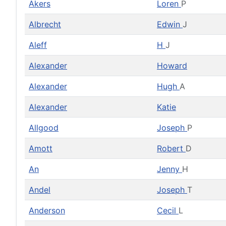
Akers
Loren
P
Albrecht
Edwin
J
Aleff
H
J
Alexander
Howard
Alexander
Hugh
A
Alexander
Katie
Allgood
Joseph
P
Amott
Robert
D
An
Jenny
H
Andel
Joseph
T
Anderson
Cecil
L