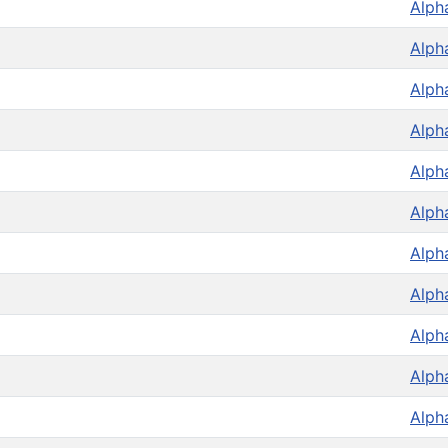
Alph
Alph
Alph
Alph
Alph
Alph
Alph
Alph
Alph
Alph
Alph