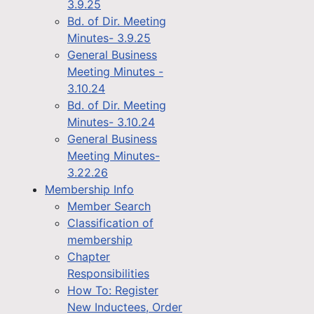
3.9.25
Bd. of Dir. Meeting
Minutes- 3.9.25
General Business
Meeting Minutes -
3.10.24
Bd. of Dir. Meeting
Minutes- 3.10.24
General Business
Meeting Minutes-
3.22.26
Membership Info
Member Search
Classification of
membership
Chapter
Responsibilities
How To: Register
New Inductees, Order