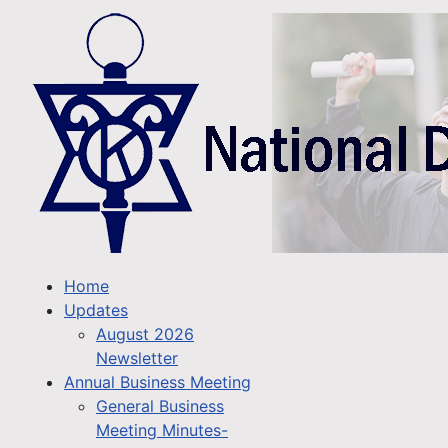
Home
Updates
August 2026
Newsletter
Annual Business Meeting
General Business
Meeting Minutes-