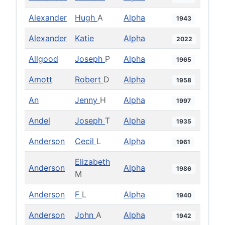
Alexander
Hugh
A
Alpha
1943
Alexander
Katie
Alpha
2022
Allgood
Joseph
P
Alpha
1965
Amott
Robert
D
Alpha
1958
An
Jenny
H
Alpha
1997
Andel
Joseph
T
Alpha
1935
Anderson
Cecil
L
Alpha
1961
Elizabeth
Anderson
Alpha
1986
M
Anderson
F
L
Alpha
1940
Anderson
John
A
Alpha
1942