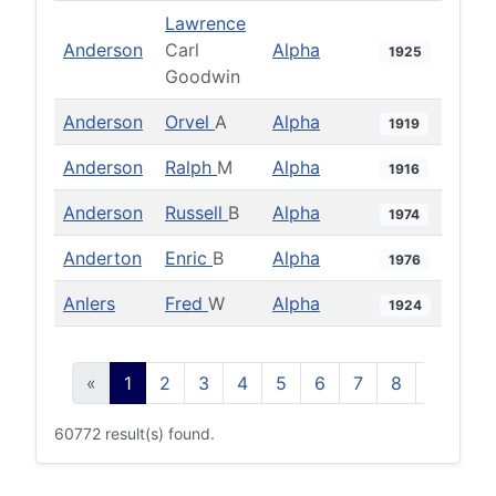
Lawrence
Anderson
Carl
Alpha
1925
Goodwin
Anderson
Orvel
A
Alpha
1919
Anderson
Ralph
M
Alpha
1916
Anderson
Russell
B
Alpha
1974
Anderton
Enric
B
Alpha
1976
Anlers
Fred
W
Alpha
1924
«
1
2
3
4
5
6
7
8
9
10
60772 result(s) found.