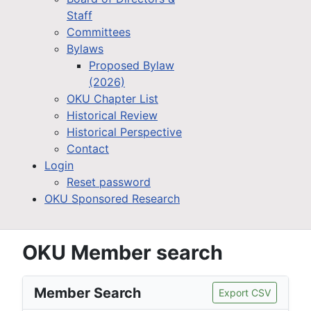
Staff
Committees
Bylaws
Proposed Bylaw
(2026)
OKU Chapter List
Historical Review
Historical Perspective
Contact
Login
Reset password
OKU Sponsored Research
OKU Member search
Member Search
Export CSV