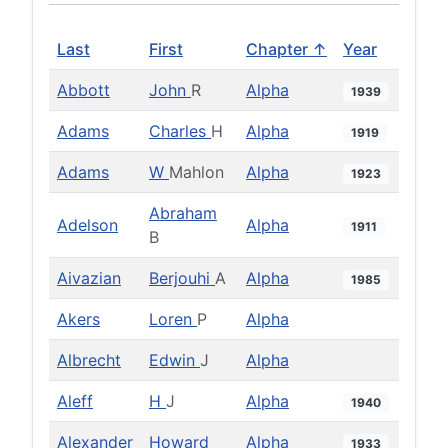
Last
First
Chapter ↑
Year
Abbott
John
R
Alpha
1939
Adams
Charles
H
Alpha
1919
Adams
W
Mahlon
Alpha
1923
Abraham
Adelson
Alpha
1911
B
Aivazian
Berjouhi
A
Alpha
1985
Akers
Loren
P
Alpha
Albrecht
Edwin
J
Alpha
Aleff
H
J
Alpha
1940
Alexander
Howard
Alpha
1933