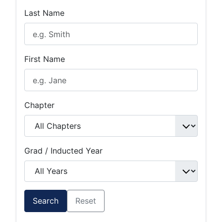
Last Name
First Name
Chapter
Grad / Inducted Year
Search
Reset