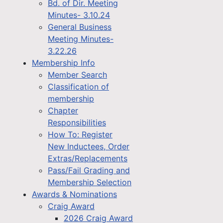
Bd. of Dir. Meeting
Minutes- 3.10.24
General Business
Meeting Minutes-
3.22.26
Membership Info
Member Search
Classification of
membership
Chapter
Responsibilities
How To: Register
New Inductees, Order
Extras/Replacements
Pass/Fail Grading and
Membership Selection
Awards & Nominations
Craig Award
2026 Craig Award