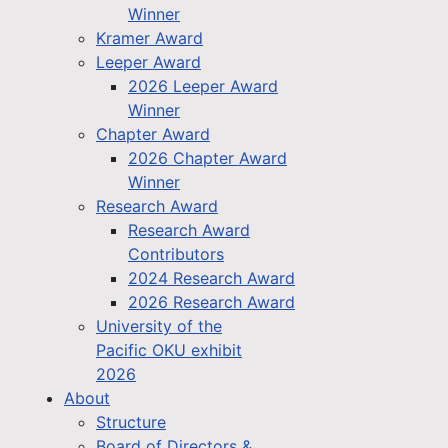
Winner
Kramer Award
Leeper Award
2026 Leeper Award
Winner
Chapter Award
2026 Chapter Award
Winner
Research Award
Research Award
Contributors
2024 Research Award
2026 Research Award
University of the
Pacific OKU exhibit
2026
About
Structure
Board of Directors &