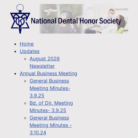
Home
Updates
August 2026
Newsletter
Annual Business Meeting
General Business
Meeting Minutes-
3.9.25
Bd. of Dir. Meeting
Minutes- 3.9.25
General Business
Meeting Minutes -
3.10.24