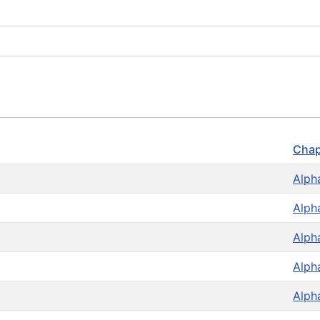
Chap
Alph
Alph
Alph
Alph
Alph