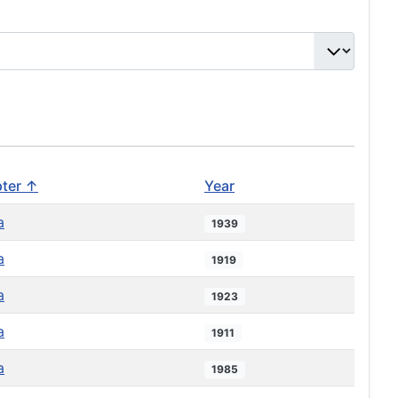
ter ↑
Year
a
1939
a
1919
a
1923
a
1911
a
1985