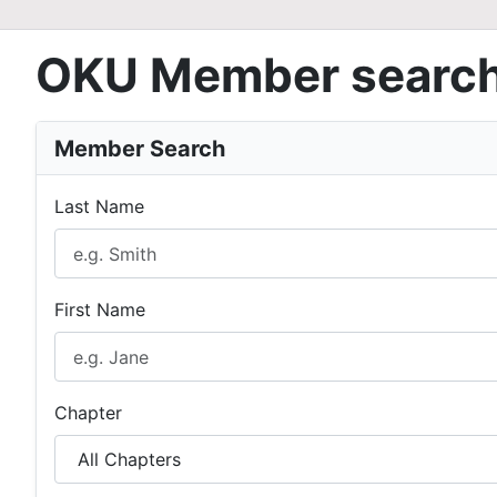
OKU Member searc
Member Search
Last Name
First Name
Chapter