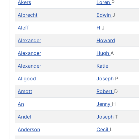
Akers
Loren
P
Albrecht
Edwin
J
Aleff
H
J
Alexander
Howard
Alexander
Hugh
A
Alexander
Katie
Allgood
Joseph
P
Amott
Robert
D
An
Jenny
H
Andel
Joseph
T
Anderson
Cecil
L