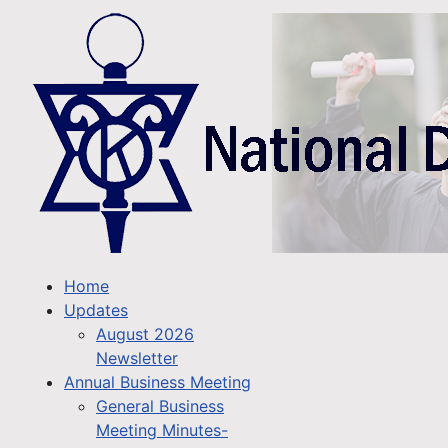
Home
Updates
August 2026
Newsletter
Annual Business Meeting
General Business
Meeting Minutes-