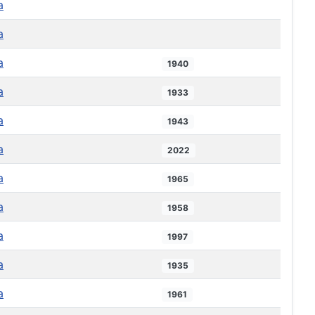
a
a
a
1940
a
1933
a
1943
a
2022
a
1965
a
1958
a
1997
a
1935
a
1961