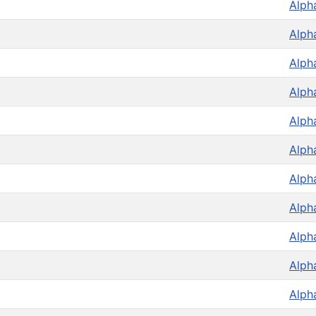
Alph
Alph
Alph
Alph
Alph
Alph
Alph
Alph
Alph
Alph
Alph