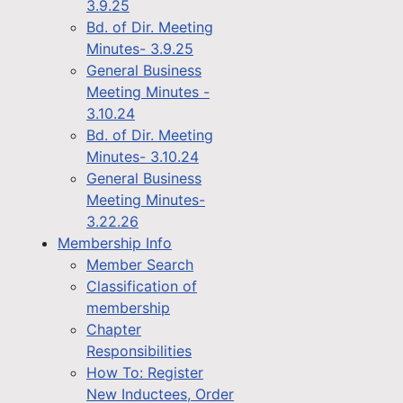
3.9.25
Bd. of Dir. Meeting
Minutes- 3.9.25
General Business
Meeting Minutes -
3.10.24
Bd. of Dir. Meeting
Minutes- 3.10.24
General Business
Meeting Minutes-
3.22.26
Membership Info
Member Search
Classification of
membership
Chapter
Responsibilities
How To: Register
New Inductees, Order