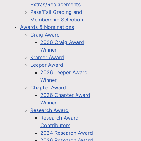
Extras/Replacements
Pass/Fail Grading and
Membership Selection
Awards & Nominations
Craig Award
2026 Craig Award
Winner
Kramer Award
Leeper Award
2026 Leeper Award
Winner
Chapter Award
2026 Chapter Award
Winner
Research Award
Research Award
Contributors
2024 Research Award
2026 Research Award