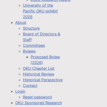
University of the
Pacific OKU exhibit
2026
About
Structure
Board of Directors &
Staff
Committees
Bylaws
Proposed Bylaw
(2026)
OKU Chapter List
Historical Review
Historical Perspective
Contact
Login
Reset password
OKU Sponsored Research