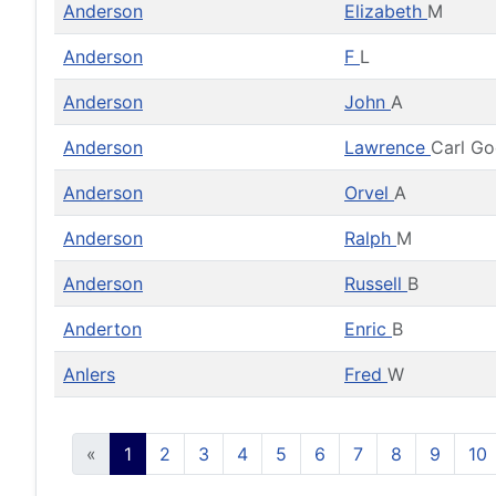
Anderson
Elizabeth
M
Anderson
F
L
Anderson
John
A
Anderson
Lawrence
Carl G
Anderson
Orvel
A
Anderson
Ralph
M
Anderson
Russell
B
Anderton
Enric
B
Anlers
Fred
W
«
1
2
3
4
5
6
7
8
9
10