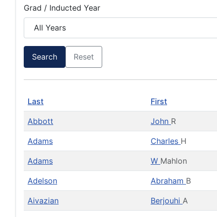
Grad / Inducted Year
Search
Reset
Last
First
Abbott
John
R
Adams
Charles
H
Adams
W
Mahlon
Adelson
Abraham
B
Aivazian
Berjouhi
A