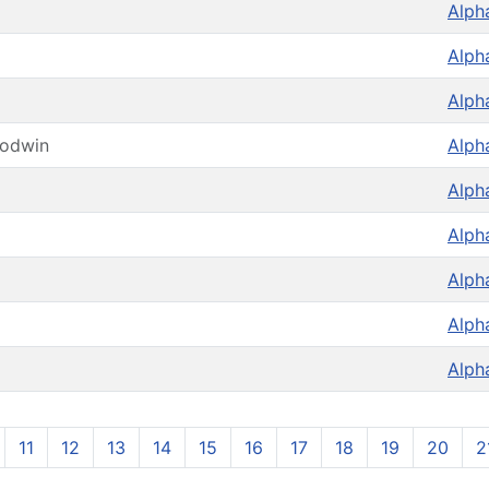
Alph
Alph
Alph
oodwin
Alph
Alph
Alph
Alph
Alph
Alph
11
12
13
14
15
16
17
18
19
20
2