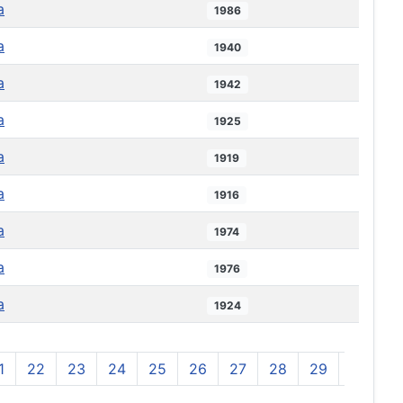
a
1986
a
1940
a
1942
a
1925
a
1919
a
1916
a
1974
a
1976
a
1924
1
22
23
24
25
26
27
28
29
30
3