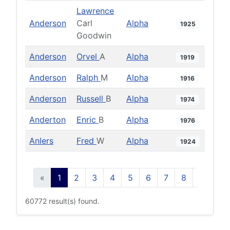
Lawrence
Anderson
Carl
Alpha
1925
Goodwin
Anderson
Orvel
A
Alpha
1919
Anderson
Ralph
M
Alpha
1916
Anderson
Russell
B
Alpha
1974
Anderton
Enric
B
Alpha
1976
Anlers
Fred
W
Alpha
1924
«
1
2
3
4
5
6
7
8
9
10
60772 result(s) found.