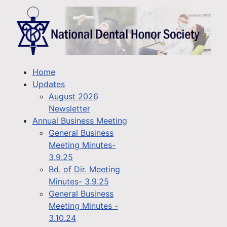
Home
Updates
August 2026
Newsletter
Annual Business Meeting
General Business
Meeting Minutes-
3.9.25
Bd. of Dir. Meeting
Minutes- 3.9.25
General Business
Meeting Minutes -
3.10.24