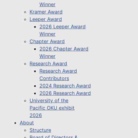
Winner
Kramer Award
Leeper Award
2026 Leeper Award
Winner
Chapter Award
2026 Chapter Award
Winner
Research Award
Research Award
Contributors
2024 Research Award
2026 Research Award
University of the
Pacific OKU exhibit
2026
About
Structure
Board of Directors &