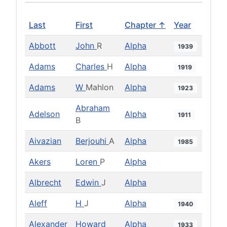
Last
First
Chapter ↑
Year
Abbott
John
R
Alpha
1939
Adams
Charles
H
Alpha
1919
Adams
W
Mahlon
Alpha
1923
Abraham
Adelson
Alpha
1911
B
Aivazian
Berjouhi
A
Alpha
1985
Akers
Loren
P
Alpha
Albrecht
Edwin
J
Alpha
Aleff
H
J
Alpha
1940
Alexander
Howard
Alpha
1933