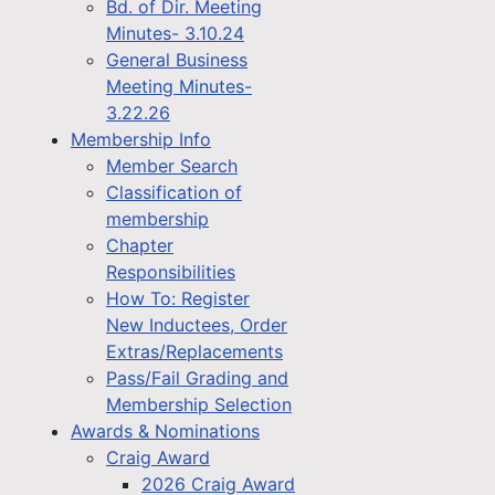
Bd. of Dir. Meeting
Minutes- 3.10.24
General Business
Meeting Minutes-
3.22.26
Membership Info
Member Search
Classification of
membership
Chapter
Responsibilities
How To: Register
New Inductees, Order
Extras/Replacements
Pass/Fail Grading and
Membership Selection
Awards & Nominations
Craig Award
2026 Craig Award