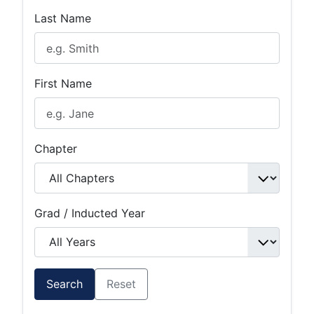
Last Name
First Name
Chapter
Grad / Inducted Year
Search
Reset