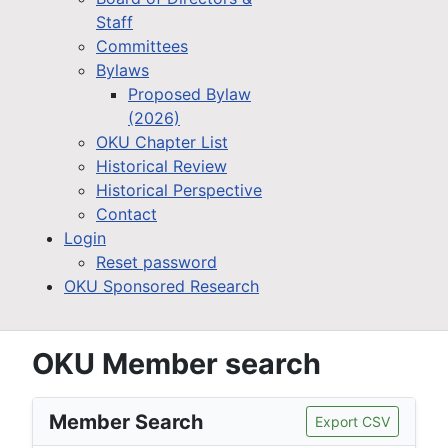
Staff
Committees
Bylaws
Proposed Bylaw
(2026)
OKU Chapter List
Historical Review
Historical Perspective
Contact
Login
Reset password
OKU Sponsored Research
OKU Member search
Member Search
Export CSV