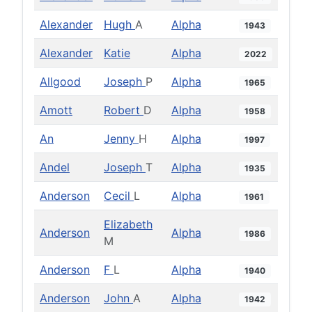
Alexander
Hugh
A
Alpha
1943
Alexander
Katie
Alpha
2022
Allgood
Joseph
P
Alpha
1965
Amott
Robert
D
Alpha
1958
An
Jenny
H
Alpha
1997
Andel
Joseph
T
Alpha
1935
Anderson
Cecil
L
Alpha
1961
Elizabeth
Anderson
Alpha
1986
M
Anderson
F
L
Alpha
1940
Anderson
John
A
Alpha
1942