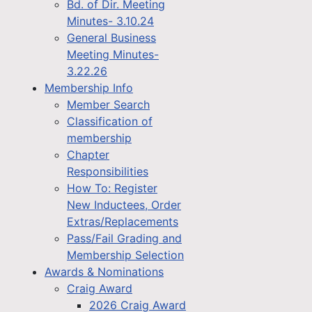
Bd. of Dir. Meeting
Minutes- 3.10.24
General Business
Meeting Minutes-
3.22.26
Membership Info
Member Search
Classification of
membership
Chapter
Responsibilities
How To: Register
New Inductees, Order
Extras/Replacements
Pass/Fail Grading and
Membership Selection
Awards & Nominations
Craig Award
2026 Craig Award