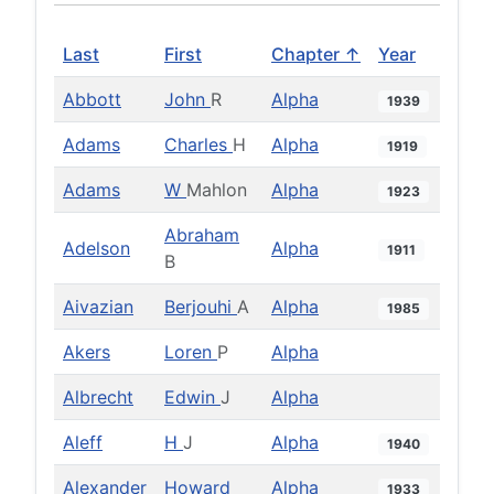
Last
First
Chapter ↑
Year
Abbott
John
R
Alpha
1939
Adams
Charles
H
Alpha
1919
Adams
W
Mahlon
Alpha
1923
Abraham
Adelson
Alpha
1911
B
Aivazian
Berjouhi
A
Alpha
1985
Akers
Loren
P
Alpha
Albrecht
Edwin
J
Alpha
Aleff
H
J
Alpha
1940
Alexander
Howard
Alpha
1933