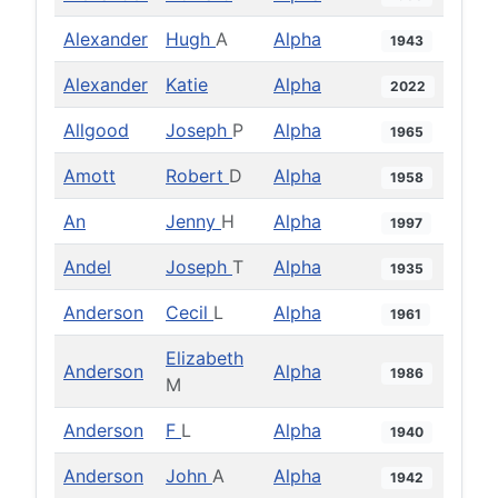
Alexander
Hugh
A
Alpha
1943
Alexander
Katie
Alpha
2022
Allgood
Joseph
P
Alpha
1965
Amott
Robert
D
Alpha
1958
An
Jenny
H
Alpha
1997
Andel
Joseph
T
Alpha
1935
Anderson
Cecil
L
Alpha
1961
Elizabeth
Anderson
Alpha
1986
M
Anderson
F
L
Alpha
1940
Anderson
John
A
Alpha
1942