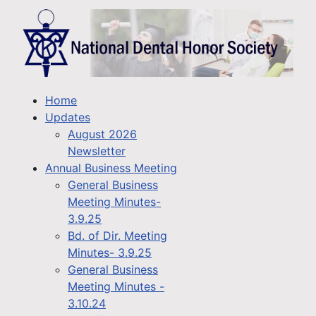
Home
Updates
August 2026
Newsletter
Annual Business Meeting
General Business
Meeting Minutes-
3.9.25
Bd. of Dir. Meeting
Minutes- 3.9.25
General Business
Meeting Minutes -
3.10.24