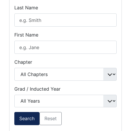
Last Name
First Name
Chapter
Grad / Inducted Year
Search
Reset