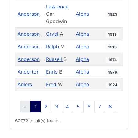
Lawrence
Anderson
Carl
Alpha
1925
Goodwin
Anderson
Orvel
A
Alpha
1919
Anderson
Ralph
M
Alpha
1916
Anderson
Russell
B
Alpha
1974
Anderton
Enric
B
Alpha
1976
Anlers
Fred
W
Alpha
1924
«
1
2
3
4
5
6
7
8
9
10
60772 result(s) found.