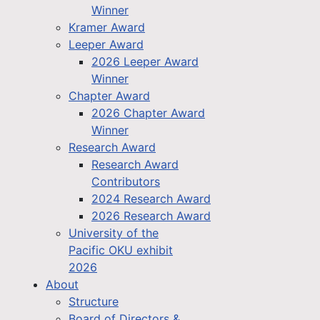
Winner
Kramer Award
Leeper Award
2026 Leeper Award
Winner
Chapter Award
2026 Chapter Award
Winner
Research Award
Research Award
Contributors
2024 Research Award
2026 Research Award
University of the
Pacific OKU exhibit
2026
About
Structure
Board of Directors &