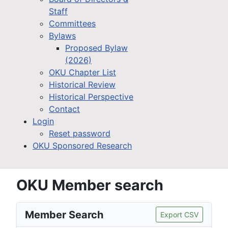
Staff
Committees
Bylaws
Proposed Bylaw
(2026)
OKU Chapter List
Historical Review
Historical Perspective
Contact
Login
Reset password
OKU Sponsored Research
OKU Member search
Member Search
Export CSV