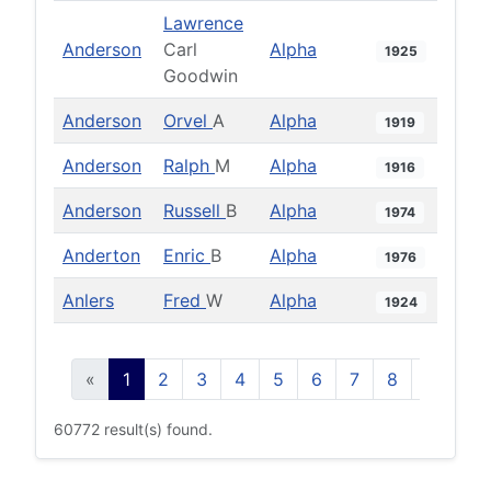
Lawrence
Anderson
Carl
Alpha
1925
Goodwin
Anderson
Orvel
A
Alpha
1919
Anderson
Ralph
M
Alpha
1916
Anderson
Russell
B
Alpha
1974
Anderton
Enric
B
Alpha
1976
Anlers
Fred
W
Alpha
1924
«
1
2
3
4
5
6
7
8
9
10
60772 result(s) found.