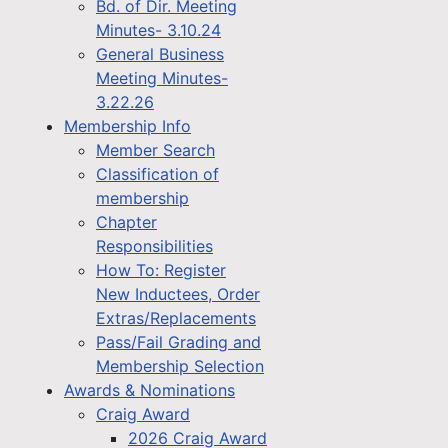
Bd. of Dir. Meeting
Minutes- 3.10.24
General Business
Meeting Minutes-
3.22.26
Membership Info
Member Search
Classification of
membership
Chapter
Responsibilities
How To: Register
New Inductees, Order
Extras/Replacements
Pass/Fail Grading and
Membership Selection
Awards & Nominations
Craig Award
2026 Craig Award