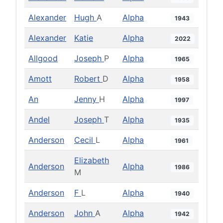
Alexander
Hugh
A
Alpha
1943
Alexander
Katie
Alpha
2022
Allgood
Joseph
P
Alpha
1965
Amott
Robert
D
Alpha
1958
An
Jenny
H
Alpha
1997
Andel
Joseph
T
Alpha
1935
Anderson
Cecil
L
Alpha
1961
Elizabeth
Anderson
Alpha
1986
M
Anderson
F
L
Alpha
1940
Anderson
John
A
Alpha
1942