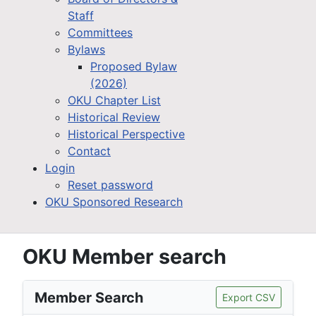
Staff
Committees
Bylaws
Proposed Bylaw
(2026)
OKU Chapter List
Historical Review
Historical Perspective
Contact
Login
Reset password
OKU Sponsored Research
OKU Member search
Member Search
Export CSV