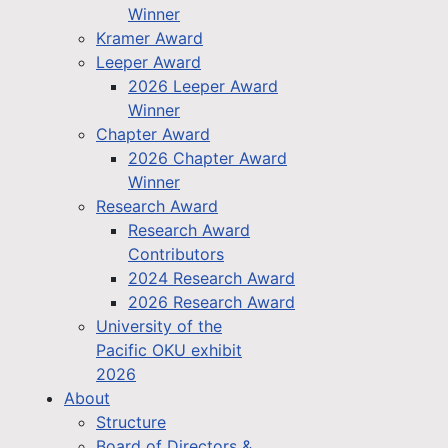
Winner
Kramer Award
Leeper Award
2026 Leeper Award
Winner
Chapter Award
2026 Chapter Award
Winner
Research Award
Research Award
Contributors
2024 Research Award
2026 Research Award
University of the
Pacific OKU exhibit
2026
About
Structure
Board of Directors &