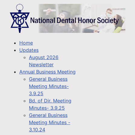
Home
Updates
August 2026
Newsletter
Annual Business Meeting
General Business
Meeting Minutes-
3.9.25
Bd. of Dir. Meeting
Minutes- 3.9.25
General Business
Meeting Minutes -
3.10.24