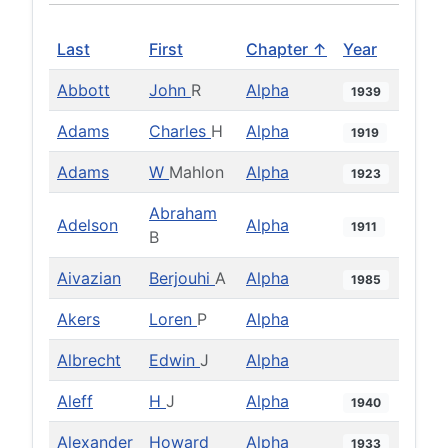
Last
First
Chapter ↑
Year
Abbott
John
R
Alpha
1939
Adams
Charles
H
Alpha
1919
Adams
W
Mahlon
Alpha
1923
Abraham
Adelson
Alpha
1911
B
Aivazian
Berjouhi
A
Alpha
1985
Akers
Loren
P
Alpha
Albrecht
Edwin
J
Alpha
Aleff
H
J
Alpha
1940
Alexander
Howard
Alpha
1933