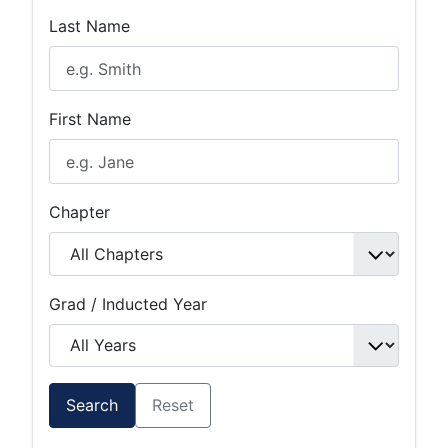
Last Name
First Name
Chapter
Grad / Inducted Year
Search
Reset