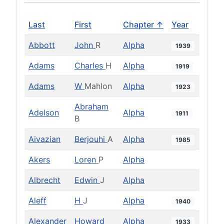
Last
First
Chapter ↑
Year
Abbott
John
R
Alpha
1939
Adams
Charles
H
Alpha
1919
Adams
W
Mahlon
Alpha
1923
Abraham
Adelson
Alpha
1911
B
Aivazian
Berjouhi
A
Alpha
1985
Akers
Loren
P
Alpha
Albrecht
Edwin
J
Alpha
Aleff
H
J
Alpha
1940
Alexander
Howard
Alpha
1933