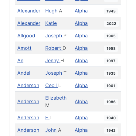
Alexander
Hugh
A
Alpha
1943
Alexander
Katie
Alpha
2022
Allgood
Joseph
P
Alpha
1965
Amott
Robert
D
Alpha
1958
An
Jenny
H
Alpha
1997
Andel
Joseph
T
Alpha
1935
Anderson
Cecil
L
Alpha
1961
Elizabeth
Anderson
Alpha
1986
M
Anderson
F
L
Alpha
1940
Anderson
John
A
Alpha
1942