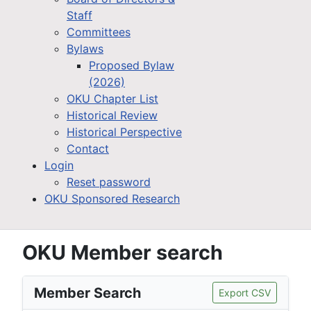
Staff
Committees
Bylaws
Proposed Bylaw
(2026)
OKU Chapter List
Historical Review
Historical Perspective
Contact
Login
Reset password
OKU Sponsored Research
OKU Member search
Member Search
Export CSV