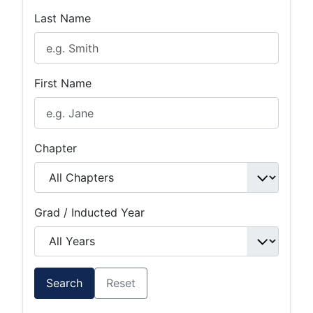
Last Name
First Name
Chapter
Grad / Inducted Year
Search
Reset