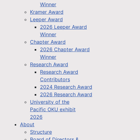
Winner
Kramer Award
Leeper Award
2026 Leeper Award
Winner
Chapter Award
2026 Chapter Award
Winner
Research Award
Research Award
Contributors
2024 Research Award
2026 Research Award
University of the
Pacific OKU exhibit
2026
About
Structure
Board of Directors &