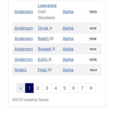
Lawrence
Anderson
Carl
Alpha
1925
Goodwin
Anderson
Orvel
A
Alpha
1919
Anderson
Ralph
M
Alpha
1916
Anderson
Russell
B
Alpha
1974
Anderton
Enric
B
Alpha
1976
Anlers
Fred
W
Alpha
1924
«
1
2
3
4
5
6
7
8
9
10
60772 result(s) found.