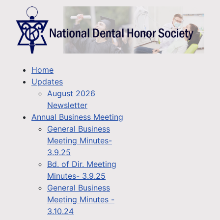
Home
Updates
August 2026
Newsletter
Annual Business Meeting
General Business
Meeting Minutes-
3.9.25
Bd. of Dir. Meeting
Minutes- 3.9.25
General Business
Meeting Minutes -
3.10.24