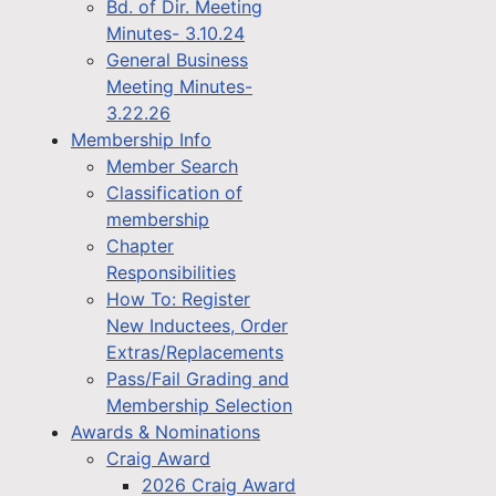
Bd. of Dir. Meeting
Minutes- 3.10.24
General Business
Meeting Minutes-
3.22.26
Membership Info
Member Search
Classification of
membership
Chapter
Responsibilities
How To: Register
New Inductees, Order
Extras/Replacements
Pass/Fail Grading and
Membership Selection
Awards & Nominations
Craig Award
2026 Craig Award