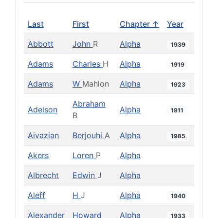
Last
First
Chapter ↑
Year
Abbott
John
R
Alpha
1939
Adams
Charles
H
Alpha
1919
Adams
W
Mahlon
Alpha
1923
Abraham
Adelson
Alpha
1911
B
Aivazian
Berjouhi
A
Alpha
1985
Akers
Loren
P
Alpha
Albrecht
Edwin
J
Alpha
Aleff
H
J
Alpha
1940
Alexander
Howard
Alpha
1933