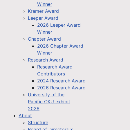
Winner
Kramer Award
Leeper Award
2026 Leeper Award
Winner
Chapter Award
2026 Chapter Award
Winner
Research Award
Research Award
Contributors
2024 Research Award
2026 Research Award
University of the
Pacific OKU exhibit
2026
About
Structure
Board of Directors &