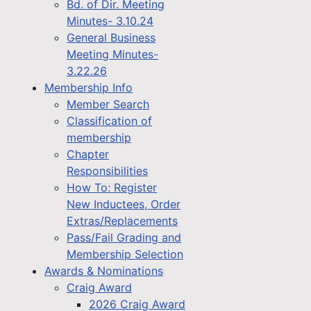
Bd. of Dir. Meeting
Minutes- 3.10.24
General Business
Meeting Minutes-
3.22.26
Membership Info
Member Search
Classification of
membership
Chapter
Responsibilities
How To: Register
New Inductees, Order
Extras/Replacements
Pass/Fail Grading and
Membership Selection
Awards & Nominations
Craig Award
2026 Craig Award