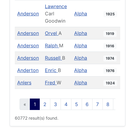
Lawrence
Anderson
Carl
Alpha
1925
Goodwin
Anderson
Orvel
A
Alpha
1919
Anderson
Ralph
M
Alpha
1916
Anderson
Russell
B
Alpha
1974
Anderton
Enric
B
Alpha
1976
Anlers
Fred
W
Alpha
1924
«
1
2
3
4
5
6
7
8
9
10
60772 result(s) found.