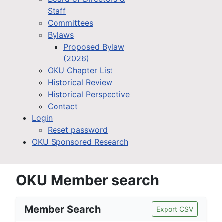
Staff
Committees
Bylaws
Proposed Bylaw
(2026)
OKU Chapter List
Historical Review
Historical Perspective
Contact
Login
Reset password
OKU Sponsored Research
OKU Member search
Member Search
Export CSV