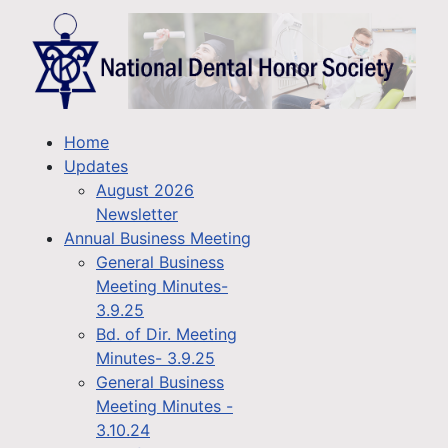
Home
Updates
August 2026
Newsletter
Annual Business Meeting
General Business
Meeting Minutes-
3.9.25
Bd. of Dir. Meeting
Minutes- 3.9.25
General Business
Meeting Minutes -
3.10.24