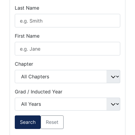
Last Name
First Name
Chapter
Grad / Inducted Year
Search
Reset