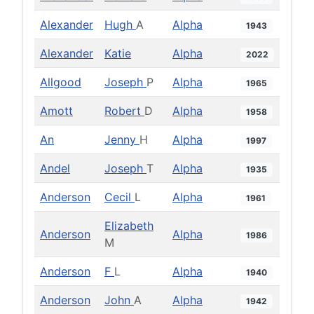
Alexander
Hugh
A
Alpha
1943
Alexander
Katie
Alpha
2022
Allgood
Joseph
P
Alpha
1965
Amott
Robert
D
Alpha
1958
An
Jenny
H
Alpha
1997
Andel
Joseph
T
Alpha
1935
Anderson
Cecil
L
Alpha
1961
Elizabeth
Anderson
Alpha
1986
M
Anderson
F
L
Alpha
1940
Anderson
John
A
Alpha
1942