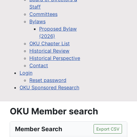
Staff
Committees
Bylaws
Proposed Bylaw
(2026)
OKU Chapter List
Historical Review
Historical Perspective
Contact
Login
Reset password
OKU Sponsored Research
OKU Member search
Member Search
Export CSV