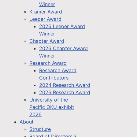
Winner
Kramer Award
Leeper Award
2026 Leeper Award
Winner
Chapter Award
2026 Chapter Award
Winner
Research Award
Research Award
Contributors
2024 Research Award
2026 Research Award
University of the
Pacific OKU exhibit
2026
About
Structure
Board of Directors &