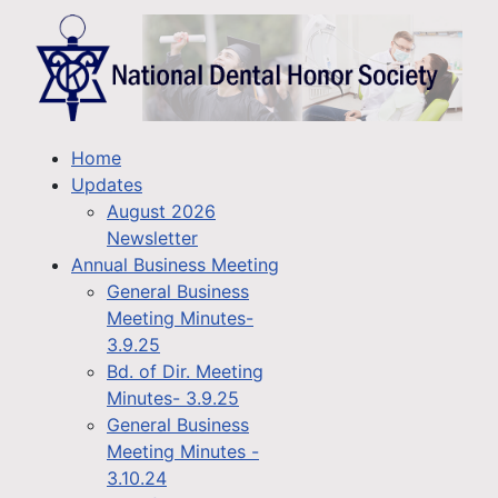
Home
Updates
August 2026
Newsletter
Annual Business Meeting
General Business
Meeting Minutes-
3.9.25
Bd. of Dir. Meeting
Minutes- 3.9.25
General Business
Meeting Minutes -
3.10.24