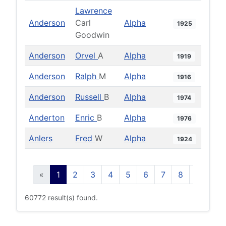
Lawrence
Anderson
Carl
Alpha
1925
Goodwin
Anderson
Orvel
A
Alpha
1919
Anderson
Ralph
M
Alpha
1916
Anderson
Russell
B
Alpha
1974
Anderton
Enric
B
Alpha
1976
Anlers
Fred
W
Alpha
1924
«
1
2
3
4
5
6
7
8
9
10
60772 result(s) found.