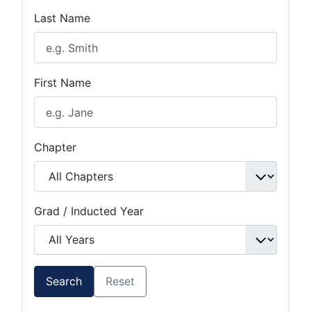
Last Name
First Name
Chapter
Grad / Inducted Year
Search
Reset