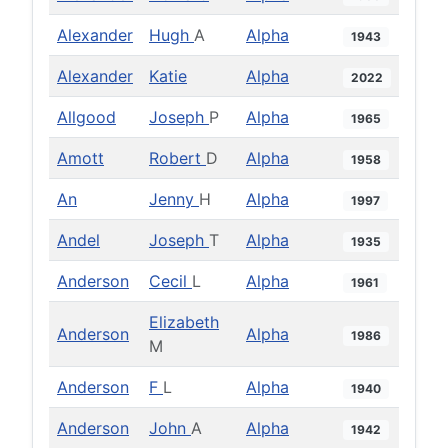
Alexander
Hugh
A
Alpha
1943
Alexander
Katie
Alpha
2022
Allgood
Joseph
P
Alpha
1965
Amott
Robert
D
Alpha
1958
An
Jenny
H
Alpha
1997
Andel
Joseph
T
Alpha
1935
Anderson
Cecil
L
Alpha
1961
Elizabeth
Anderson
Alpha
1986
M
Anderson
F
L
Alpha
1940
Anderson
John
A
Alpha
1942