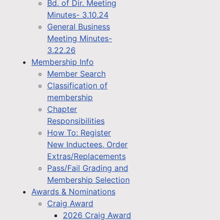
Bd. of Dir. Meeting
Minutes- 3.10.24
General Business
Meeting Minutes-
3.22.26
Membership Info
Member Search
Classification of
membership
Chapter
Responsibilities
How To: Register
New Inductees, Order
Extras/Replacements
Pass/Fail Grading and
Membership Selection
Awards & Nominations
Craig Award
2026 Craig Award