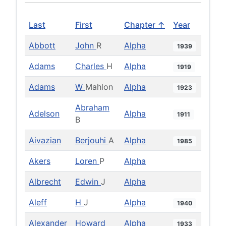
Last
First
Chapter ↑
Year
Abbott
John
R
Alpha
1939
Adams
Charles
H
Alpha
1919
Adams
W
Mahlon
Alpha
1923
Abraham
Adelson
Alpha
1911
B
Aivazian
Berjouhi
A
Alpha
1985
Akers
Loren
P
Alpha
Albrecht
Edwin
J
Alpha
Aleff
H
J
Alpha
1940
Alexander
Howard
Alpha
1933