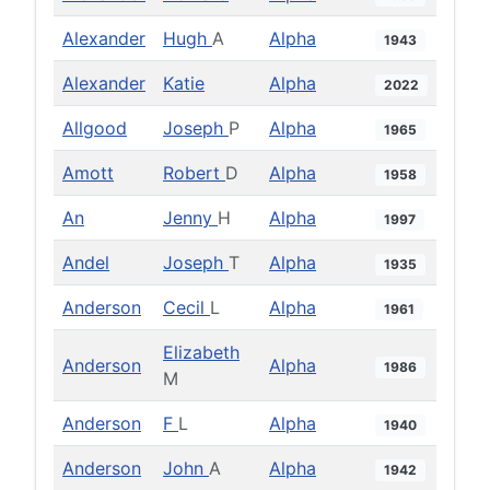
Alexander
Hugh
A
Alpha
1943
Alexander
Katie
Alpha
2022
Allgood
Joseph
P
Alpha
1965
Amott
Robert
D
Alpha
1958
An
Jenny
H
Alpha
1997
Andel
Joseph
T
Alpha
1935
Anderson
Cecil
L
Alpha
1961
Elizabeth
Anderson
Alpha
1986
M
Anderson
F
L
Alpha
1940
Anderson
John
A
Alpha
1942