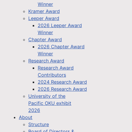
Winner
Kramer Award
Leeper Award
2026 Leeper Award
Winner
Chapter Award
2026 Chapter Award
Winner
Research Award
Research Award
Contributors
2024 Research Award
2026 Research Award
University of the
Pacific OKU exhibit
2026
About
Structure
Board of Directors &