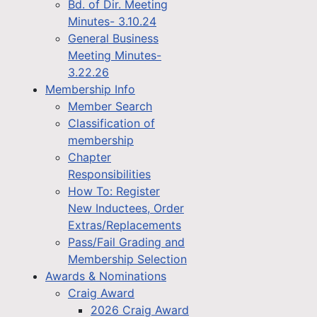
Bd. of Dir. Meeting
Minutes- 3.10.24
General Business
Meeting Minutes-
3.22.26
Membership Info
Member Search
Classification of
membership
Chapter
Responsibilities
How To: Register
New Inductees, Order
Extras/Replacements
Pass/Fail Grading and
Membership Selection
Awards & Nominations
Craig Award
2026 Craig Award