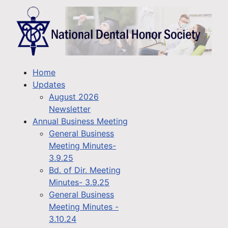
Home
Updates
August 2026
Newsletter
Annual Business Meeting
General Business
Meeting Minutes-
3.9.25
Bd. of Dir. Meeting
Minutes- 3.9.25
General Business
Meeting Minutes -
3.10.24