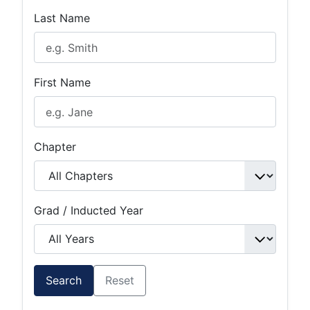
Last Name
First Name
Chapter
Grad / Inducted Year
Search
Reset