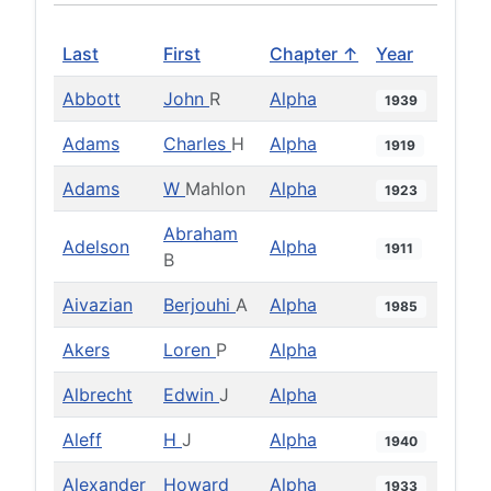
Last
First
Chapter ↑
Year
Abbott
John
R
Alpha
1939
Adams
Charles
H
Alpha
1919
Adams
W
Mahlon
Alpha
1923
Abraham
Adelson
Alpha
1911
B
Aivazian
Berjouhi
A
Alpha
1985
Akers
Loren
P
Alpha
Albrecht
Edwin
J
Alpha
Aleff
H
J
Alpha
1940
Alexander
Howard
Alpha
1933