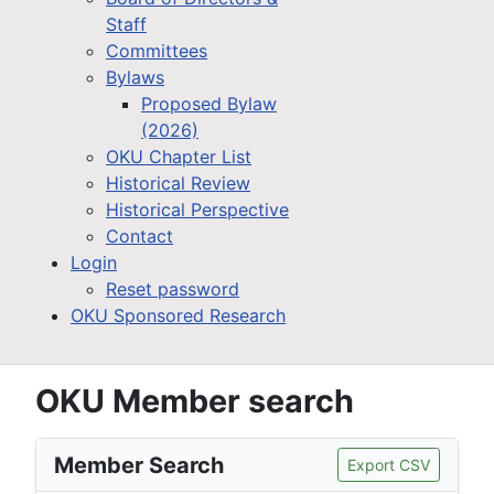
Staff
Committees
Bylaws
Proposed Bylaw
(2026)
OKU Chapter List
Historical Review
Historical Perspective
Contact
Login
Reset password
OKU Sponsored Research
OKU Member search
Member Search
Export CSV