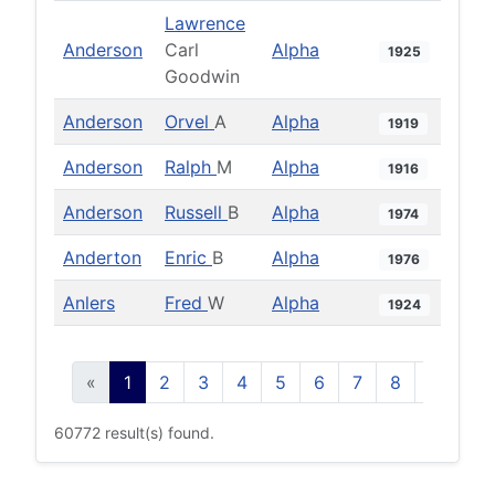
Lawrence
Anderson
Carl
Alpha
1925
Goodwin
Anderson
Orvel
A
Alpha
1919
Anderson
Ralph
M
Alpha
1916
Anderson
Russell
B
Alpha
1974
Anderton
Enric
B
Alpha
1976
Anlers
Fred
W
Alpha
1924
«
1
2
3
4
5
6
7
8
9
10
60772 result(s) found.