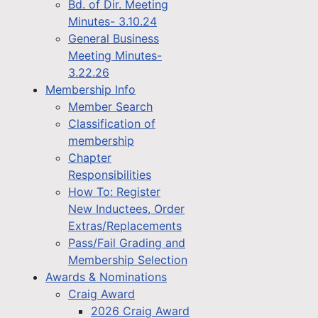
Bd. of Dir. Meeting
Minutes- 3.10.24
General Business
Meeting Minutes-
3.22.26
Membership Info
Member Search
Classification of
membership
Chapter
Responsibilities
How To: Register
New Inductees, Order
Extras/Replacements
Pass/Fail Grading and
Membership Selection
Awards & Nominations
Craig Award
2026 Craig Award