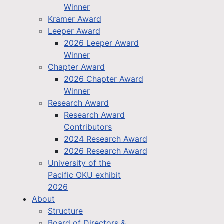
Winner
Kramer Award
Leeper Award
2026 Leeper Award
Winner
Chapter Award
2026 Chapter Award
Winner
Research Award
Research Award
Contributors
2024 Research Award
2026 Research Award
University of the
Pacific OKU exhibit
2026
About
Structure
Board of Directors &