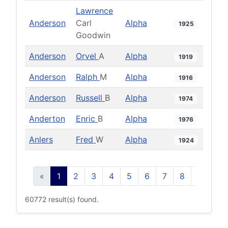
Lawrence
Anderson
Carl
Alpha
1925
Goodwin
Anderson
Orvel
A
Alpha
1919
Anderson
Ralph
M
Alpha
1916
Anderson
Russell
B
Alpha
1974
Anderton
Enric
B
Alpha
1976
Anlers
Fred
W
Alpha
1924
«
1
2
3
4
5
6
7
8
9
10
60772 result(s) found.