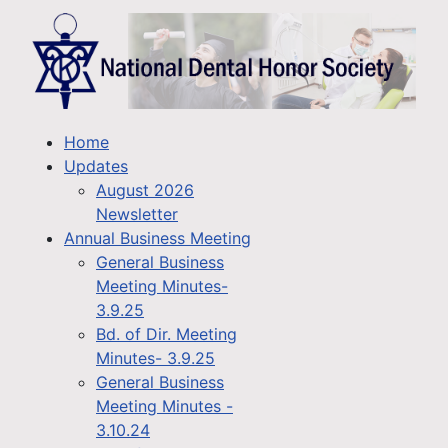
Home
Updates
August 2026
Newsletter
Annual Business Meeting
General Business
Meeting Minutes-
3.9.25
Bd. of Dir. Meeting
Minutes- 3.9.25
General Business
Meeting Minutes -
3.10.24