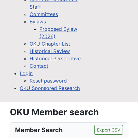
Staff
Committees
Bylaws
Proposed Bylaw
(2026)
OKU Chapter List
Historical Review
Historical Perspective
Contact
Login
Reset password
OKU Sponsored Research
OKU Member search
Member Search
Export CSV