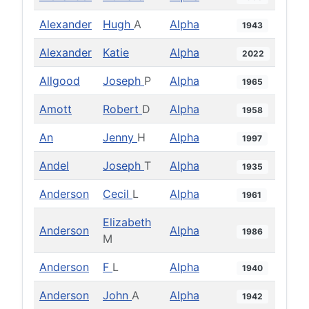
Alexander
Hugh
A
Alpha
1943
Alexander
Katie
Alpha
2022
Allgood
Joseph
P
Alpha
1965
Amott
Robert
D
Alpha
1958
An
Jenny
H
Alpha
1997
Andel
Joseph
T
Alpha
1935
Anderson
Cecil
L
Alpha
1961
Elizabeth
Anderson
Alpha
1986
M
Anderson
F
L
Alpha
1940
Anderson
John
A
Alpha
1942