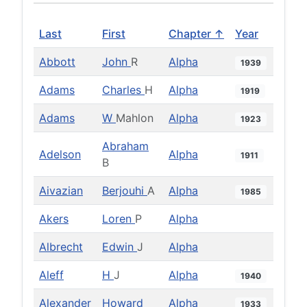
Last
First
Chapter ↑
Year
Abbott
John
R
Alpha
1939
Adams
Charles
H
Alpha
1919
Adams
W
Mahlon
Alpha
1923
Abraham
Adelson
Alpha
1911
B
Aivazian
Berjouhi
A
Alpha
1985
Akers
Loren
P
Alpha
Albrecht
Edwin
J
Alpha
Aleff
H
J
Alpha
1940
Alexander
Howard
Alpha
1933