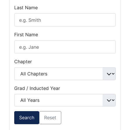
Last Name
First Name
Chapter
Grad / Inducted Year
Search
Reset